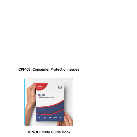
CPI-103: Consumer Protection Issues
IGNOU Study Guide Book