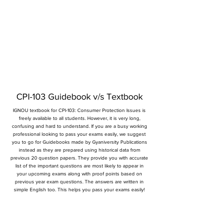
CPI-103 Guidebook v/s Textbook
IGNOU textbook for CPI-103: Consumer Protection Issues is
freely available to all students. However, it is very long,
confusing and hard to understand. If you are a busy working
professional looking to pass your exams easily, we suggest
you to go for Guidebooks made by Gyaniversity Publications
instead as they are prepared using historical data from
previous 20 question papers. They provide you with accurate
list of the important questions are most likely to appear in
your upcoming exams along with proof points based on
previous year exam questions. The answers are written in
simple English too. This helps you pass your exams easily!