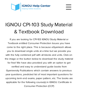
IGNOU CPI-103 Study Material
& Textbook Download
If you are looking for CPI-103 IGNOU Study Material or
Textbook entitled Consumer Protection Issues you have
come to the right place. This is because eGyankosh allows
you to download single units at a time but we provide you
with the fully combined pdf with all blocks and units. Click on
the image or the button below to download the study material
for free! We have also provided you with an option to get
verified and easy to understand guide books from
Gyaniversity Publications which contain answers to previous
year questions, predicted list of most important questions for
upcoming term end exams, paper pattern, etc. The books are
applicable for the following course(s) in IGNOU: Certificate in
Consumer Protection (CCP)