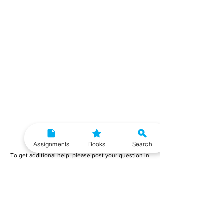
Need More Help?
Assignments
Books
Search
To get additional help, please post your question in
our student community forum. Our IGNOU Advisors
will respond to you within 48 hours.