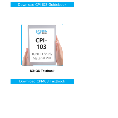
Download CPI-103 Guidebook
IGNOU Textbook
Download CPI-103 Textbook