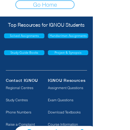
Go Home
Top Resources for IGNOU Students
Solved Assignments
Handwritten Assignments
Study Guide Books
Project & Synopsis
Contact IGNOU
IGNOU Resources
Regional Centres
Assignment Questions
Study Centres
Exam Questions
Phone Numbers
Download Textbooks
Raise a Complaint
Course Information