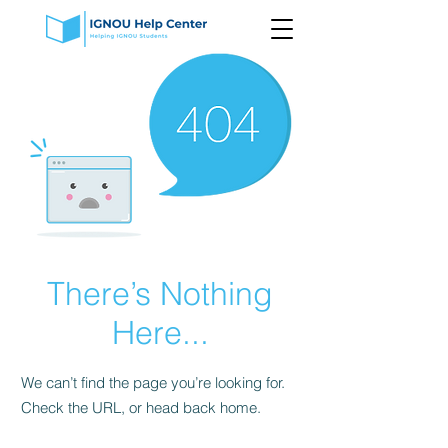
There’s Nothing
Here...
We can’t find the page you’re looking for.
Check the URL, or head back home.