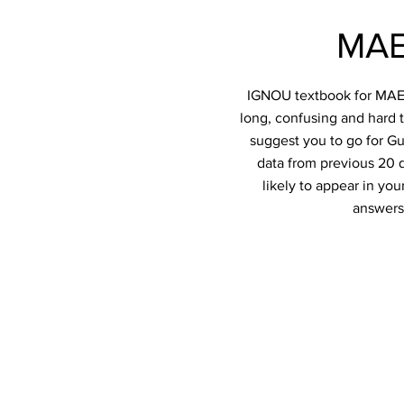
MAE
IGNOU textbook for MAE-0
long, confusing and hard t
suggest you to go for Gu
data from previous 20 q
likely to appear in y
answers 