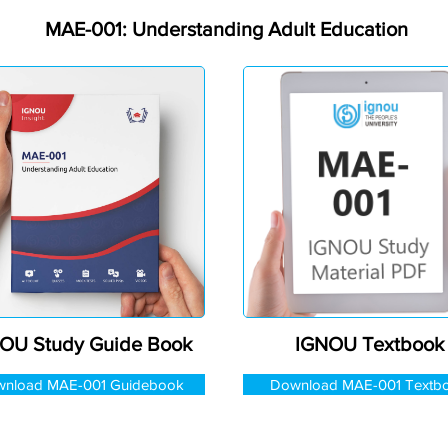
MAE-001: Understanding Adult Education
OU Study Guide Book
IGNOU Textbook
nload MAE-001 Guidebook
Download MAE-001 Textb