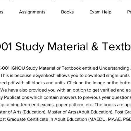
es
Assignments
Books
Exam Help
P
1 Study Material & Text
AE-001 IGNOU Study Material or Textbook entitled Understanding
. This is because eGyankosh allows you to download single units 
ned pdf with all blocks and units. Click on the image or the but
e! We have also provided you with an option to get verified and e
y Publications which contain answers to previous year questions,
 upcoming term end exams, paper pattern, etc. The books are appl
ter of Arts (Education), Master of Arts (Adult Education), Post G
Post Graduate Certificate in Adult Education (MAEDU, MAAE, P