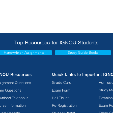
Top Resources for IGNOU Students
Handwritten Assignments
Study Guide Books
NOU Resources
Quick Links to Important IGN
Grade Card
Admissio
signment Questions
Study Ma
am Questions
Exam Form
wnload Textbooks
Hall Ticket
Downloa
urse Information
Re-Registration
Exam Re
ject Reports
Student Portal
Exam Ce