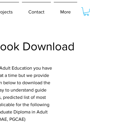
rojects
Contact
More
book Download
 Adult Education you have
at a time but we provide
ton below to download the
asy to understand guide
 predicted list of most
icable for the following
raduate Diploma in Adult
GDAE, PGCAE)