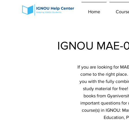
Home
Cours
IGNOU MAE-00
If you are looking for M
come to the right place
you with the fully combi
study material for fre
books from Gyaniversit
important questions for
course(s) in IGNOU: Mas
Education, 