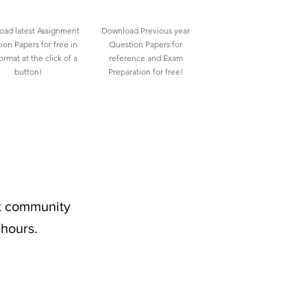
ad latest Assignment
Download Previous year
ion Papers for free in
Question Papers for
rmat at the click of a
reference and Exam
button!
Preparation for free!
nt community
 hours.