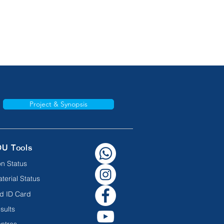
Project & Synopsis
OU Tools
n Status
terial Status
d ID Card
sults
ntres