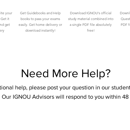
ite your
Get Guidebooks and Help
Download IGNOU's official
Downlo
Get it
books to pass your exams
study material combined into
Quest
and get
easily. Get home delivery or
a single PDF file absolutely
PDF fo
ery
download instantly!
free!
Need More Help?
tional help, please post your question in our stude
 Our IGNOU Advisors will respond to you within 48