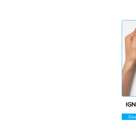
IGN
Dow