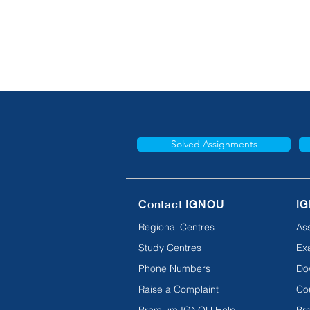
Solved Assignments
Contact IGNOU
IG
Regional Centres
As
Study Centres
Ex
Phone Numbers
Do
Raise a Complaint
Co
Premium IGNOU Help
Pro