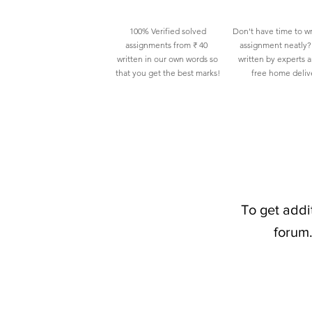
100% Verified solved
Don't have time to wr
assignments from ₹ 40
assignment neatly? 
written in our own words so
written by experts 
that you get the best marks!
free home deliv
To get addi
forum.