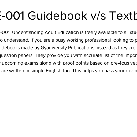
-001 Guidebook v/s Text
01: Understanding Adult Education is freely available to all stud
o understand. If you are a busy working professional looking to 
idebooks made by Gyaniversity Publications instead as they are 
uestion papers. They provide you with accurate list of the impo
our upcoming exams along with proof points based on previous ye
are written in simple English too. This helps you pass your exam