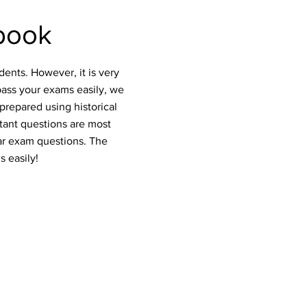
book
ents. However, it is very
pass your exams easily, we
prepared using historical
rtant questions are most
ar exam questions. The
s easily!