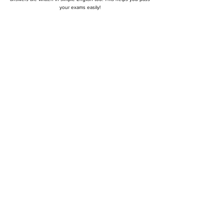
your exams easily!