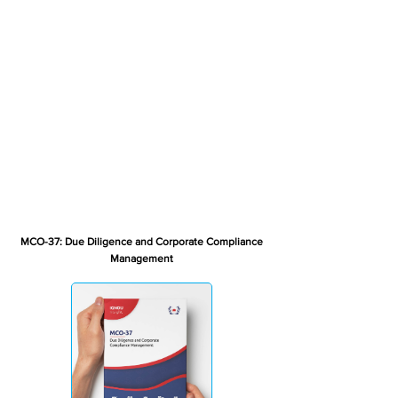
MCO-37: Due Diligence and Corporate Compliance
Management