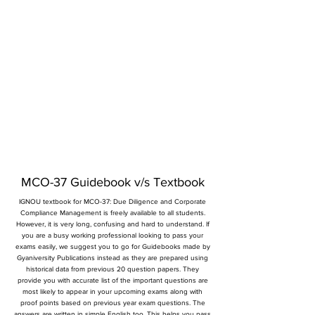
MCO-37 Guidebook v/s Textbook
IGNOU textbook for MCO-37: Due Diligence and Corporate
Compliance Management is freely available to all students.
However, it is very long, confusing and hard to understand. If
you are a busy working professional looking to pass your
exams easily, we suggest you to go for Guidebooks made by
Gyaniversity Publications instead as they are prepared using
historical data from previous 20 question papers. They
provide you with accurate list of the important questions are
most likely to appear in your upcoming exams along with
proof points based on previous year exam questions. The
answers are written in simple English too. This helps you pass