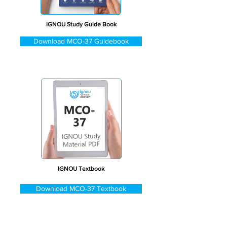
IGNOU Study Guide Book
Download MCO-37 Guidebook
IGNOU Textbook
Download MCO-37 Textbook