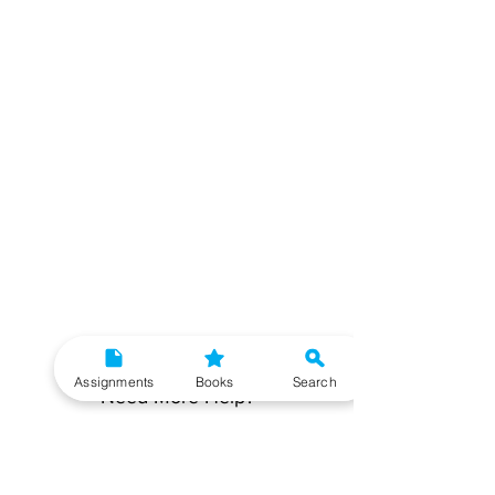
Assignments
Books
Search
Need More Help?
To get additional help, please post your question in
our student community forum. Our IGNOU Advisors
will respond to you within 48 hours.