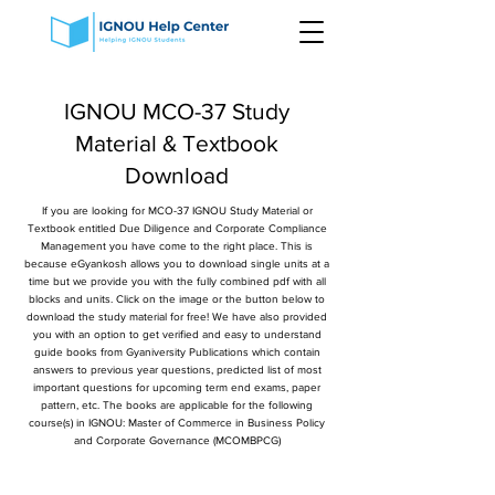
IGNOU MCO-37 Study
Material & Textbook
Download
If you are looking for MCO-37 IGNOU Study Material or
Textbook entitled Due Diligence and Corporate Compliance
Management you have come to the right place. This is
because eGyankosh allows you to download single units at a
time but we provide you with the fully combined pdf with all
blocks and units. Click on the image or the button below to
download the study material for free! We have also provided
you with an option to get verified and easy to understand
guide books from Gyaniversity Publications which contain
answers to previous year questions, predicted list of most
important questions for upcoming term end exams, paper
pattern, etc. The books are applicable for the following
course(s) in IGNOU: Master of Commerce in Business Policy
and Corporate Governance (MCOMBPCG)