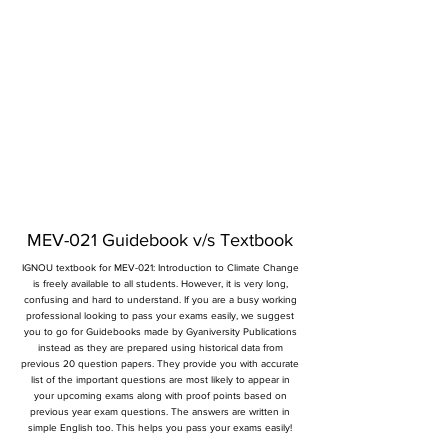
MEV-021 Guidebook v/s Textbook
IGNOU textbook for MEV-021: Introduction to Climate Change
is freely available to all students. However, it is very long,
confusing and hard to understand. If you are a busy working
professional looking to pass your exams easily, we suggest
you to go for Guidebooks made by Gyaniversity Publications
instead as they are prepared using historical data from
previous 20 question papers. They provide you with accurate
list of the important questions are most likely to appear in
your upcoming exams along with proof points based on
previous year exam questions. The answers are written in
simple English too. This helps you pass your exams easily!