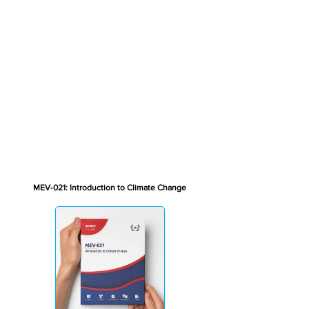
MEV-021: Introduction to Climate Change