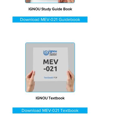
IGNOU Study Guide Book
Download MEV-021 Guidebook
IGNOU Textbook
Download MEV-021 Textbook