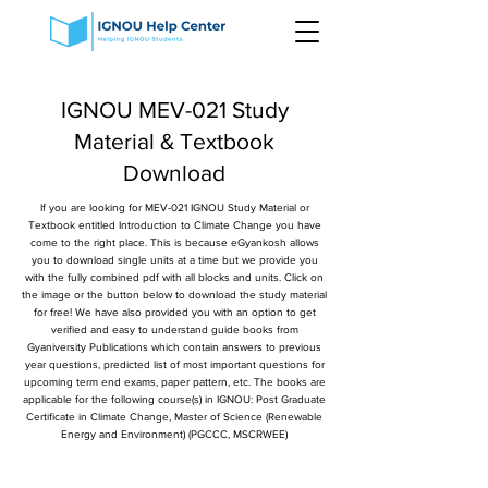
IGNOU MEV-021 Study
Material & Textbook
Download
If you are looking for MEV-021 IGNOU Study Material or
Textbook entitled Introduction to Climate Change you have
come to the right place. This is because eGyankosh allows
you to download single units at a time but we provide you
with the fully combined pdf with all blocks and units. Click on
the image or the button below to download the study material
for free! We have also provided you with an option to get
verified and easy to understand guide books from
Gyaniversity Publications which contain answers to previous
year questions, predicted list of most important questions for
upcoming term end exams, paper pattern, etc. The books are
applicable for the following course(s) in IGNOU: Post Graduate
Certificate in Climate Change, Master of Science (Renewable
Energy and Environment) (PGCCC, MSCRWEE)