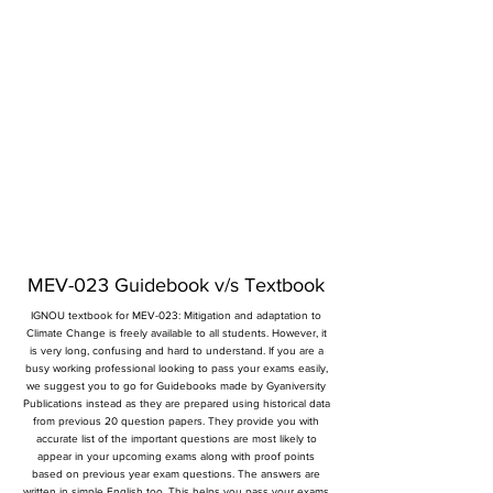
MEV-023 Guidebook v/s Textbook
IGNOU textbook for MEV-023: Mitigation and adaptation to
Climate Change is freely available to all students. However, it
is very long, confusing and hard to understand. If you are a
busy working professional looking to pass your exams easily,
we suggest you to go for Guidebooks made by Gyaniversity
Publications instead as they are prepared using historical data
from previous 20 question papers. They provide you with
accurate list of the important questions are most likely to
appear in your upcoming exams along with proof points
based on previous year exam questions. The answers are
written in simple English too. This helps you pass your exams