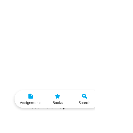
Assignments
Books
Search
Need More Help?
To get additional help, please post your question in
our student community forum. Our IGNOU Advisors
will respond to you within 48 hours.