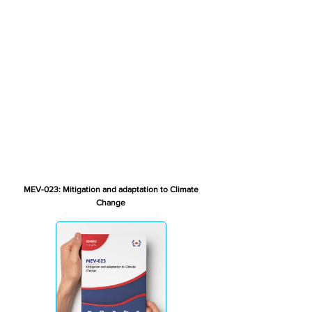
MEV-023: Mitigation and adaptation to Climate
Change