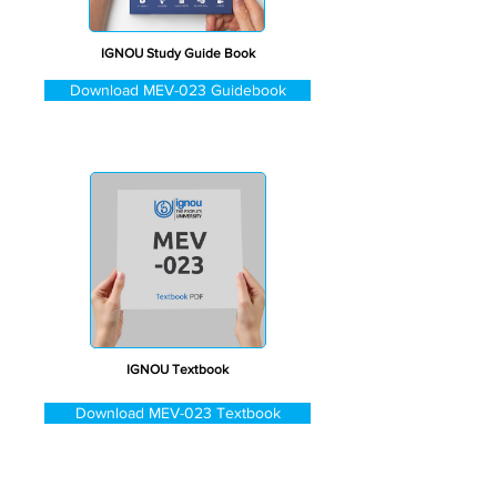
IGNOU Study Guide Book
Download MEV-023 Guidebook
IGNOU Textbook
Download MEV-023 Textbook