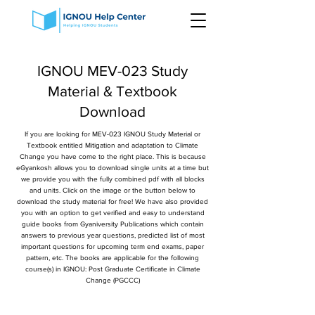
IGNOU MEV-023 Study
Material & Textbook
Download
If you are looking for MEV-023 IGNOU Study Material or
Textbook entitled Mitigation and adaptation to Climate
Change you have come to the right place. This is because
eGyankosh allows you to download single units at a time but
we provide you with the fully combined pdf with all blocks
and units. Click on the image or the button below to
download the study material for free! We have also provided
you with an option to get verified and easy to understand
guide books from Gyaniversity Publications which contain
answers to previous year questions, predicted list of most
important questions for upcoming term end exams, paper
pattern, etc. The books are applicable for the following
course(s) in IGNOU: Post Graduate Certificate in Climate
Change (PGCCC)