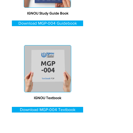
IGNOU Study Guide Book
Download MGP-004 Guidebook
IGNOU Textbook
Download MGP-004 Textbook