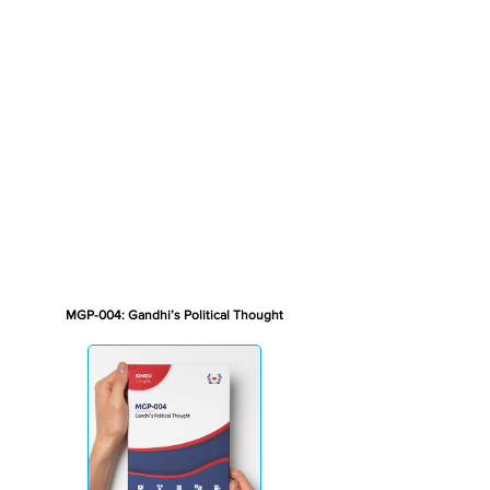
MGP-004: Gandhi’s Political Thought