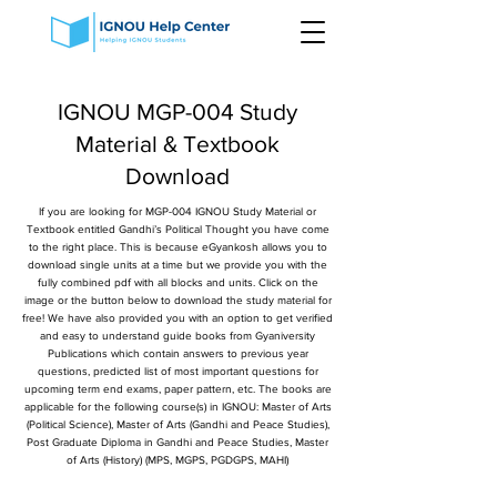
IGNOU MGP-004 Study
Material & Textbook
Download
If you are looking for MGP-004 IGNOU Study Material or
Textbook entitled Gandhi’s Political Thought you have come
to the right place. This is because eGyankosh allows you to
download single units at a time but we provide you with the
fully combined pdf with all blocks and units. Click on the
image or the button below to download the study material for
free! We have also provided you with an option to get verified
and easy to understand guide books from Gyaniversity
Publications which contain answers to previous year
questions, predicted list of most important questions for
upcoming term end exams, paper pattern, etc. The books are
applicable for the following course(s) in IGNOU: Master of Arts
(Political Science), Master of Arts (Gandhi and Peace Studies),
Post Graduate Diploma in Gandhi and Peace Studies, Master
of Arts (History) (MPS, MGPS, PGDGPS, MAHI)