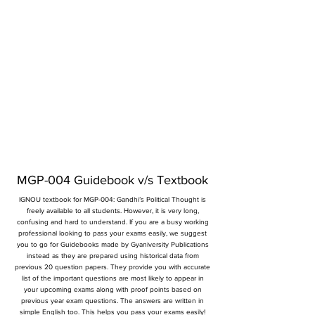
MGP-004 Guidebook v/s Textbook
IGNOU textbook for MGP-004: Gandhi’s Political Thought is
freely available to all students. However, it is very long,
confusing and hard to understand. If you are a busy working
professional looking to pass your exams easily, we suggest
you to go for Guidebooks made by Gyaniversity Publications
instead as they are prepared using historical data from
previous 20 question papers. They provide you with accurate
list of the important questions are most likely to appear in
your upcoming exams along with proof points based on
previous year exam questions. The answers are written in
simple English too. This helps you pass your exams easily!