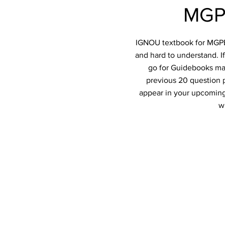
MGPE
IGNOU textbook for MGPE-0
and hard to understand. I
go for Guidebooks mad
previous 20 question p
appear in your upcoming
w