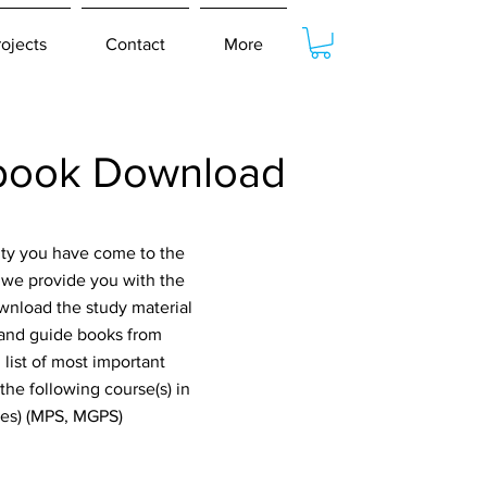
rojects
Contact
More
tbook Download
ity you have come to the
t we provide you with the
ownload the study material
stand guide books from
list of most important
he following course(s) in
dies) (MPS, MGPS)