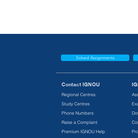
Solved Assignments
Contact IGNOU
IG
Regional Centres
As
Study Centres
Ex
Phone Numbers
Do
Raise a Complaint
Co
Premium IGNOU Help
Pro