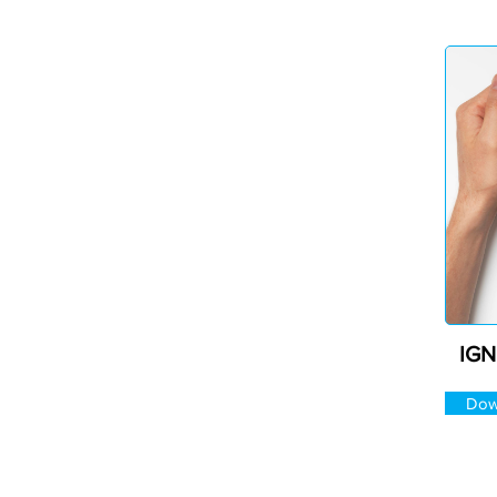
IGN
Dow