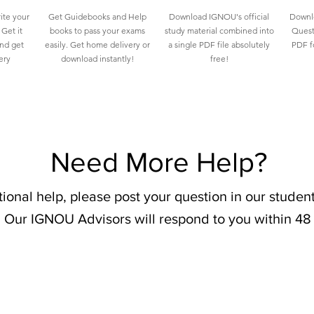
ite your
Get Guidebooks and Help
Download IGNOU's official
Downlo
Get it
books to pass your exams
study material combined into
Quest
and get
easily. Get home delivery or
a single PDF file absolutely
PDF fo
ery
download instantly!
free!
Need More Help?
tional help, please post your question in our stude
 Our IGNOU Advisors will respond to you within 48