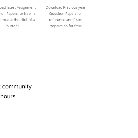
ad latest Assignment
Download Previous year
ion Papers for free in
Question Papers for
rmat at the click of a
reference and Exam
button!
Preparation for free!
nt community
 hours.