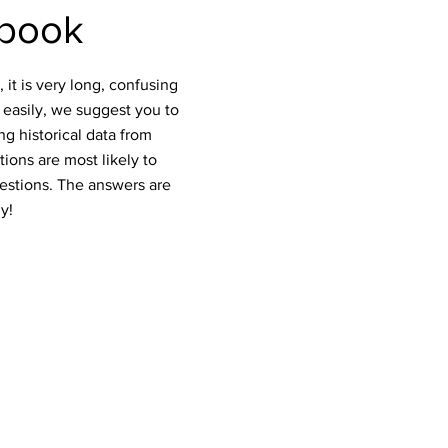
tbook
it is very long, confusing
 easily, we suggest you to
g historical data from
ions are most likely to
estions. The answers are
y!