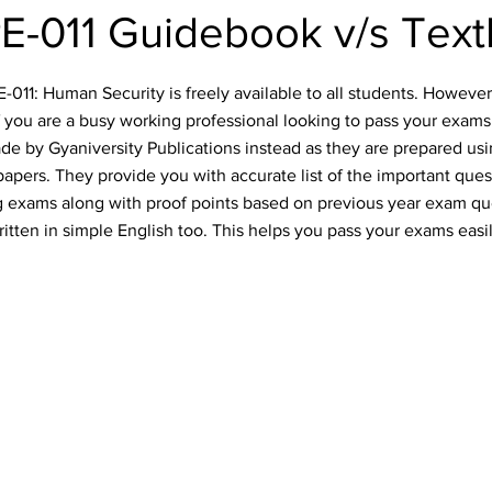
-011 Guidebook v/s Tex
11: Human Security is freely available to all students. However, 
f you are a busy working professional looking to pass your exams
e by Gyaniversity Publications instead as they are prepared usin
apers. They provide you with accurate list of the important quest
 exams along with proof points based on previous year exam qu
ritten in simple English too. This helps you pass your exams easil