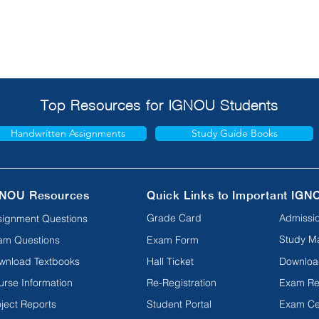
Top Resources for IGNOU Students
Handwritten Assignments
Study Guide Books
NOU Resources
Quick Links to Important IGN
Grade Card
Admissio
signment Questions
Study Ma
am Questions
Exam Form
wnload Textbooks
Hall Ticket
Downloa
urse Information
Re-Registration
Exam Re
ject Reports
Student Portal
Exam Ce