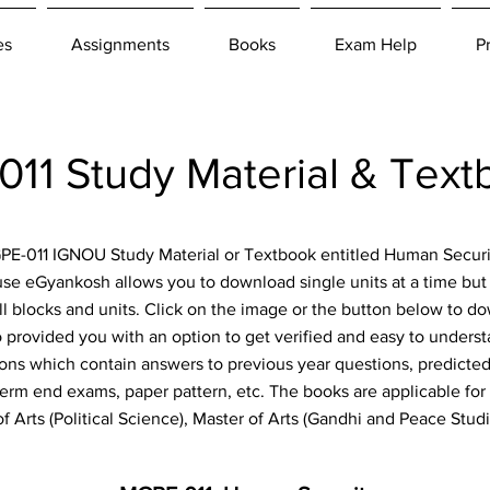
es
Assignments
Books
Exam Help
P
1 Study Material & Tex
MGPE-011 IGNOU Study Material or Textbook entitled Human Secur
ause eGyankosh allows you to download single units at a time bu
ll blocks and units. Click on the image or the button below to d
o provided you with an option to get verified and easy to under
ions which contain answers to previous year questions, predicted 
rm end exams, paper pattern, etc. The books are applicable for t
 Arts (Political Science), Master of Arts (Gandhi and Peace Stu