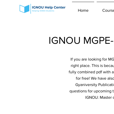
Home
Cours
IGNOU MGPE-01
If you are looking for 
right place. This is bec
fully combined pdf with a
for free! We have als
Gyaniversity Publicat
questions for upcoming te
IGNOU: Master of