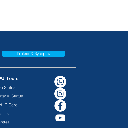
Project & Synopsis
OU Tools
n Status
terial Status
d ID Card
sults
ntres