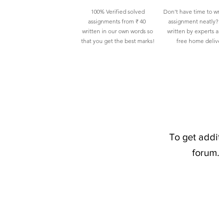
100% Verified solved
Don't have time to wr
assignments from ₹ 40
assignment neatly? 
written in our own words so
written by experts 
that you get the best marks!
free home deliv
To get addi
forum.