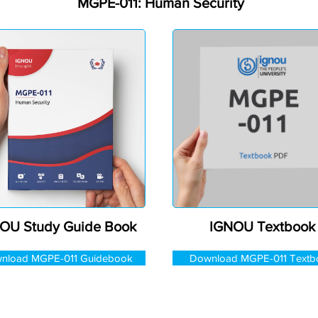
MGPE-011: Human Security
OU Study Guide Book
IGNOU Textbook
nload MGPE-011 Guidebook
Download MGPE-011 Textb