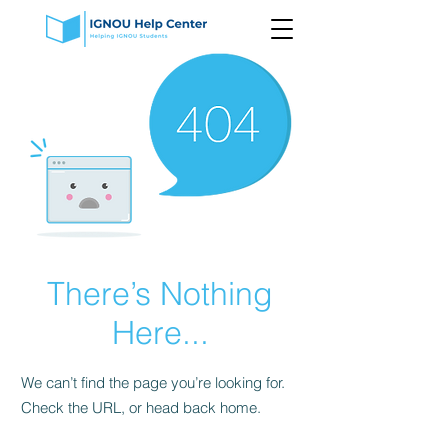
There’s Nothing
Here...
We can’t find the page you’re looking for.
Check the URL, or head back home.