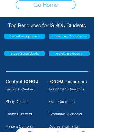
Go Home
Top Resources for IGNOU Students
Solved Assignments
Handwritten Assignments
Study Guide Books
Project & Synopsis
Contact IGNOU
IGNOU Resources
Regional Centres
Assignment Questions
Study Centres
Exam Questions
Phone Numbers
Download Textbooks
Raise a Complaint
Course Information