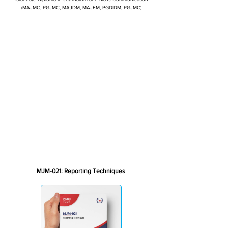
(MAJMC, PGJMC, MAJDM, MAJEM, PGDIDM, PGJMC)
MJM-021: Reporting Techniques