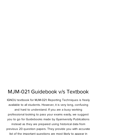
MJM-021 Guidebook v/s Textbook
IGNOU textbook for MJM-021: Reporting Techniques is freely
available to all students. However, it is very long, confusing
and hard to understand. If you are a busy working
professional looking to pass your exams easily, we suggest
you to go for Guidebooks made by Gyaniversity Publications
instead as they are prepared using historical data from
previous 20 question papers. They provide you with accurate
list of the important questions are most likely to appear in