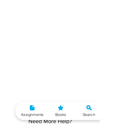
Assignments
Books
Search
Need More Help?
To get additional help, please post your question in
our student community forum. Our IGNOU Advisors