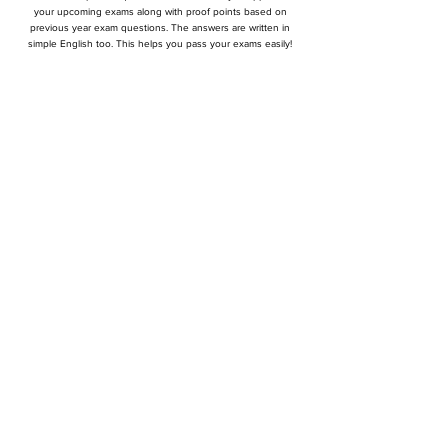
your upcoming exams along with proof points based on
previous year exam questions. The answers are written in
simple English too. This helps you pass your exams easily!