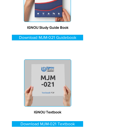
IGNOU Study Guide Book
Download MJM-021 Guidebook
IGNOU Textbook
Download MJM-021 Textbook