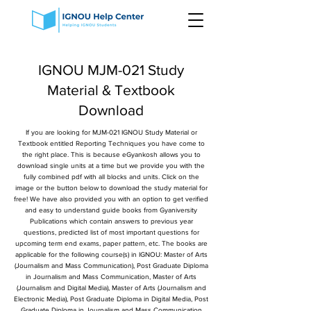
IGNOU MJM-021 Study
Material & Textbook
Download
If you are looking for MJM-021 IGNOU Study Material or
Textbook entitled Reporting Techniques you have come to
the right place. This is because eGyankosh allows you to
download single units at a time but we provide you with the
fully combined pdf with all blocks and units. Click on the
image or the button below to download the study material for
free! We have also provided you with an option to get verified
and easy to understand guide books from Gyaniversity
Publications which contain answers to previous year
questions, predicted list of most important questions for
upcoming term end exams, paper pattern, etc. The books are
applicable for the following course(s) in IGNOU: Master of Arts
(Journalism and Mass Communication), Post Graduate Diploma
in Journalism and Mass Communication, Master of Arts
(Journalism and Digital Media), Master of Arts (Journalism and
Electronic Media), Post Graduate Diploma in Digital Media, Post
Graduate Diploma in Journalism and Mass Communication