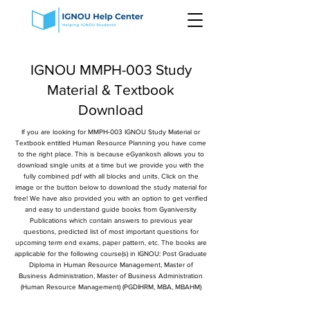
IGNOU MMPH-003 Study
Material & Textbook
Download
If you are looking for MMPH-003 IGNOU Study Material or
Textbook entitled Human Resource Planning you have come
to the right place. This is because eGyankosh allows you to
download single units at a time but we provide you with the
fully combined pdf with all blocks and units. Click on the
image or the button below to download the study material for
free! We have also provided you with an option to get verified
and easy to understand guide books from Gyaniversity
Publications which contain answers to previous year
questions, predicted list of most important questions for
upcoming term end exams, paper pattern, etc. The books are
applicable for the following course(s) in IGNOU: Post Graduate
Diploma in Human Resource Management, Master of
Business Administration, Master of Business Administration
(Human Resource Management) (PGDIHRM, MBA, MBAHM)