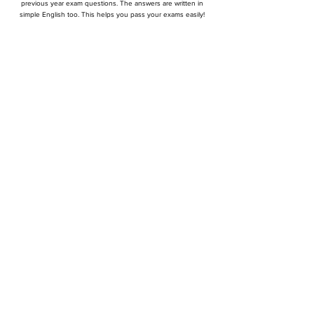
previous year exam questions. The answers are written in
simple English too. This helps you pass your exams easily!