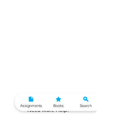
Assignments
Books
Search
Need More Help?
To get additional help, please post your question in
our student community forum. Our IGNOU Advisors
will respond to you within 48 hours.