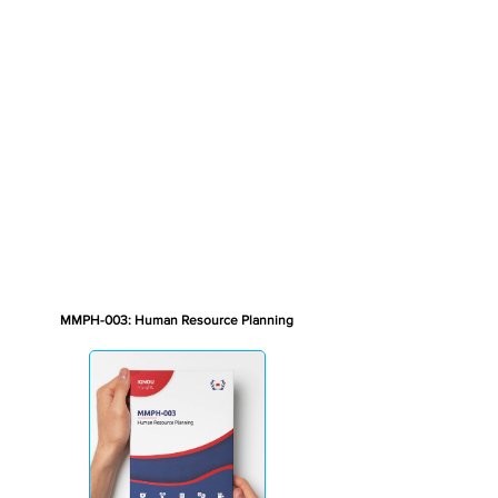
MMPH-003: Human Resource Planning