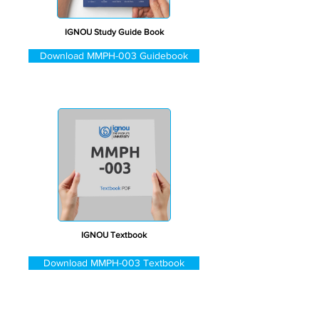
IGNOU Study Guide Book
Download MMPH-003 Guidebook
IGNOU Textbook
Download MMPH-003 Textbook