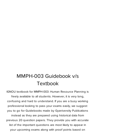
MMPH-003 Guidebook v/s
Textbook
IGNOU textbook for MMPH-003: Human Resource Planning is
freely available to all students. However, it is very long,
confusing and hard to understand. If you are a busy working
professional looking to pass your exams easily, we suggest
you to go for Guidebooks made by Gyaniversity Publications
instead as they are prepared using historical data from
previous 20 question papers. They provide you with accurate
list of the important questions are most likely to appear in
your upcoming exams along with proof points based on