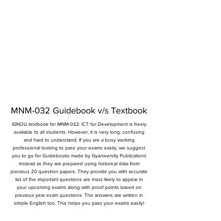
MNM-032 Guidebook v/s Textbook
IGNOU textbook for MNM-032: ICT for Development is freely
available to all students. However, it is very long, confusing
and hard to understand. If you are a busy working
professional looking to pass your exams easily, we suggest
you to go for Guidebooks made by Gyaniversity Publications
instead as they are prepared using historical data from
previous 20 question papers. They provide you with accurate
list of the important questions are most likely to appear in
your upcoming exams along with proof points based on
previous year exam questions. The answers are written in
simple English too. This helps you pass your exams easily!