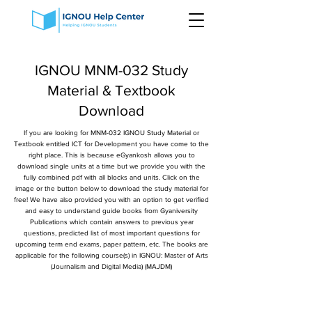
IGNOU MNM-032 Study
Material & Textbook
Download
If you are looking for MNM-032 IGNOU Study Material or
Textbook entitled ICT for Development you have come to the
right place. This is because eGyankosh allows you to
download single units at a time but we provide you with the
fully combined pdf with all blocks and units. Click on the
image or the button below to download the study material for
free! We have also provided you with an option to get verified
and easy to understand guide books from Gyaniversity
Publications which contain answers to previous year
questions, predicted list of most important questions for
upcoming term end exams, paper pattern, etc. The books are
applicable for the following course(s) in IGNOU: Master of Arts
(Journalism and Digital Media) (MAJDM)