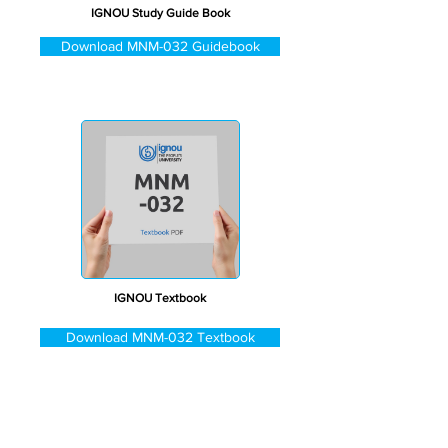
IGNOU Study Guide Book
Download MNM-032 Guidebook
IGNOU Textbook
Download MNM-032 Textbook