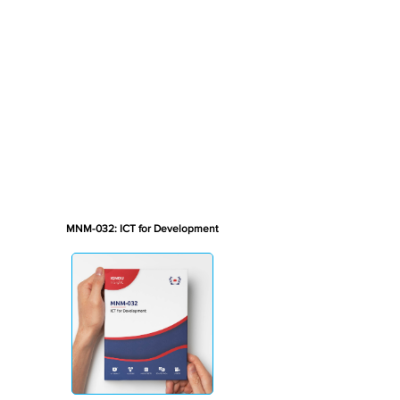
MNM-032: ICT for Development