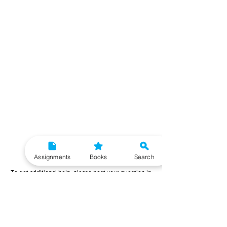
Need More Help?
Assignments
Books
Search
To get additional help, please post your question in
our student community forum. Our IGNOU Advisors
will respond to you within 48 hours.