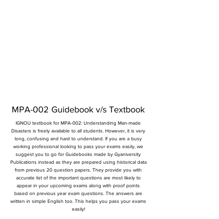
MPA-002 Guidebook v/s Textbook
IGNOU textbook for MPA-002: Understanding Man-made
Disasters is freely available to all students. However, it is very
long, confusing and hard to understand. If you are a busy
working professional looking to pass your exams easily, we
suggest you to go for Guidebooks made by Gyaniversity
Publications instead as they are prepared using historical data
from previous 20 question papers. They provide you with
accurate list of the important questions are most likely to
appear in your upcoming exams along with proof points
based on previous year exam questions. The answers are
written in simple English too. This helps you pass your exams
easily!