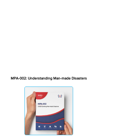
MPA-002: Understanding Man-made Disasters