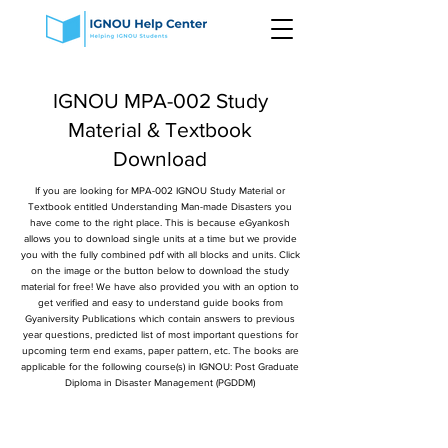
IGNOU MPA-002 Study
Material & Textbook
Download
If you are looking for MPA-002 IGNOU Study Material or
Textbook entitled Understanding Man-made Disasters you
have come to the right place. This is because eGyankosh
allows you to download single units at a time but we provide
you with the fully combined pdf with all blocks and units. Click
on the image or the button below to download the study
material for free! We have also provided you with an option to
get verified and easy to understand guide books from
Gyaniversity Publications which contain answers to previous
year questions, predicted list of most important questions for
upcoming term end exams, paper pattern, etc. The books are
applicable for the following course(s) in IGNOU: Post Graduate
Diploma in Disaster Management (PGDDM)