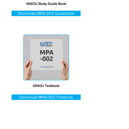
IGNOU Study Guide Book
Download MPA-002 Guidebook
IGNOU Textbook
Download MPA-002 Textbook