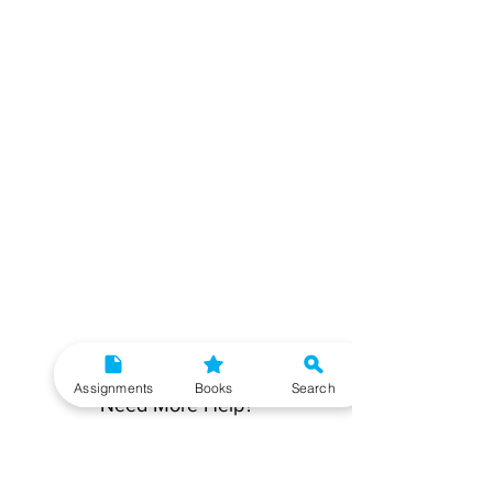
Assignments
Books
Search
Need More Help?
To get additional help, please post your question in
our student community forum. Our IGNOU Advisors
will respond to you within 48 hours.