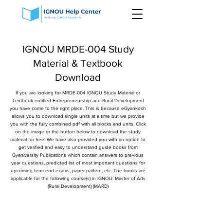
IGNOU MRDE-004 Study
Material & Textbook
Download
If you are looking for MRDE-004 IGNOU Study Material or
Textbook entitled Entrepreneurship and Rural Development
you have come to the right place. This is because eGyankosh
allows you to download single units at a time but we provide
you with the fully combined pdf with all blocks and units. Click
on the image or the button below to download the study
material for free! We have also provided you with an option to
get verified and easy to understand guide books from
Gyaniversity Publications which contain answers to previous
year questions, predicted list of most important questions for
upcoming term end exams, paper pattern, etc. The books are
applicable for the following course(s) in IGNOU: Master of Arts
(Rural Development) (MARD)