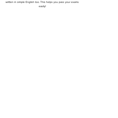
written in simple English too. This helps you pass your exams
easily!