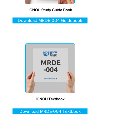
IGNOU Study Guide Book
Download MRDE-004 Guidebook
IGNOU Textbook
Download MRDE-004 Textbook