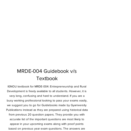
MRDE-004 Guidebook v/s
Textbook
IGNOU textbook for MRDE-004: Entrepreneurship and Rural
Development is freely available to all students. However, it is
very long, confusing and hard to understand. If you are a
busy working professional looking to pass your exams easily,
we suggest you to go for Guidebooks made by Gyaniversity
Publications instead as they are prepared using historical data
from previous 20 question papers. They provide you with
accurate list of the important questions are most likely to
appear in your upcoming exams along with proof points
based on previous year exam questions. The answers are