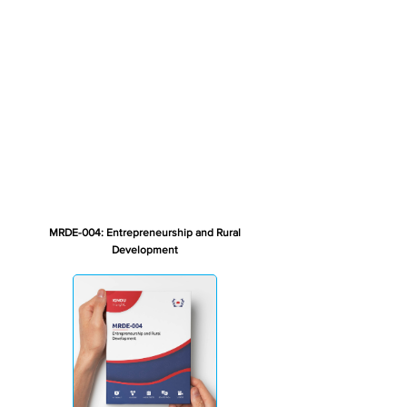
MRDE-004: Entrepreneurship and Rural
Development