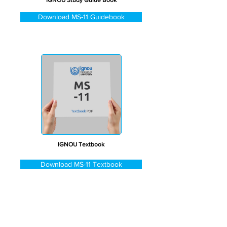
IGNOU Study Guide Book
Download MS-11 Guidebook
IGNOU Textbook
Download MS-11 Textbook