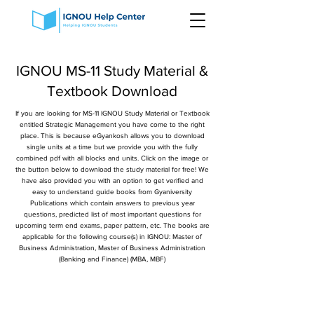
IGNOU MS-11 Study Material &
Textbook Download
If you are looking for MS-11 IGNOU Study Material or Textbook
entitled Strategic Management you have come to the right
place. This is because eGyankosh allows you to download
single units at a time but we provide you with the fully
combined pdf with all blocks and units. Click on the image or
the button below to download the study material for free! We
have also provided you with an option to get verified and
easy to understand guide books from Gyaniversity
Publications which contain answers to previous year
questions, predicted list of most important questions for
upcoming term end exams, paper pattern, etc. The books are
applicable for the following course(s) in IGNOU: Master of
Business Administration, Master of Business Administration
(Banking and Finance) (MBA, MBF)