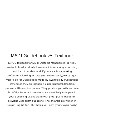
MS-11 Guidebook v/s Textbook
IGNOU textbook for MS-11: Strategic Management is freely
available to all students. However, it is very long, confusing
and hard to understand. If you are a busy working
professional looking to pass your exams easily, we suggest
you to go for Guidebooks made by Gyaniversity Publications
instead as they are prepared using historical data from
previous 20 question papers. They provide you with accurate
list of the important questions are most likely to appear in
your upcoming exams along with proof points based on
previous year exam questions. The answers are written in
simple English too. This helps you pass your exams easily!