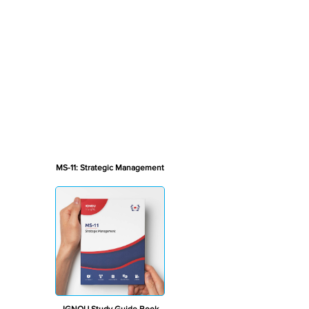
MS-11: Strategic Management