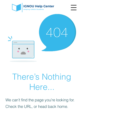
There’s Nothing
Here...
We can’t find the page you’re looking for.
Check the URL, or head back home.