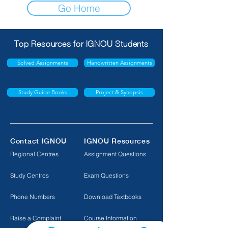
Go Home
Top Resources for IGNOU Students
Solved Assignments
Handwritten Assignments
Study Guide Books
Project & Synopsis
Contact IGNOU
IGNOU Resources
Regional Centres
Assignment Questions
Study Centres
Exam Questions
Phone Numbers
Download Textbooks
Raise a Complaint
Course Information