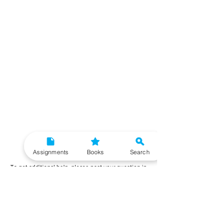
Need More Help?
Assignments
Books
Search
To get additional help, please post your question in
our student community forum. Our IGNOU Advisors
will respond to you within 48 hours.