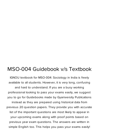
MSO-004 Guidebook v/s Textbook
IGNOU textbook for MSO-004: Sociology in India is freely
available to all students. However, it is very long, confusing
and hard to understand. If you are a busy working
professional looking to pass your exams easily, we suggest
you to go for Guidebooks made by Gyaniversity Publications
instead as they are prepared using historical data from
previous 20 question papers. They provide you with accurate
list of the important questions are most likely to appear in
your upcoming exams along with proof points based on
previous year exam questions. The answers are written in
simple English too. This helps you pass your exams easily!