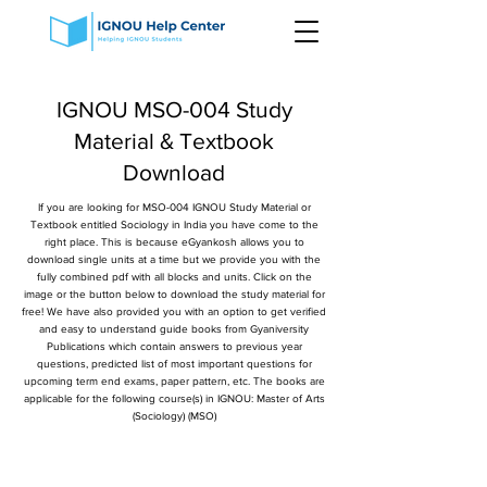
IGNOU MSO-004 Study
Material & Textbook
Download
If you are looking for MSO-004 IGNOU Study Material or
Textbook entitled Sociology in India you have come to the
right place. This is because eGyankosh allows you to
download single units at a time but we provide you with the
fully combined pdf with all blocks and units. Click on the
image or the button below to download the study material for
free! We have also provided you with an option to get verified
and easy to understand guide books from Gyaniversity
Publications which contain answers to previous year
questions, predicted list of most important questions for
upcoming term end exams, paper pattern, etc. The books are
applicable for the following course(s) in IGNOU: Master of Arts
(Sociology) (MSO)