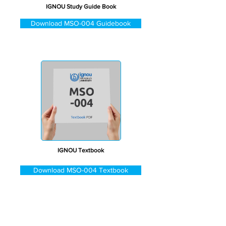
IGNOU Study Guide Book
Download MSO-004 Guidebook
IGNOU Textbook
Download MSO-004 Textbook