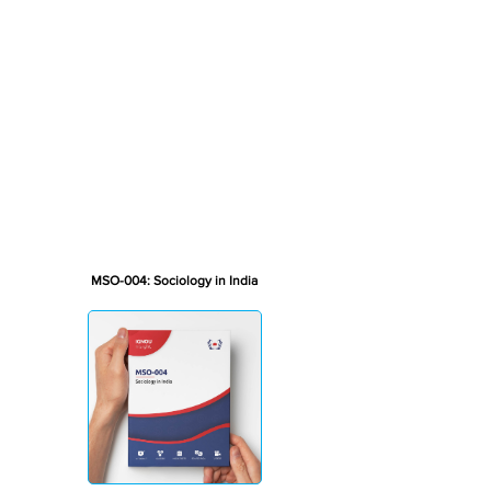
MSO-004: Sociology in India