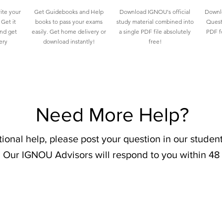
ite your
Get Guidebooks and Help
Download IGNOU's official
Downlo
Get it
books to pass your exams
study material combined into
Quest
and get
easily. Get home delivery or
a single PDF file absolutely
PDF fo
ery
download instantly!
free!
Need More Help?
tional help, please post your question in our stude
 Our IGNOU Advisors will respond to you within 48