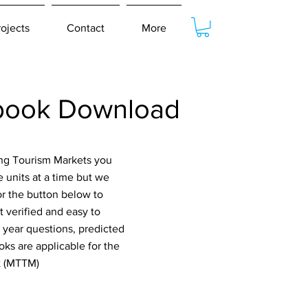
rojects
Contact
More
tbook Download
ing Tourism Markets you
 units at a time but we
or the button below to
 verified and easy to
 year questions, predicted
ks are applicable for the
t (MTTM)