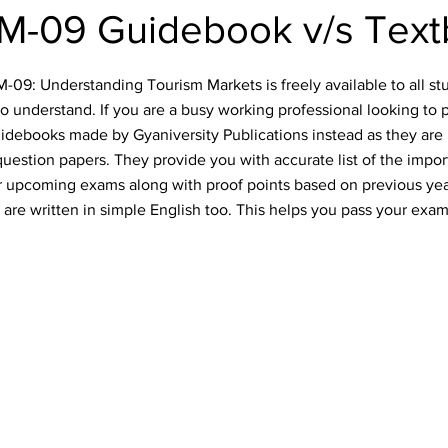
-09 Guidebook v/s Tex
9: Understanding Tourism Markets is freely available to all stu
o understand. If you are a busy working professional looking to 
idebooks made by Gyaniversity Publications instead as they are 
uestion papers. They provide you with accurate list of the impo
our upcoming exams along with proof points based on previous ye
are written in simple English too. This helps you pass your exam