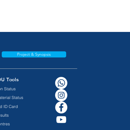
Project & Synopsis
OU Tools
n Status
terial Status
d ID Card
sults
ntres