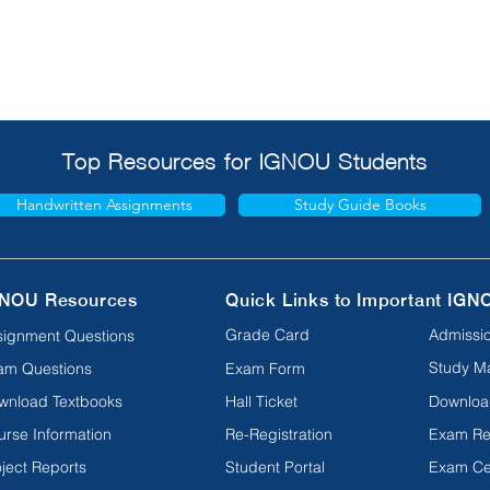
Top Resources for IGNOU Students
Handwritten Assignments
Study Guide Books
NOU Resources
Quick Links to Important IGN
Grade Card
Admissio
signment Questions
Study Ma
am Questions
Exam Form
wnload Textbooks
Hall Ticket
Downloa
urse Information
Re-Registration
Exam Re
ject Reports
Student Portal
Exam Ce