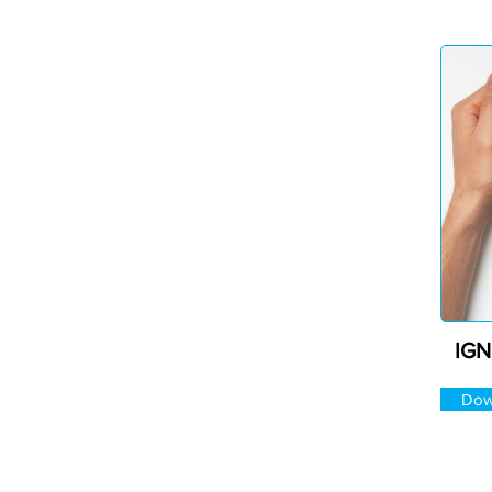
IGN
Dow