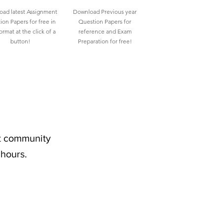
ad latest Assignment
Download Previous year
ion Papers for free in
Question Papers for
rmat at the click of a
reference and Exam
button!
Preparation for free!
nt community
 hours.