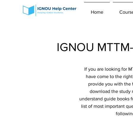
Home
Cours
IGNOU MTTM-0
If you are looking for
have come to the right
provide you with the 
download the study m
understand guide books fr
list of most important qu
followi