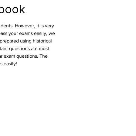
tbook
dents. However, it is very
pass your exams easily, we
prepared using historical
rtant questions are most
ar exam questions. The
s easily!