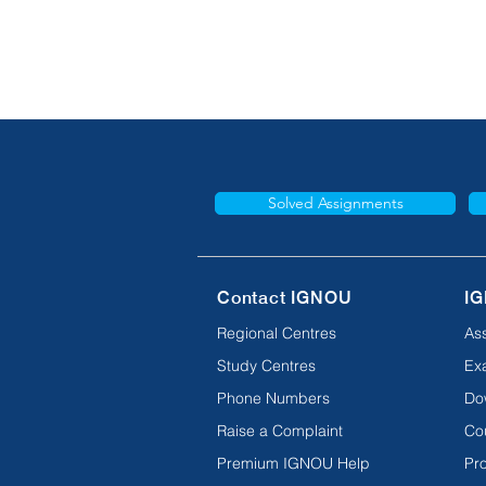
Solved Assignments
Contact IGNOU
IG
Regional Centres
As
Study Centres
Ex
Phone Numbers
Do
Raise a Complaint
Co
Premium IGNOU Help
Pro