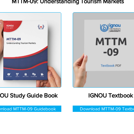
MTTM-09: Understanding Tourism Markets
OU Study Guide Book
IGNOU Textbook
nload MTTM-09 Guidebook
Download MTTM-09 Textb