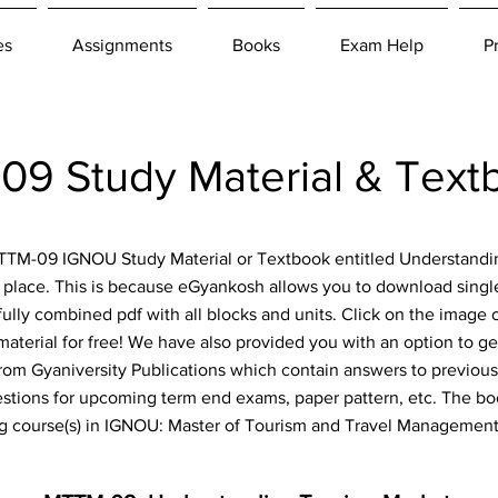
es
Assignments
Books
Exam Help
P
9 Study Material & Tex
 MTTM-09 IGNOU Study Material or Textbook entitled Understand
 place. This is because eGyankosh allows you to download single
fully combined pdf with all blocks and units. Click on the image 
aterial for free! We have also provided you with an option to get
om Gyaniversity Publications which contain answers to previous
estions for upcoming term end exams, paper pattern, etc. The boo
ng course(s) in IGNOU: Master of Tourism and Travel Managemen