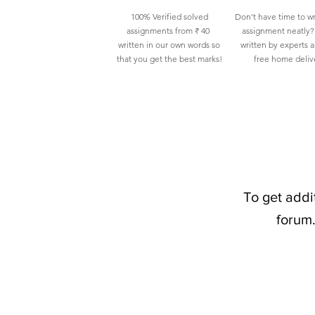
100% Verified solved
Don't have time to wr
assignments from ₹ 40
assignment neatly? 
written in our own words so
written by experts 
that you get the best marks!
free home deliv
To get addi
forum.