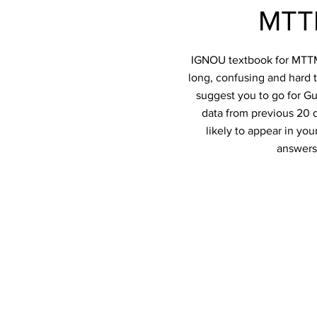
MTTM
IGNOU textbook for MTTM-0
long, confusing and hard t
suggest you to go for Gu
data from previous 20 q
likely to appear in y
answers 