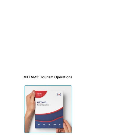
MTTM-13: Tourism Operations