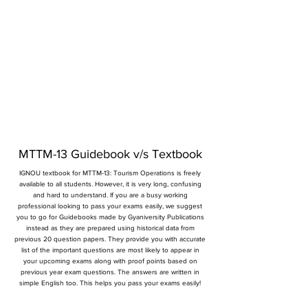
MTTM-13 Guidebook v/s Textbook
IGNOU textbook for MTTM-13: Tourism Operations is freely
available to all students. However, it is very long, confusing
and hard to understand. If you are a busy working
professional looking to pass your exams easily, we suggest
you to go for Guidebooks made by Gyaniversity Publications
instead as they are prepared using historical data from
previous 20 question papers. They provide you with accurate
list of the important questions are most likely to appear in
your upcoming exams along with proof points based on
previous year exam questions. The answers are written in
simple English too. This helps you pass your exams easily!