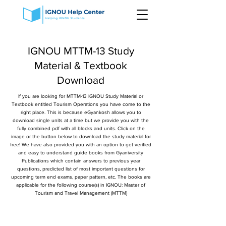
IGNOU MTTM-13 Study
Material & Textbook
Download
If you are looking for MTTM-13 IGNOU Study Material or
Textbook entitled Tourism Operations you have come to the
right place. This is because eGyankosh allows you to
download single units at a time but we provide you with the
fully combined pdf with all blocks and units. Click on the
image or the button below to download the study material for
free! We have also provided you with an option to get verified
and easy to understand guide books from Gyaniversity
Publications which contain answers to previous year
questions, predicted list of most important questions for
upcoming term end exams, paper pattern, etc. The books are
applicable for the following course(s) in IGNOU: Master of
Tourism and Travel Management (MTTM)