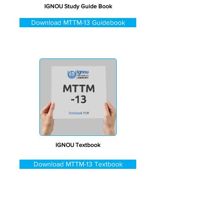
IGNOU Study Guide Book
Download MTTM-13 Guidebook
IGNOU Textbook
Download MTTM-13 Textbook