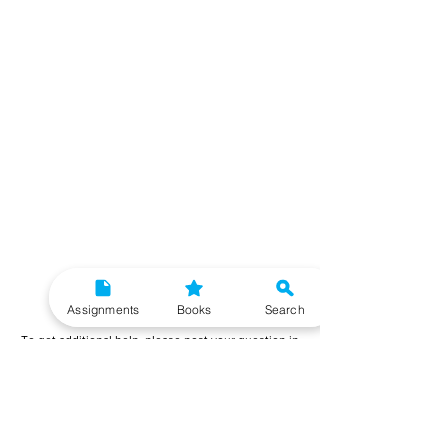
Need More Help?
Assignments
Books
Search
To get additional help, please post your question in
our student community forum. Our IGNOU Advisors
will respond to you within 48 hours.