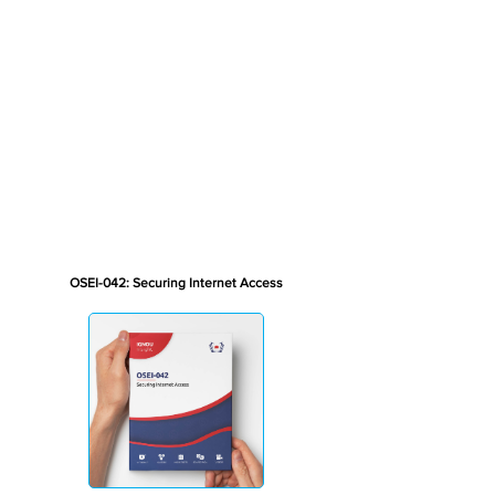
OSEI-042: Securing Internet Access