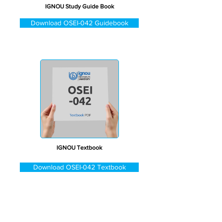
IGNOU Study Guide Book
Download OSEI-042 Guidebook
IGNOU Textbook
Download OSEI-042 Textbook