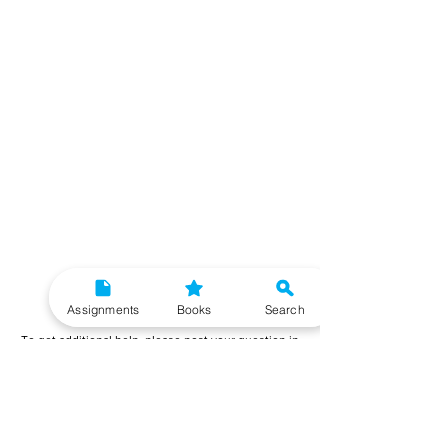
Need More Help?
Assignments
Books
Search
To get additional help, please post your question in
our student community forum. Our IGNOU Advisors
will respond to you within 48 hours.