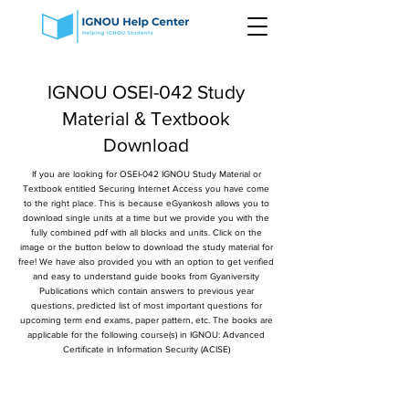
IGNOU OSEI-042 Study
Material & Textbook
Download
If you are looking for OSEI-042 IGNOU Study Material or
Textbook entitled Securing Internet Access you have come
to the right place. This is because eGyankosh allows you to
download single units at a time but we provide you with the
fully combined pdf with all blocks and units. Click on the
image or the button below to download the study material for
free! We have also provided you with an option to get verified
and easy to understand guide books from Gyaniversity
Publications which contain answers to previous year
questions, predicted list of most important questions for
upcoming term end exams, paper pattern, etc. The books are
applicable for the following course(s) in IGNOU: Advanced
Certificate in Information Security (ACISE)