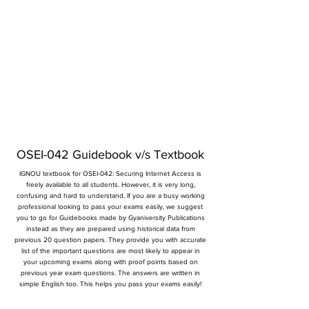
OSEI-042 Guidebook v/s Textbook
IGNOU textbook for OSEI-042: Securing Internet Access is
freely available to all students. However, it is very long,
confusing and hard to understand. If you are a busy working
professional looking to pass your exams easily, we suggest
you to go for Guidebooks made by Gyaniversity Publications
instead as they are prepared using historical data from
previous 20 question papers. They provide you with accurate
list of the important questions are most likely to appear in
your upcoming exams along with proof points based on
previous year exam questions. The answers are written in
simple English too. This helps you pass your exams easily!