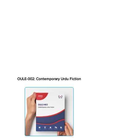
OULE-002: Contemporary Urdu Fiction