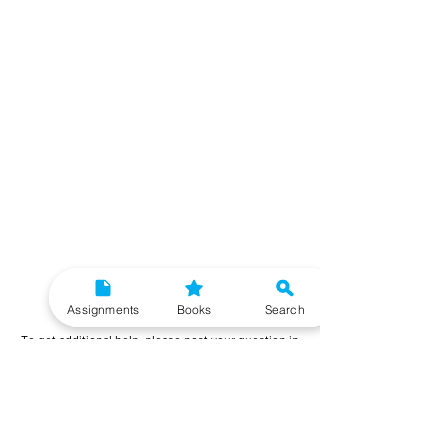
Need More Help?
Assignments
Books
Search
To get additional help, please post your question in
our student community forum. Our IGNOU Advisors
will respond to you within 48 hours.