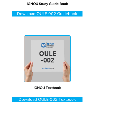
IGNOU Study Guide Book
Download OULE-002 Guidebook
IGNOU Textbook
Download OULE-002 Textbook