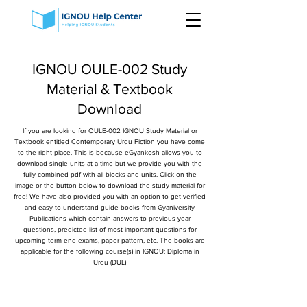
IGNOU OULE-002 Study
Material & Textbook
Download
If you are looking for OULE-002 IGNOU Study Material or
Textbook entitled Contemporary Urdu Fiction you have come
to the right place. This is because eGyankosh allows you to
download single units at a time but we provide you with the
fully combined pdf with all blocks and units. Click on the
image or the button below to download the study material for
free! We have also provided you with an option to get verified
and easy to understand guide books from Gyaniversity
Publications which contain answers to previous year
questions, predicted list of most important questions for
upcoming term end exams, paper pattern, etc. The books are
applicable for the following course(s) in IGNOU: Diploma in
Urdu (DUL)