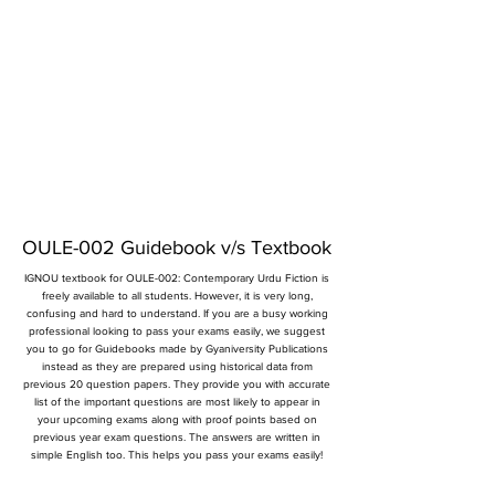
OULE-002 Guidebook v/s Textbook
IGNOU textbook for OULE-002: Contemporary Urdu Fiction is
freely available to all students. However, it is very long,
confusing and hard to understand. If you are a busy working
professional looking to pass your exams easily, we suggest
you to go for Guidebooks made by Gyaniversity Publications
instead as they are prepared using historical data from
previous 20 question papers. They provide you with accurate
list of the important questions are most likely to appear in
your upcoming exams along with proof points based on
previous year exam questions. The answers are written in
simple English too. This helps you pass your exams easily!