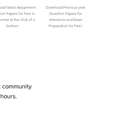
ad latest Assignment
Download Previous year
ion Papers for free in
Question Papers for
rmat at the click of a
reference and Exam
button!
Preparation for free!
nt community
 hours.