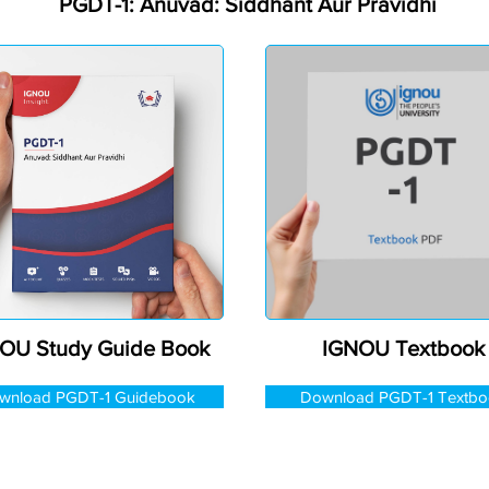
PGDT-1: Anuvad: Siddhant Aur Pravidhi
OU Study Guide Book
IGNOU Textbook
wnload PGDT-1 Guidebook
Download PGDT-1 Textbo