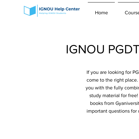
Home
Cours
IGNOU PGDT-1
If you are looking for 
come to the right place
you with the fully combi
study material for fre
books from Gyaniversit
important questions for