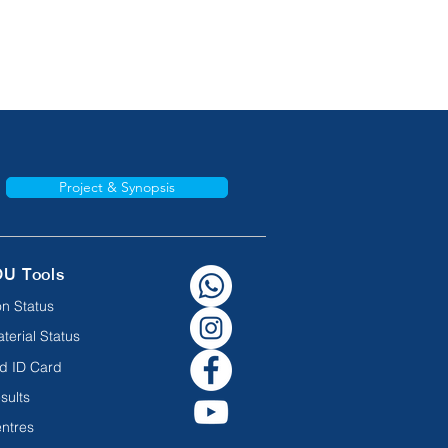
Project & Synopsis
OU Tools
n Status
terial Status
d ID Card
sults
ntres