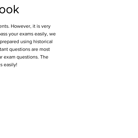
book
nts. However, it is very
pass your exams easily, we
prepared using historical
rtant questions are most
ar exam questions. The
s easily!