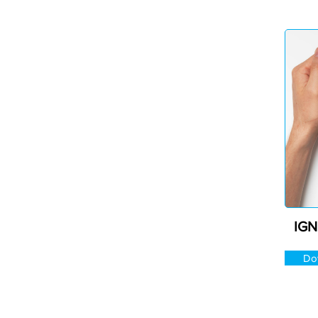
IGN
Do