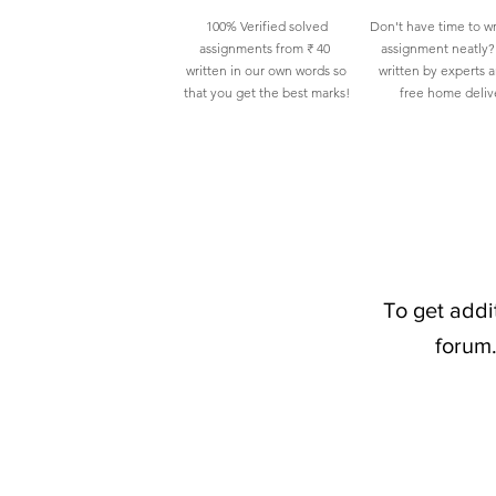
100% Verified solved
Don't have time to wr
assignments from ₹ 40
assignment neatly? 
written in our own words so
written by experts 
that you get the best marks!
free home deliv
To get addi
forum.