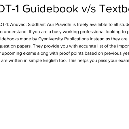
T-1 Guidebook v/s Text
-1: Anuvad: Siddhant Aur Pravidhi is freely available to all stude
o understand. If you are a busy working professional looking to 
idebooks made by Gyaniversity Publications instead as they are 
uestion papers. They provide you with accurate list of the impo
our upcoming exams along with proof points based on previous ye
are written in simple English too. This helps you pass your exam