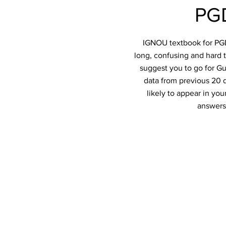
PGD
IGNOU textbook for PGDT
long, confusing and hard t
suggest you to go for Gu
data from previous 20 q
likely to appear in y
answers 