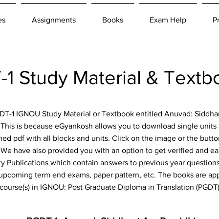
es
Assignments
Books
Exam Help
P
 Study Material & Text
PGDT-1 IGNOU Study Material or Textbook entitled Anuvad: Siddha
. This is because eGyankosh allows you to download single units 
ned pdf with all blocks and units. Click on the image or the but
e! We have also provided you with an option to get verified and e
y Publications which contain answers to previous year questions,
 upcoming term end exams, paper pattern, etc. The books are appl
course(s) in IGNOU: Post Graduate Diploma in Translation (PGDT