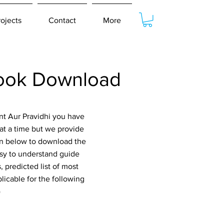
rojects
Contact
More
book Download
nt Aur Pravidhi you have
at a time but we provide
ton below to download the
asy to understand guide
 predicted list of most
icable for the following
)