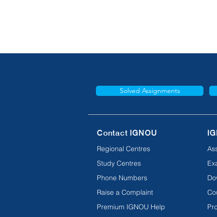
Solved Assignments
Contact IGNOU
IG
Regional Centres
As
Study Centres
Ex
Phone Numbers
Do
Raise a Complaint
Co
Premium IGNOU Help
Pro