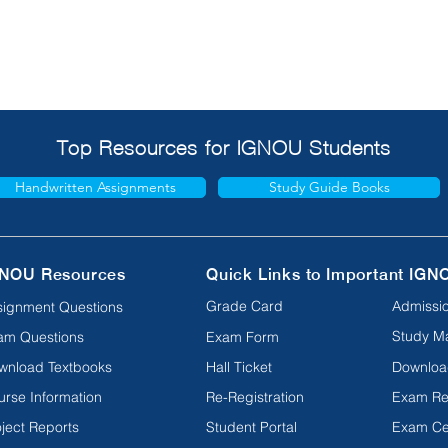
Top Resources for IGNOU Students
Handwritten Assignments
Study Guide Books
NOU Resources
Quick Links to Important IGN
Grade Card
Admissio
signment Questions
Study Ma
am Questions
Exam Form
wnload Textbooks
Hall Ticket
Downloa
urse Information
Re-Registration
Exam Re
ject Reports
Student Portal
Exam Ce