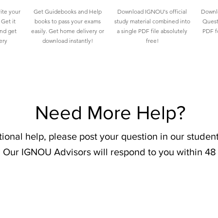
ite your
Get Guidebooks and Help
Download IGNOU's official
Downlo
Get it
books to pass your exams
study material combined into
Quest
and get
easily. Get home delivery or
a single PDF file absolutely
PDF fo
ery
download instantly!
free!
Need More Help?
tional help, please post your question in our stude
 Our IGNOU Advisors will respond to you within 48