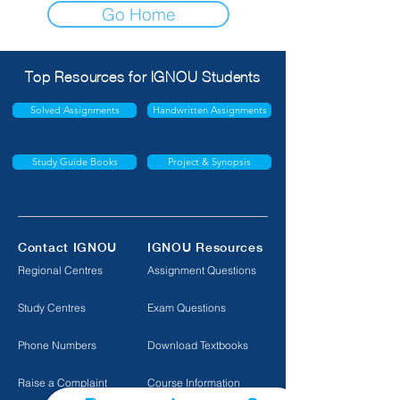
Go Home
Top Resources for IGNOU Students
Solved Assignments
Handwritten Assignments
Study Guide Books
Project & Synopsis
Contact IGNOU
IGNOU Resources
Regional Centres
Assignment Questions
Study Centres
Exam Questions
Phone Numbers
Download Textbooks
Raise a Complaint
Course Information