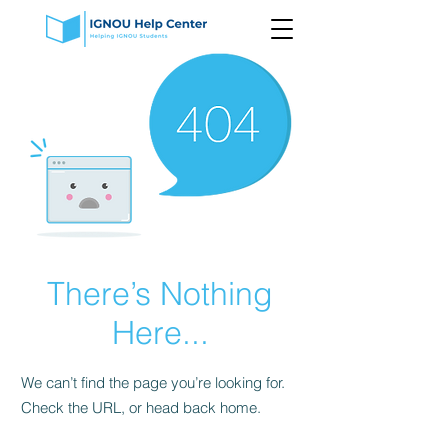
There’s Nothing
Here...
We can’t find the page you’re looking for.
Check the URL, or head back home.