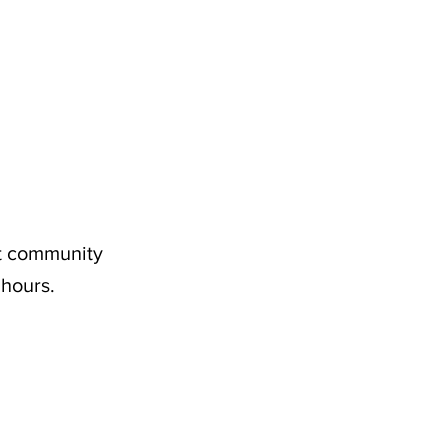
nt community
 hours.