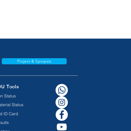
Project & Synopsis
OU Tools
n Status
terial Status
d ID Card
sults