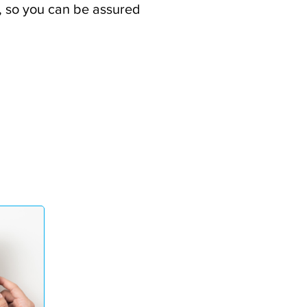
ee, so you can be assured