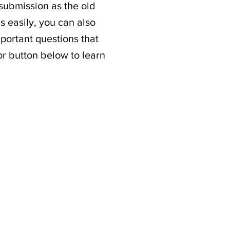
 submission as the old
s easily, you can also
portant questions that
or button below to learn