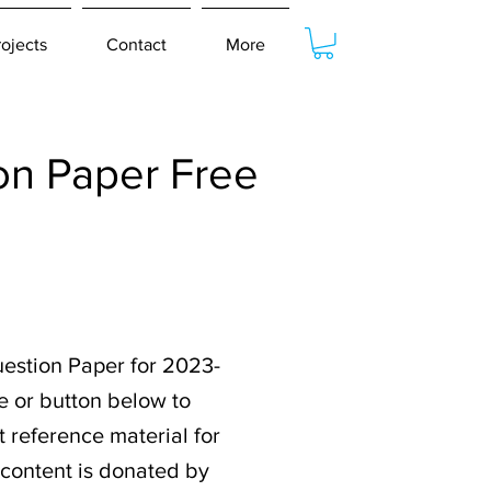
rojects
Contact
More
n Paper Free
estion Paper for 2023-
e or button below to
 reference material for
 content is donated by