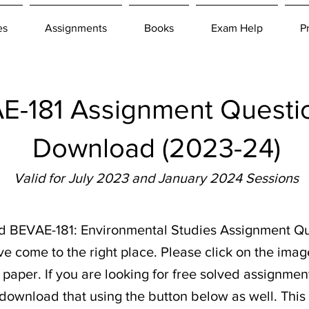
es
Assignments
Books
Exam Help
P
-181 Assignment Questio
Download (2023-24)
Valid for July 2023 and January 2024 Sessions
ad BEVAE-181: Environmental Studies Assignment Qu
ve come to the right place. Please click on the imag
aper. If you are looking for free solved assignment
 download that using the button below as well. This