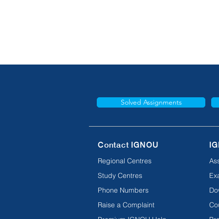
Solved Assignments
Contact IGNOU
IG
Regional Centres
As
Study Centres
Ex
Phone Numbers
Do
Raise a Complaint
Co