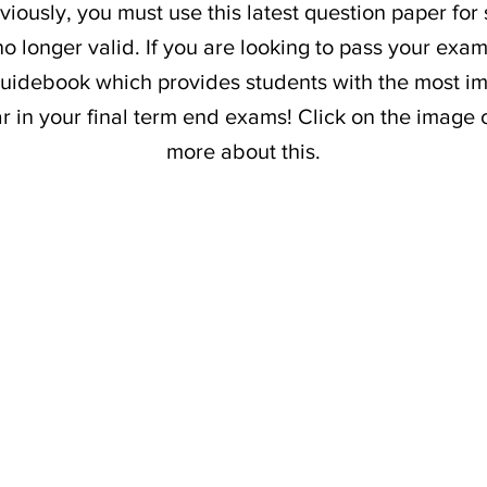
iously, you must use this latest question paper for
o longer valid. If you are looking to pass your exam
uidebook which provides students with the most im
ar in your final term end exams! Click on the image 
more about this.