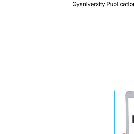
Gyaniversity Publication