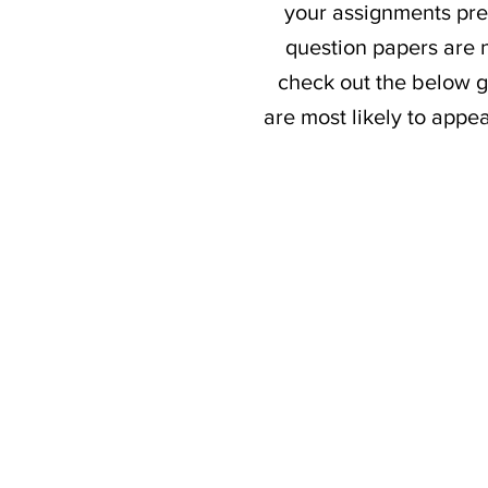
your assignments prev
question papers are n
check out the below g
are most likely to appe