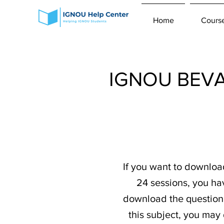
Home
Cours
IGNOU BEVAE
If you want to downlo
24 sessions, you ha
download the question p
this subject, you may