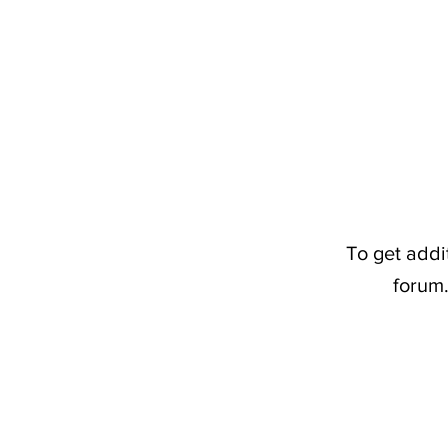
To get addi
forum.