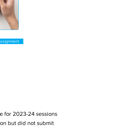
Assignment
e for 2023-24 sessions
ion but did not submit