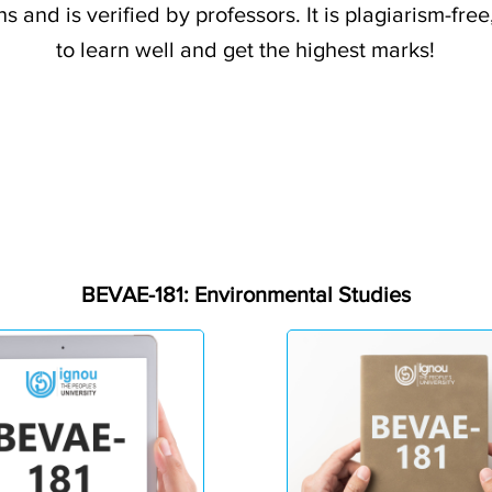
s and is verified by professors. It is plagiarism-fr
to learn well and get the highest marks!
BEVAE-181: Environmental Studies