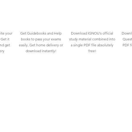
ite your
Get Guidebooks and Help
Download IGNOU's official
Downlo
Get it
books to pass your exams
study material combined into
Quest
and get
easily. Get home delivery or
a single PDF file absolutely
PDF fo
ery
download instantly!
free!