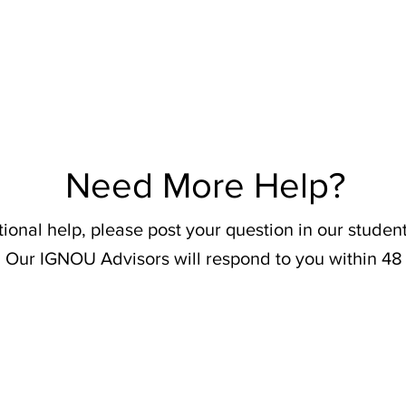
Need More Help?
tional help, please post your question in our stude
 Our IGNOU Advisors will respond to you within 48