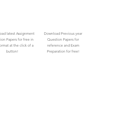
ad latest Assignment
Download Previous year
ion Papers for free in
Question Papers for
rmat at the click of a
reference and Exam
button!
Preparation for free!