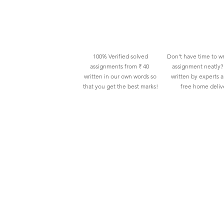
100% Verified solved
Don't have time to wr
assignments from ₹ 40
assignment neatly? 
written in our own words so
written by experts 
that you get the best marks!
free home deliv