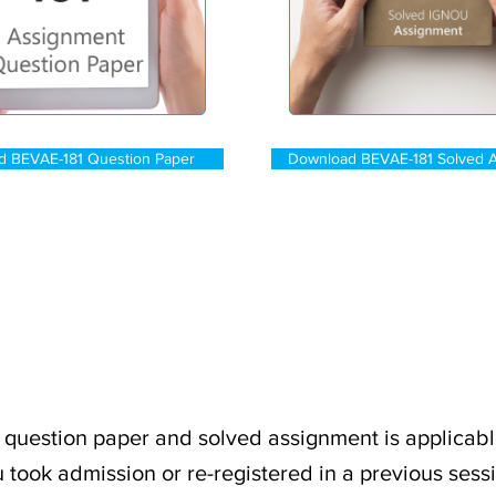
d BEVAE-181 Question Paper
Download BEVAE-181 Solved 
question paper and solved assignment is applicabl
 took admission or re-registered in a previous sess