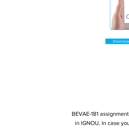
Downloa
BEVAE-181 assignment 
in IGNOU. In case you