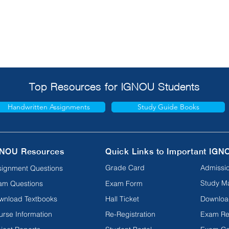
Top Resources for IGNOU Students
Handwritten Assignments
Study Guide Books
NOU Resources
Quick Links to Important IGN
Grade Card
Admissio
signment Questions
Study Ma
am Questions
Exam Form
wnload Textbooks
Hall Ticket
Downloa
urse Information
Re-Registration
Exam Re