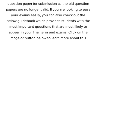
question paper for submission as the old question
papers are no longer valid. If you are looking to pass
your exams easily, you can also check out the
below guidebook which provides students with the
most important questions that are most likely to
appear in your final term end exams! Click on the
image or button below to learn more about this.