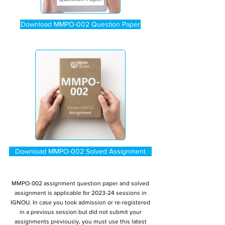
Download MMPO-002 Question Paper
Download MMPO-002 Solved Assignment
MMPO-002 assignment question paper and solved
assignment is applicable for 2023-24 sessions in
IGNOU. In case you took admission or re-registered
in a previous session but did not submit your
assignments previously, you must use this latest