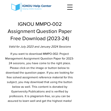
IGNOU MMPO-002
Assignment Question Paper
Free Download (2023-24)
Valid for July 2023 and January 2024 Sessions
If you want to download MMPO-002: Project
Management Assignment Question Paper for 2023-
24 sessions, you have come to the right place.
Please click on the image or button below to
download the question paper. If you are looking for
free solved assignment reference material for this
subject, you may download that using the button
below as well. This content is donated by
Gyaniversity Publications and is verified by
professors. It is plagiarism-free, so you can be
assured to learn well and get the highest marks!