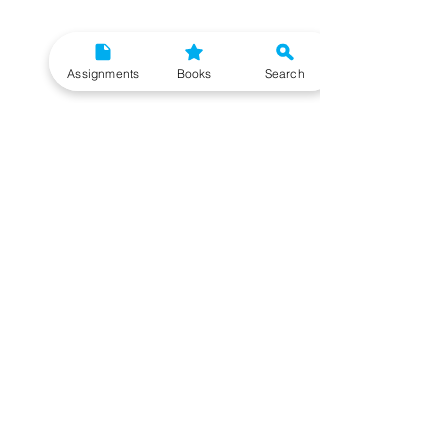
Assignments
Books
Search
Need More Help?
To get additional help, please post your question in
our student community forum. Our IGNOU Advisors
will respond to you within 48 hours.
Top Resources for IGNOU Students