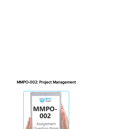
MMPO-002: Project Management