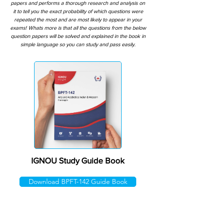
papers and performs a thorough research and analysis on
it to tell you the exact probability of which questions were
repeated the most and are most likely to appear in your
exams! Whats more is that all the questions from the below
question papers will be solved and explained in the book in
simple language so you can study and pass easily.
IGNOU Study Guide Book
Download BPFT-142 Guide Book