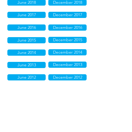
June 2018
December 2018
June 2017
December 2017
June 2016
December 2016
December 2015
June 2015
December 2014
June 2014
December 2013
June 2013
June 2012
December 2012