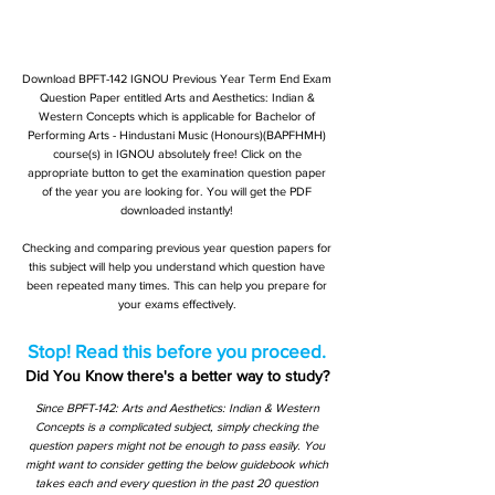
Download BPFT-142 IGNOU Previous Year Term End Exam
Question Paper entitled Arts and Aesthetics: Indian &
Western Concepts which is applicable for Bachelor of
Performing Arts - Hindustani Music (Honours)(BAPFHMH)
course(s) in IGNOU absolutely free! Click on the
appropriate button to get the examination question paper
of the year you are looking for. You will get the PDF
downloaded instantly!
Checking and comparing previous year question papers for
this subject will help you understand which question have
been repeated many times. This can help you prepare for
your exams effectively.
Stop! Read this before you proceed.
Did You Know there's a better way to study?
Since BPFT-142: Arts and Aesthetics: Indian & Western
Concepts is a complicated subject, simply checking the
question papers might not be enough to pass easily. You
might want to consider getting the below guidebook which
takes each and every question in the past 20 question