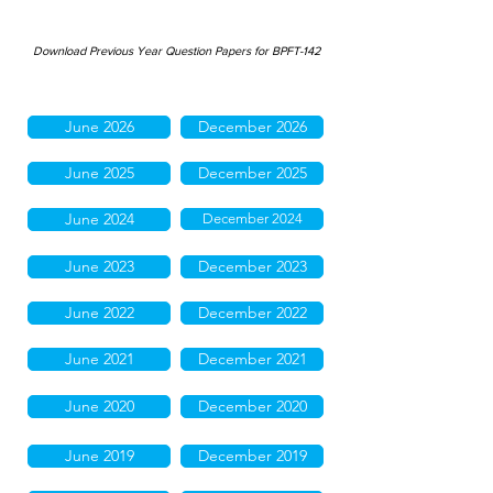
Download Previous Year Question Papers for BPFT-142
June 2026
December 2026
June 2025
December 2025
June 2024
December 2024
June 2023
December 2023
June 2022
December 2022
June 2021
December 2021
June 2020
December 2020
June 2019
December 2019