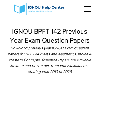
IGNOU BPFT-142 Previous
Year Exam Question Papers
Download previous year IGNOU exam question
papers for BPFT-142: Arts and Aesthetics: Indian &
Western Concepts. Question Papers are available
for June and December Term End Examinations
starting from 2010 to 2026