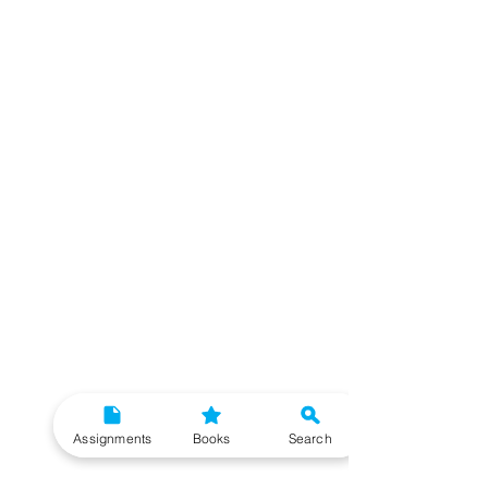
Assignments
Books
Search