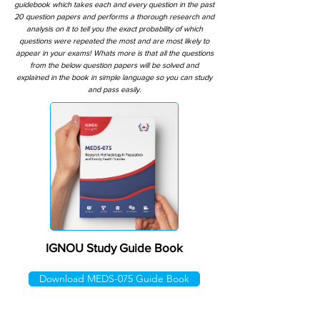
guidebook which takes each and every question in the past
20 question papers and performs a thorough research and
analysis on it to tell you the exact probability of which
questions were repeated the most and are most likely to
appear in your exams! Whats more is that all the questions
from the below question papers will be solved and
explained in the book in simple language so you can study
and pass easily.
IGNOU Study Guide Book
Download MEDS-075 Guide Book