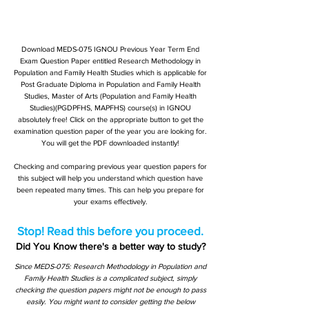
Download MEDS-075 IGNOU Previous Year Term End
Exam Question Paper entitled Research Methodology in
Population and Family Health Studies which is applicable for
Post Graduate Diploma in Population and Family Health
Studies, Master of Arts (Population and Family Health
Studies)(PGDPFHS, MAPFHS) course(s) in IGNOU
absolutely free! Click on the appropriate button to get the
examination question paper of the year you are looking for.
You will get the PDF downloaded instantly!
Checking and comparing previous year question papers for
this subject will help you understand which question have
been repeated many times. This can help you prepare for
your exams effectively.
Stop! Read this before you proceed.
Did You Know there's a better way to study?
Since MEDS-075: Research Methodology in Population and
Family Health Studies is a complicated subject, simply
checking the question papers might not be enough to pass
easily. You might want to consider getting the below