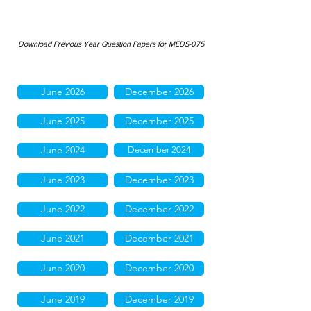
Download Previous Year Question Papers for MEDS-075
June 2026
December 2026
June 2025
December 2025
June 2024
December 2024
June 2023
December 2023
June 2022
December 2022
June 2021
December 2021
June 2020
December 2020
June 2019
December 2019