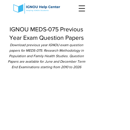
IGNOU MEDS-075 Previous
Year Exam Question Papers
Download previous year IGNOU exam question
papers for MEDS-075: Research Methodology in
Population and Family Health Studies. Question
Papers are available for June and December Term
End Examinations starting from 2010 to 2026