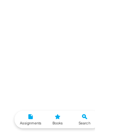
Assignments
Books
Search