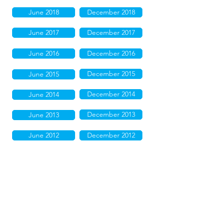
June 2018
December 2018
June 2017
December 2017
June 2016
December 2016
December 2015
June 2015
December 2014
June 2014
December 2013
June 2013
June 2012
December 2012