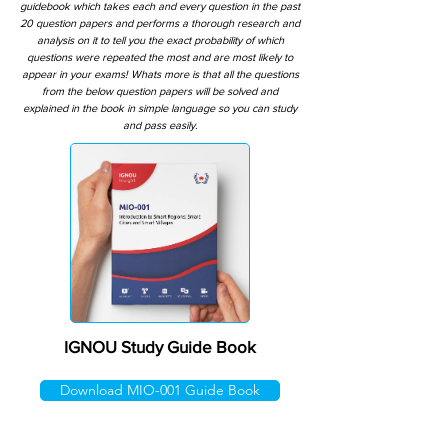
guidebook which takes each and every question in the past
20 question papers and performs a thorough research and
analysis on it to tell you the exact probability of which
questions were repeated the most and are most likely to
appear in your exams! Whats more is that all the questions
from the below question papers will be solved and
explained in the book in simple language so you can study
and pass easily.
IGNOU Study Guide Book
Download MIO-001 Guide Book