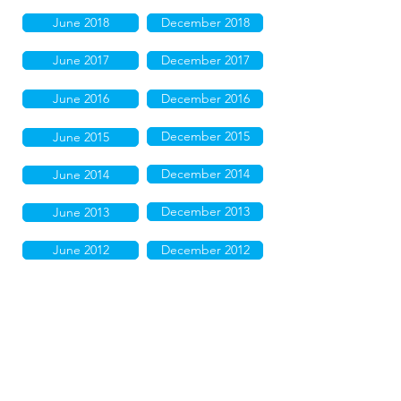
June 2018
December 2018
June 2017
December 2017
June 2016
December 2016
December 2015
June 2015
December 2014
June 2014
December 2013
June 2013
June 2012
December 2012