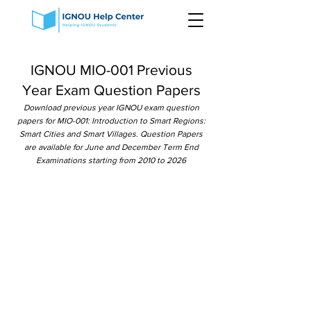
IGNOU MIO-001 Previous
Year Exam Question Papers
Download previous year IGNOU exam question
papers for MIO-001: Introduction to Smart Regions:
Smart Cities and Smart Villages. Question Papers
are available for June and December Term End
Examinations starting from 2010 to 2026