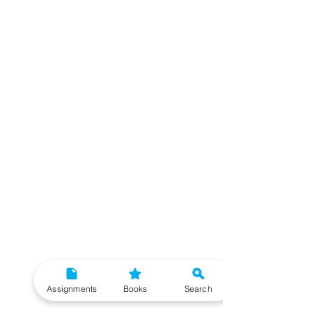
Assignments
Books
Search