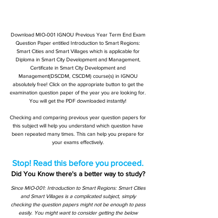
Download MIO-001 IGNOU Previous Year Term End Exam
Question Paper entitled Introduction to Smart Regions:
Smart Cities and Smart Villages which is applicable for
Diploma in Smart City Development and Management,
Certificate in Smart City Development and
Management(DSCDM, CSCDM) course(s) in IGNOU
absolutely free! Click on the appropriate button to get the
examination question paper of the year you are looking for.
You will get the PDF downloaded instantly!
Checking and comparing previous year question papers for
this subject will help you understand which question have
been repeated many times. This can help you prepare for
your exams effectively.
Stop! Read this before you proceed.
Did You Know there's a better way to study?
Since MIO-001: Introduction to Smart Regions: Smart Cities
and Smart Villages is a complicated subject, simply
checking the question papers might not be enough to pass
easily. You might want to consider getting the below