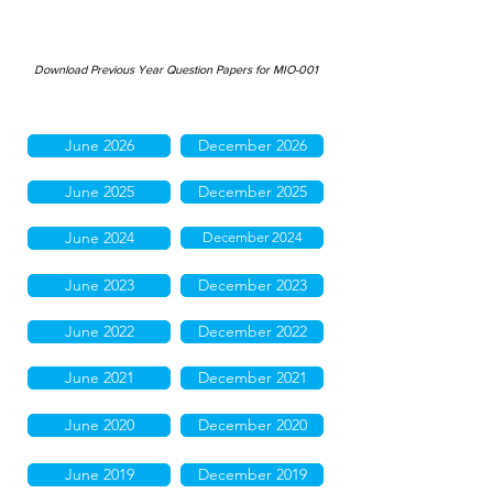
Download Previous Year Question Papers for MIO-001
June 2026
December 2026
June 2025
December 2025
June 2024
December 2024
June 2023
December 2023
June 2022
December 2022
June 2021
December 2021
June 2020
December 2020
June 2019
December 2019