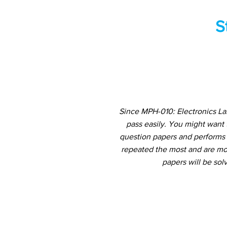
S
Since MPH-010: Electronics La
pass easily. You might want
question papers and performs a
repeated the most and are mos
papers will be sol