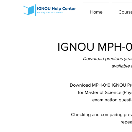
Home
Cours
IGNOU MPH-01
Download previous year
available
Download MPH-010 IGNOU Previ
for Master of Science (Phy
examination questio
Checking and comparing previ
repea