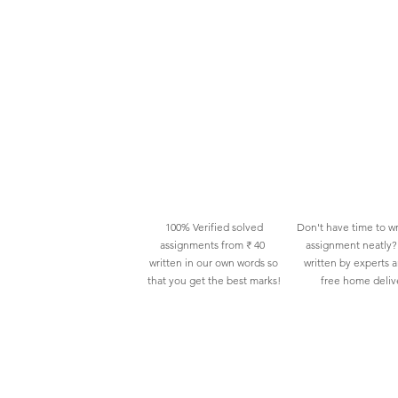
100% Verified solved
Don't have time to wr
assignments from ₹ 40
assignment neatly? 
written in our own words so
written by experts 
that you get the best marks!
free home deliv