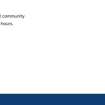
nt community
 hours.