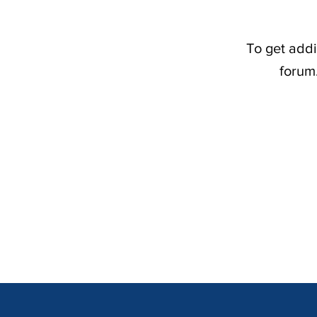
To get addi
forum