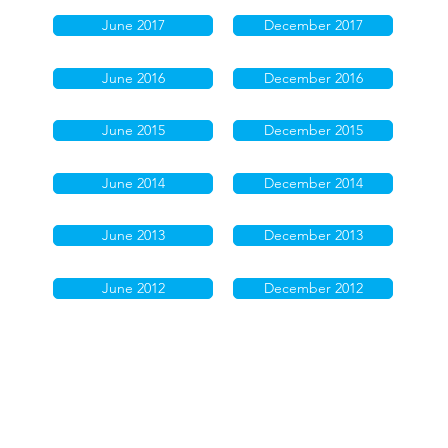
June 2017
December 2017
June 2016
December 2016
June 2015
December 2015
June 2014
December 2014
June 2013
December 2013
June 2012
December 2012