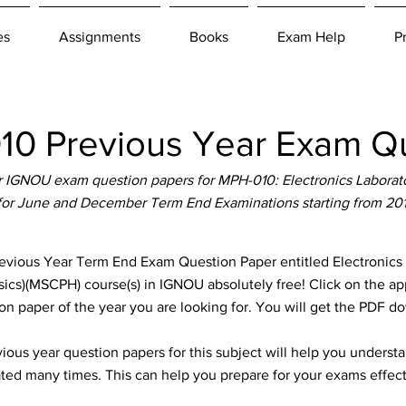
es
Assignments
Books
Exam Help
P
0 Previous Year Exam Qu
 IGNOU exam question papers for MPH-010: Electronics Laborato
 for June and December Term End Examinations starting from 20
ous Year Term End Exam Question Paper entitled Electronics L
sics)(MSCPH) course(s) in IGNOU absolutely free! Click on the ap
n paper of the year you are looking for. You will get the PDF d
ous year question papers for this subject will help you unders
ted many times. This can help you prepare for your exams effect