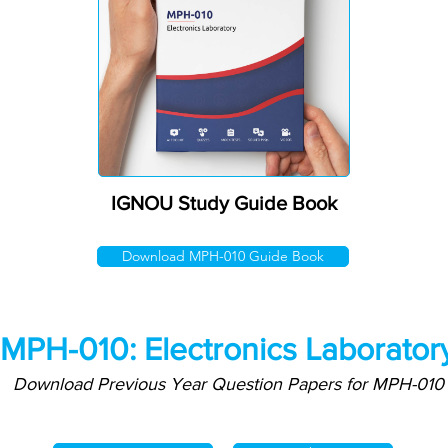
IGNOU Study Guide Book
Download MPH-010 Guide Book
MPH-010: Electronics Laborator
Download Previous Year Question Papers for MPH-010