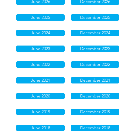
June 2026
December 2026
June 2025
December 2025
June 2024
December 2024
June 2023
December 2023
June 2022
December 2022
June 2021
December 2021
June 2020
December 2020
June 2019
December 2019
June 2018
December 2018