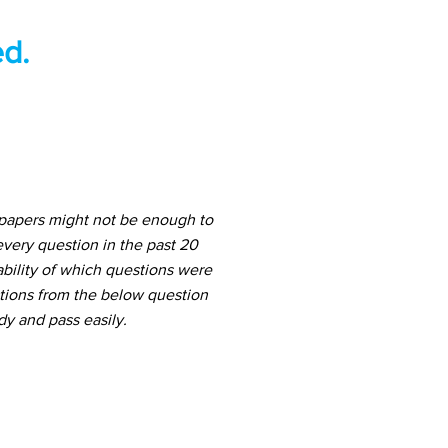
d.
 papers might not be enough to
very question in the past 20
ability of which questions were
stions from the below question
dy and pass easily.