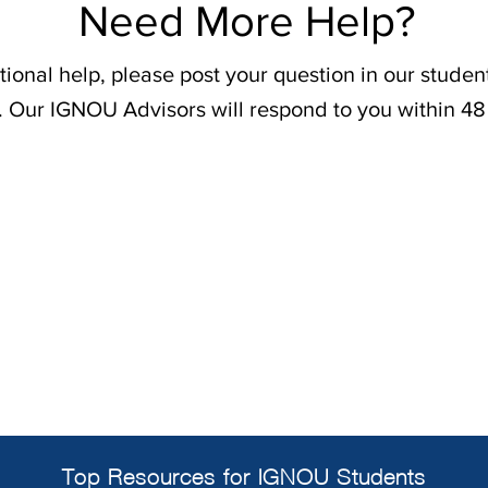
Need More Help?
tional help, please post your question in our stude
. Our IGNOU Advisors will respond to you within 48
Top Resources for IGNOU Students