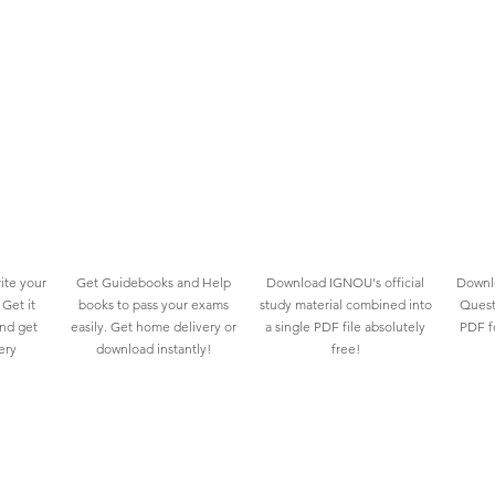
ite your
Get Guidebooks and Help
Download IGNOU's official
Downlo
Get it
books to pass your exams
study material combined into
Quest
and get
easily. Get home delivery or
a single PDF file absolutely
PDF fo
ery
download instantly!
free!