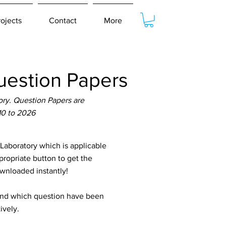
rojects
Contact
More
estion Papers
ry. Question Papers are
10 to 2026
aboratory which is applicable
propriate button to get the
ownloaded instantly!
tand which question have been
ively.