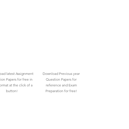
ad latest Assignment
Download Previous year
ion Papers for free in
Question Papers for
rmat at the click of a
reference and Exam
button!
Preparation for free!