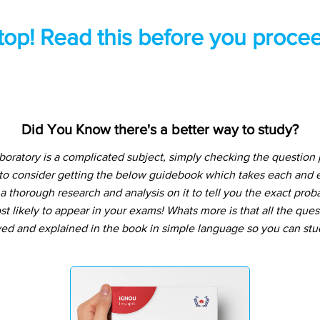
top! Read this before you procee
Did You Know there's a better way to study?
boratory is a complicated subject, simply checking the question
 to consider getting the below guidebook which takes each and e
 thorough research and analysis on it to tell you the exact prob
t likely to appear in your exams! Whats more is that all the que
ved and explained in the book in simple language so you can stu