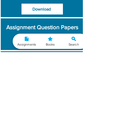
Download
Assignment Question Papers
Download
Assignments
Books
Search
Which Year / Session to
Write?
Read More
Get Handwritten
Assignments