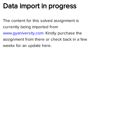
Data import in progress
The content for this solved assignment is 
currently being imported from 
www.gyaniversity.com
. Kindly purchase the 
assignment from there or check back in a few 
weeks for an update here.