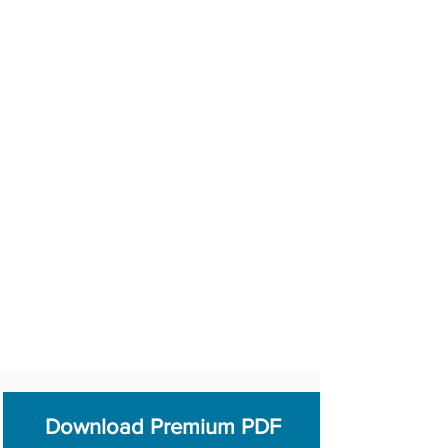
Download Premium PDF