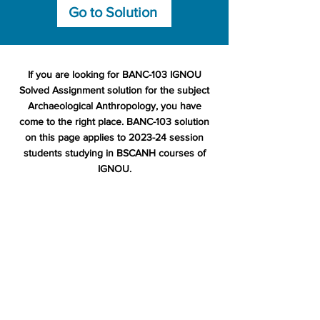
Go to Solution
If you are looking for BANC-103 IGNOU
Solved Assignment solution for the subject
Archaeological Anthropology, you have
come to the right place. BANC-103 solution
on this page applies to 2023-24 session
students studying in BSCANH courses of
IGNOU.