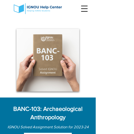
BANC-103: Archaeological
Anthropology
IGNOU Solved Assignment Solution for 2023-24