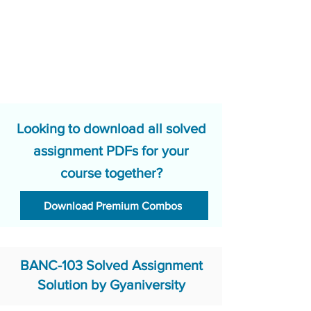
Looking to download all solved
assignment PDFs for your
course together?
Download Premium Combos
BANC-103 Solved Assignment
Solution by Gyaniversity