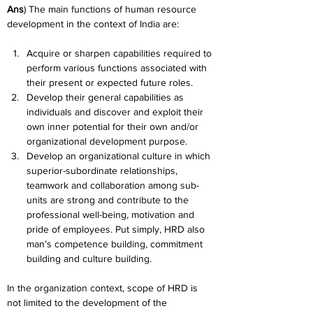
Ans
) The main functions of human resource 
development in the context of India are:
Acquire or sharpen capabilities required to 
perform various functions associated with 
their present or expected future roles.
Develop their general capabilities as 
individuals and discover and exploit their 
own inner potential for their own and/or 
organizational development purpose.
Develop an organizational culture in which 
superior-subordinate relationships, 
teamwork and collaboration among sub-
units are strong and contribute to the 
professional well-being, motivation and 
pride of employees. Put simply, HRD also 
man’s competence building, commitment 
building and culture building.
In the organization context, scope of HRD is 
not limited to the development of the 