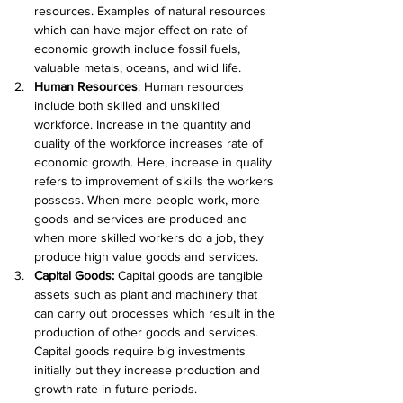
resources. Examples of natural resources 
which can have major effect on rate of 
economic growth include fossil fuels, 
valuable metals, oceans, and wild life.
Human Resources
: Human resources 
include both skilled and unskilled 
workforce. Increase in the quantity and 
quality of the workforce increases rate of 
economic growth. Here, increase in quality 
refers to improvement of skills the workers 
possess. When more people work, more 
goods and services are produced and 
when more skilled workers do a job, they 
produce high value goods and services.
Capital Goods: 
Capital goods are tangible 
assets such as plant and machinery that 
can carry out processes which result in the 
production of other goods and services. 
Capital goods require big investments 
initially but they increase production and 
growth rate in future periods.