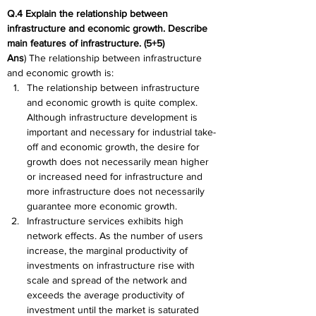
Q.4 Explain the relationship between 
infrastructure and economic growth. Describe 
main features of infrastructure. (5+5)
Ans
) The relationship between infrastructure 
and economic growth is:
The relationship between infrastructure 
and economic growth is quite complex. 
Although infrastructure development is 
important and necessary for industrial take-
off and economic growth, the desire for 
growth does not necessarily mean higher 
or increased need for infrastructure and 
more infrastructure does not necessarily 
guarantee more economic growth.
Infrastructure services exhibits high 
network effects. As the number of users 
increase, the marginal productivity of 
investments on infrastructure rise with 
scale and spread of the network and 
exceeds the average productivity of 
investment until the market is saturated