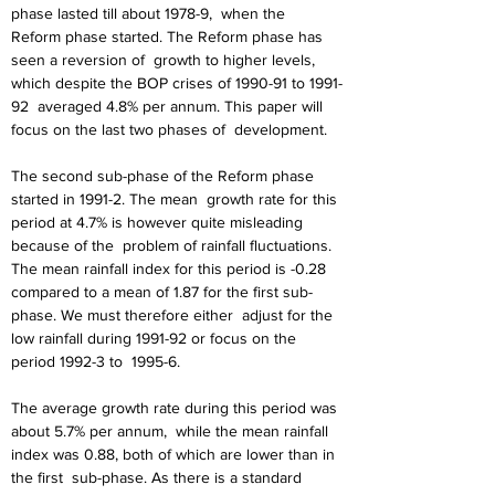
phase lasted till about 1978-9,
when the 
Reform phase started. The Reform phase has 
seen a reversion of
growth to higher levels, 
which despite the BOP crises of 1990-91 to 1991-
92
averaged 4.8% per annum. This paper will 
focus on the last two phases of
development.
The second sub-phase of the Reform phase 
started in 1991-2. The mean
growth rate for this 
period at 4.7% is however quite misleading 
because of the
problem of rainfall fluctuations. 
The mean rainfall index for this period is -0.28
compared to a mean of 1.87 for the first sub-
phase. We must therefore either
adjust for the 
low rainfall during 1991-92 or focus on the 
period 1992-3 to
1995-6.
The average growth rate during this period was 
about 5.7% per annum,
while the mean rainfall 
index was 0.88, both of which are lower than in 
the first
sub-phase. As there is a standard 