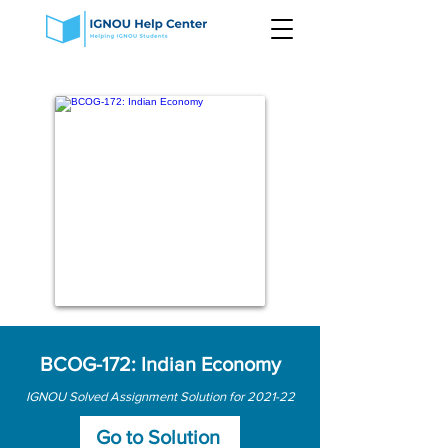
BCOG-172: Indian Economy
IGNOU Solved Assignment Solution for 2021-22
Go to Solution