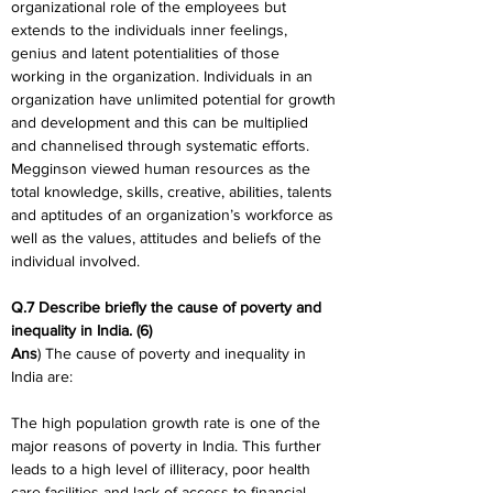
organizational role of the employees but 
extends to the individuals inner feelings, 
genius and latent potentialities of those 
working in the organization. Individuals in an 
organization have unlimited potential for growth 
and development and this can be multiplied 
and channelised through systematic efforts. 
Megginson viewed human resources as the 
total knowledge, skills, creative, abilities, talents 
and aptitudes of an organization’s workforce as 
well as the values, attitudes and beliefs of the 
individual involved.
Q.7 Describe briefly the cause of poverty and 
inequality in India. (6)
Ans
) The cause of poverty and inequality in 
India are:
The high population growth rate is one of the 
major reasons of poverty in India. This further 
leads to a high level of illiteracy, poor health 
care facilities and lack of access to financial 