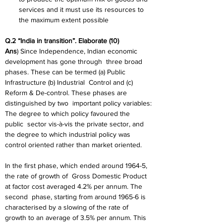
services and it must use its resources to 
the maximum extent possible
Q.2 “India in transition”. Elaborate (10)
Ans
) Since Independence, Indian economic 
development has gone through
three broad 
phases. These can be termed (a) Public 
Infrastructure (b) Industrial
Control and (c) 
Reform & De-control. These phases are 
distinguished by two
important policy variables: 
The degree to which policy favoured the 
public
sector vis-à-vis the private sector, and 
the degree to which industrial policy was
control oriented rather than market oriented.
In the first phase, which ended around 1964-5, 
the rate of growth of
Gross Domestic Product 
at factor cost averaged 4.2% per annum. The 
second
phase, starting from around 1965-6 is 
characterised by a slowing of the rate of
growth to an average of 3.5% per annum. This 