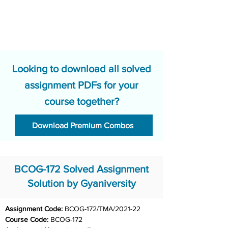
Looking to download all solved
assignment PDFs for your
course together?
Download Premium Combos
BCOG-172 Solved Assignment
Solution by Gyaniversity
Assignment Code: 
BCOG-172/TMA/2021-22
Course Code: 
BCOG-172