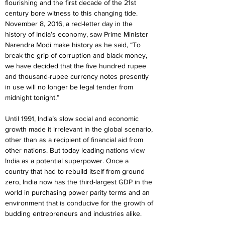
flourishing and the first decade of the 21st 
century bore witness to this changing tide. 
November 8, 2016, a red-letter day in the 
history of India’s economy, saw Prime Minister 
Narendra Modi make history as he said, “To 
break the grip of corruption and black money, 
we have decided that the five hundred rupee 
and thousand-rupee currency notes presently 
in use will no longer be legal tender from 
midnight tonight.”
Until 1991, India’s slow social and economic 
growth made it irrelevant in the global scenario, 
other than as a recipient of financial aid from 
other nations. But today leading nations view 
India as a potential superpower. Once a 
country that had to rebuild itself from ground 
zero, India now has the third-largest GDP in the 
world in purchasing power parity terms and an 
environment that is conducive for the growth of 
budding entrepreneurs and industries alike.