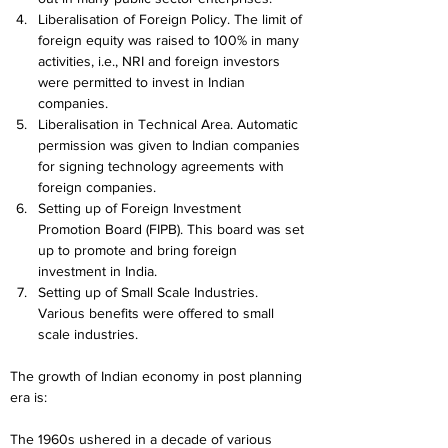
Liberalisation of Foreign Policy. The limit of 
foreign equity was raised to 100% in many 
activities, i.e., NRI and foreign investors 
were permitted to invest in Indian 
companies.
Liberalisation in Technical Area. Automatic 
permission was given to Indian companies 
for signing technology agreements with 
foreign companies.
Setting up of Foreign Investment 
Promotion Board (FIPB). This board was set 
up to promote and bring foreign 
investment in India.
Setting up of Small Scale Industries. 
Various benefits were offered to small 
scale industries.
The growth of Indian economy in post planning 
era is:
The 1960s ushered in a decade of various 