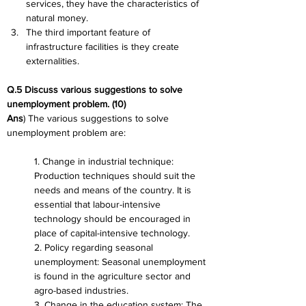
services, they have the characteristics of 
natural money.
The third important feature of 
infrastructure facilities is they create 
externalities.
Q.5 Discuss various suggestions to solve 
unemployment problem. (10)
Ans
) The various suggestions to solve 
unemployment problem are:
1. Change in industrial technique: 
Production techniques should suit the 
needs and means of the country. It is 
essential that labour-intensive 
technology should be encouraged in 
place of capital-intensive technology.
2. Policy regarding seasonal 
unemployment: Seasonal unemployment 
is found in the agriculture sector and 
agro-based industries.
3. Change in the education system: The 