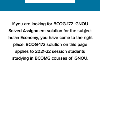
If you are looking for BCOG-172 IGNOU
Solved Assignment solution for the subject
Indian Economy, you have come to the right
place. BCOG-172 solution on this page
applies to 2021-22 session students
studying in BCOMG courses of IGNOU.