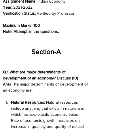
Assignment Name: 
Indian Economy
Year: 
2021-2022
Verification Status: 
Verified by Professor
Maximum Marks: 100
Note: Attempt all the questions.
Section-A
Q.1 What are major determinants of 
development of an economy? Discuss (10)
Ans
) The major determinants of development of 
an economy are:
Natural Resources:
 Natural resources 
include anything that exists in nature and 
which has exploitable economic value. 
Rate of economic growth increases on 
increase in quantity and quality of natural 