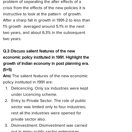
problem of separating the after effects of a
crisis from the effects of the new policies it is 
instructive to look at the pattern
of growth. 
After a sharp fall in growth in 1991-2 to less than 
1% growth
averaged around 5.1% in the next 
two years, and about 6.3% in the subsequent
two years.
Q.3 Discuss salient features of the new 
economic policy instituted in 1991. Highlight the 
growth of Indian economy in post planning era. 
(5+5)
Ans
) The salient features of the new economic 
policy instituted in 1991 are:
Delicencing. Only six industries were kept 
under Licencing scheme.
Entry to Private Sector. The role of public 
sector was limited only to four industries; 
rest all the industries were opened for 
private sector also.
Disinvestment. Disinvestment was carried 
out in many public sector enterprises.