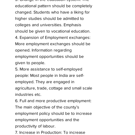
educational pattern should be completely 
changed. Students who have a liking for 
higher studies should be admitted to 
colleges and universities. Emphasis 
should be given to vocational education.
4. Expansion of Employment exchanges: 
More employment exchanges should be 
opened. Information regarding 
employment opportunities should be 
given to people.
5. More assistance to self-employed 
people: Most people in India are self-
employed. They are engaged in 
agriculture, trade, cottage and small scale 
industries etc.
6. Full and more productive employment: 
The main objective of the county’s 
employment policy should be to increase 
employment opportunities and the 
productivity of labour.
7. Increase in Production: To increase 