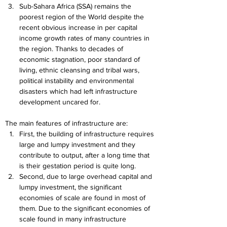
Sub-Sahara Africa (SSA) remains the 
poorest region of the World despite the 
recent obvious increase in per capital 
income growth rates of many countries in 
the region. Thanks to decades of 
economic stagnation, poor standard of 
living, ethnic cleansing and tribal wars, 
political instability and environmental 
disasters which had left infrastructure 
development uncared for.
The main features of infrastructure are:
First, the building of infrastructure requires 
large and lumpy investment and they 
contribute to output, after a long time that 
is their gestation period is quite long.
Second, due to large overhead capital and 
lumpy investment, the significant 
economies of scale are found in most of 
them. Due to the significant economies of 
scale found in many infrastructure 