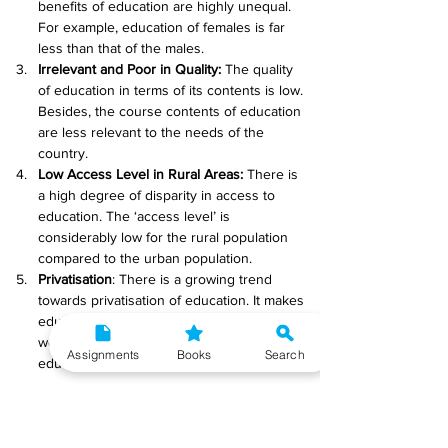
benefits of education are highly unequal. 
For example, education of females is far 
less than that of the males.
Irrelevant and Poor in Quality:
 The quality 
of education in terms of its contents is low. 
Besides, the course contents of education 
are less relevant to the needs of the 
country.
Low Access Level in Rural Areas:
 There is 
a high degree of disparity in access to 
education. The ‘access level’ is 
considerably low for the rural population 
compared to the urban population.
Privatisation
: There is a growing trend 
towards privatisation of education. It makes 
education expensive. In view of the above 
weaknesses, India’s record in the field of 
Assignments
Books
Search
education is held to be abysmal.
Q.9 Explain any two indicators measuring 
income inequality. (6)