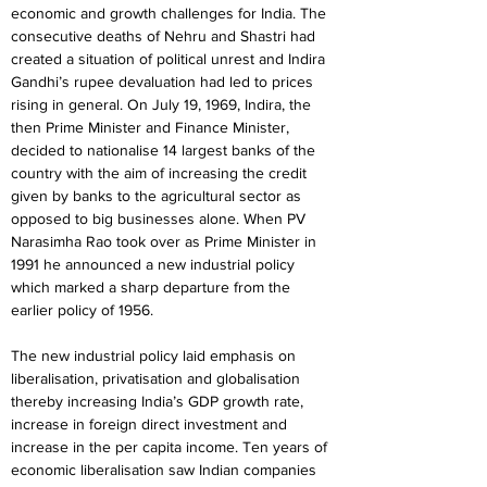
economic and growth challenges for India. The 
consecutive deaths of Nehru and Shastri had 
created a situation of political unrest and Indira 
Gandhi’s rupee devaluation had led to prices 
rising in general. On July 19, 1969, Indira, the 
then Prime Minister and Finance Minister, 
decided to nationalise 14 largest banks of the 
country with the aim of increasing the credit 
given by banks to the agricultural sector as 
opposed to big businesses alone. When PV 
Narasimha Rao took over as Prime Minister in 
1991 he announced a new industrial policy 
which marked a sharp departure from the 
earlier policy of 1956.
The new industrial policy laid emphasis on 
liberalisation, privatisation and globalisation 
thereby increasing India’s GDP growth rate, 
increase in foreign direct investment and 
increase in the per capita income. Ten years of 
economic liberalisation saw Indian companies 