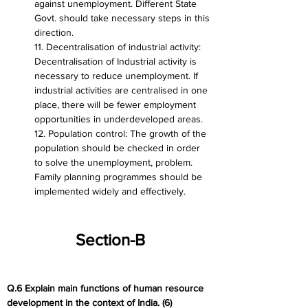
against unemployment. Different State 
Govt. should take necessary steps in this 
direction.
11. Decentralisation of industrial activity: 
Decentralisation of Industrial activity is 
necessary to reduce unemployment. If 
industrial activities are centralised in one 
place, there will be fewer employment 
opportunities in underdeveloped areas.
12. Population control: The growth of the 
population should be checked in order 
to solve the unemployment, problem. 
Family planning programmes should be 
implemented widely and effectively.
Section-B
Q.6 Explain main functions of human resource 
development in the context of India. (6)