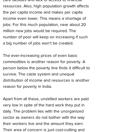
resources. Also, high population growth affects 
the per capita income and makes per capita 
income even lower. This means a shortage of 
jobs. For this much population, near about 20 
million new jobs would be required. The 
number of poor will keep on increasing if such 
a big number of jobs won’t be created.
The ever-increasing prices of even basic 
commodities is another reason for poverty. A 
person below the poverty line finds it difficult to 
survive. The caste system and unequal 
distribution of income and resources is another 
reason for poverty in India.
Apart from all these, unskilled workers are paid 
very low in spite of the hard work they put in 
daily. The problem lies with the unorganized 
sector as owners do not bother with the way 
their workers live and the amount they earn. 
Their area of concern is just cost-cutting and 