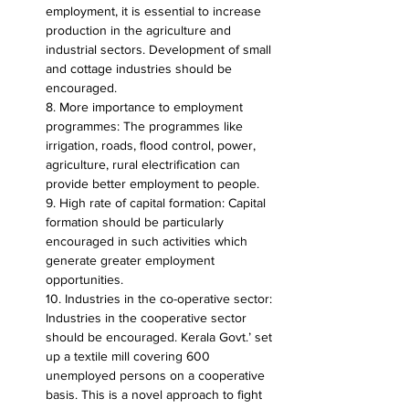
employment, it is essential to increase 
production in the agriculture and 
industrial sectors. Development of small 
and cottage industries should be 
encouraged.
8. More importance to employment 
programmes: The programmes like 
irrigation, roads, flood control, power, 
agriculture, rural electrification can 
provide better employment to people.
9. High rate of capital formation: Capital 
formation should be particularly 
encouraged in such activities which 
generate greater employment 
opportunities.
10. Industries in the co-operative sector: 
Industries in the cooperative sector 
should be encouraged. Kerala Govt.’ set 
up a textile mill covering 600 
unemployed persons on a cooperative 
basis. This is a novel approach to fight 