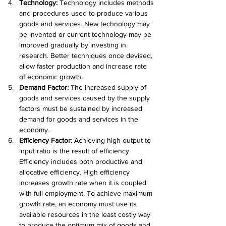
Technology: 
Technology includes methods 
and procedures used to produce various 
goods and services. New technology may 
be invented or current technology may be 
improved gradually by investing in 
research. Better techniques once devised, 
allow faster production and increase rate 
of economic growth.
Demand Factor: 
The increased supply of 
goods and services caused by the supply 
factors must be sustained by increased 
demand for goods and services in the 
economy.
Efficiency Factor
: Achieving high output to 
input ratio is the result of efficiency. 
Efficiency includes both productive and 
allocative efficiency. High efficiency 
increases growth rate when it is coupled 
with full employment. To achieve maximum 
growth rate, an economy must use its 
available resources in the least costly way 
to produce the optimum mix of goods and 