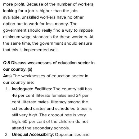
more profit. Because of the number of workers 
looking for a job is higher than the jobs 
available, unskilled workers have no other 
option but to work for less money. The 
government should really find a way to impose 
minimum wage standards for these workers. At 
the same time, the government should ensure 
that this is implemented well.
Q.8 Discuss weaknesses of education sector in 
our country. (6)
Ans
) The weaknesses of education sector in 
our country are:
Inadequate Facilities: 
The country still has 
46 per cent illiterate females and 24 per 
cent illiterate males. Illiteracy among the 
scheduled castes and scheduled tribes is 
still very high. The dropout rate is very 
high. 60 per cent of the children do not 
attend the secondary schools.
Unequal Accessibility:
 Opportunities and 