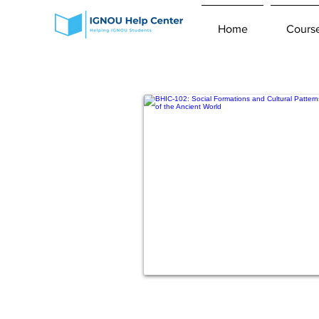
Home
Cours