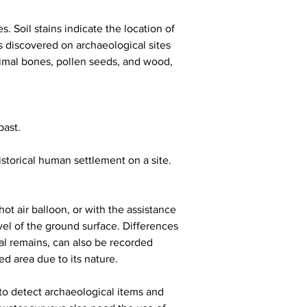
. Soil stains indicate the location of 
s discovered on archaeological sites 
animal bones, pollen seeds, and wood, 
past.
storical human settlement on a site. 
hot air balloon, or with the assistance 
vel of the ground surface. Differences 
cal remains, can also be recorded 
ed area due to its nature.
 to detect archaeological items and 