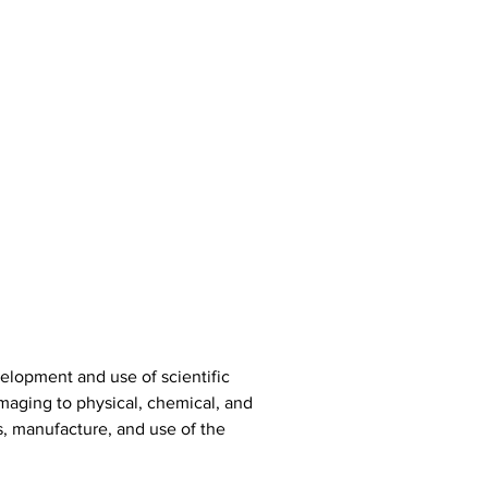
elopment and use of scientific 
maging to physical, chemical, and 
s, manufacture, and use of the 