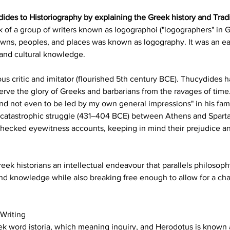
ides to Historiography by explaining the Greek history and Tradit
 of a group of writers known as logographoi ("logographers" in Gr
towns, peoples, and places was known as logography. It was an ea
 and cultural knowledge.
critic and imitator (flourished 5th century BCE). Thucydides had
rve the glory of Greeks and barbarians from the ravages of time
and not even to be led by my own general impressions" in his fam
 catastrophic struggle (431–404 BCE) between Athens and Sparta
hecked eyewitness accounts, keeping in mind their prejudice and 
eek historians an intellectual endeavour that parallels philosoph
and knowledge while also breaking free enough to allow for a ch
 Writing
k word istoria, which meaning inquiry, and Herodotus is known as