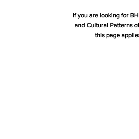
If you are looking for B
and Cultural Patterns o
this page appli