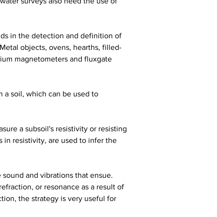
water surveys also need the use of 
s in the detection and definition of 
Metal objects, ovens, hearths, filled-
aesium magnetometers and fluxgate 
 a soil, which can be used to 
re a subsoil's resistivity or resisting 
n resistivity, are used to infer the 
 sound and vibrations that ensue. 
efraction, or resonance as a result of 
n, the strategy is very useful for 