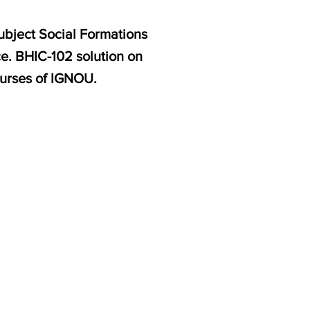
ubject Social Formations
ce. BHIC-102 solution on
ourses of IGNOU.