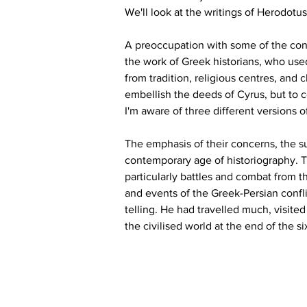
We'll look at the writings of Herodotu
A preoccupation with some of the cons
the work of Greek historians, who use
from tradition, religious centres, and 
embellish the deeds of Cyrus, but to c
I'm aware of three different versions of
The emphasis of their concerns, the sub
contemporary age of historiography. 
particularly battles and combat from t
and events of the Greek-Persian confli
telling. He had travelled much, visite
the civilised world at the end of the s