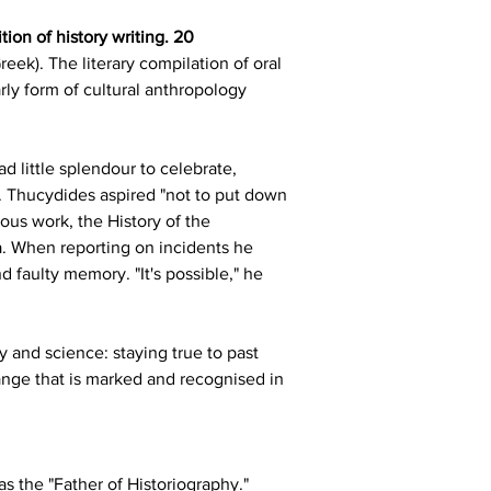
ion of history writing. 20
eek). The literary compilation of oral 
rly form of cultural anthropology 
 little splendour to celebrate, 
. Thucydides aspired "not to put down 
ous work, the History of the 
. When reporting on incidents he 
faulty memory. "It's possible," he 
y and science: staying true to past 
ange that is marked and recognised in 
 the "Father of Historiography." 