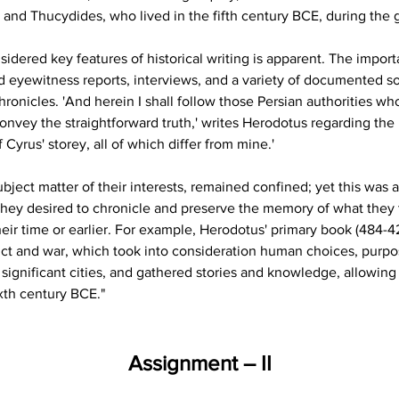
s and Thucydides, who lived in the fifth century BCE, during the g
idered key features of historical writing is apparent. The impor
d eyewitness reports, interviews, and a variety of documented so
chronicles. 'And herein I shall follow those Persian authorities wh
onvey the straightforward truth,' writes Herodotus regarding the P
 Cyrus' storey, all of which differ from mine.'
ject matter of their interests, remained confined; yet this was al
They desired to chronicle and preserve the memory of what they
heir time or earlier. For example, Herodotus' primary book (484-
ct and war, which took into consideration human choices, purposefu
d significant cities, and gathered stories and knowledge, allowin
ixth century BCE."
Assignment – II