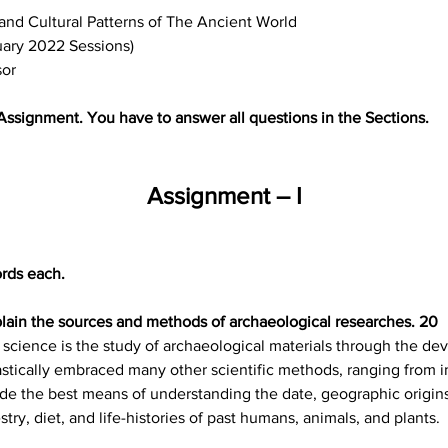
and Cultural Patterns of The Ancient World
uary 2022 Sessions)
sor
 Assignment. You have to answer all questions in the Sections.
Assignment – I
rds each.
lain the sources and methods of archaeological researches. 20
 science is the study of archaeological materials through the dev
tically embraced many other scientific methods, ranging from i
vide the best means of understanding the date, geographic origin
stry, diet, and life-histories of past humans, animals, and plants.