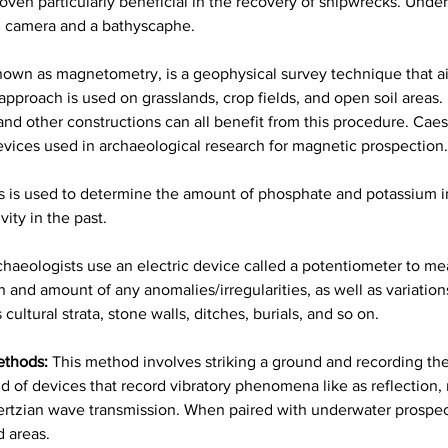
ven particularly beneficial in the recovery of shipwrecks. Under
on camera and a bathyscaphe.
nown as magnetometry, is a geophysical survey technique that aid
approach is used on grasslands, crop fields, and open soil areas. 
, and other constructions can all benefit from this procedure. C
ices used in archaeological research for magnetic prospection.
s is used to determine the amount of phosphate and potassium in
ity in the past.
chaeologists use an electric device called a potentiometer to measu
and amount of any anomalies/irregularities, as well as variations i
ultural strata, stone walls, ditches, burials, and so on.
ethods:
This method involves striking a ground and recording the
d of devices that record vibratory phenomena like as reflection, r
rtzian wave transmission. When paired with underwater prospectio
 areas.