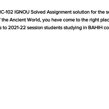
HIC-102 IGNOU Solved Assignment solution for the s
f the Ancient World, you have come to the right pla
es to 2021-22 session students studying in BAHIH c