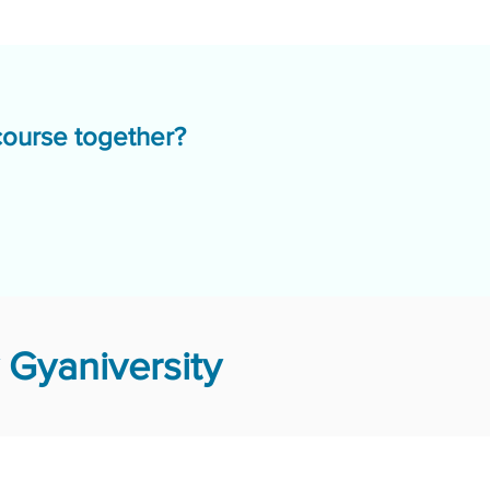
course together?
 Gyaniversity