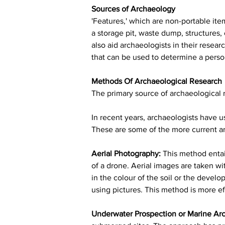
Sources of Archaeology
'Features,' which are non-portable item
a storage pit, waste dump, structures,
also aid archaeologists in their resea
that can be used to determine a person
Methods Of Archaeological Research
The primary source of archaeological r
In recent years, archaeologists have u
These are some of the more current ar
Aerial Photography:
 This method entail
of a drone. Aerial images are taken wi
in the colour of the soil or the devel
using pictures. This method is more eff
Underwater Prospection or Marine Ar