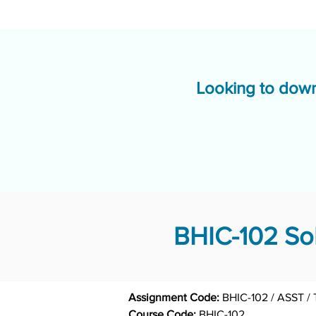
Looking to down
BHIC-102 Sol
Assignment Code: 
BHIC-102 / ASST /
Course Code: 
BHIC-102