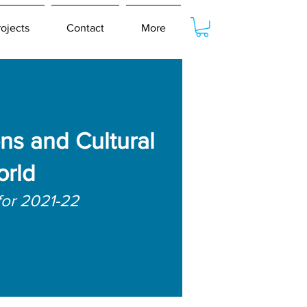
rojects
Contact
More
ns and Cultural
orld
for 2021-22