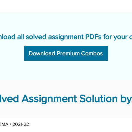
load all solved assignment PDFs for your 
Download Premium Combos
ved Assignment Solution by
 TMA / 2021-22