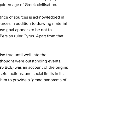
olden age of Greek civilisation.
tance of sources is acknowledged in 
urces in addition to drawing material 
ose goal appears to be not to 
ersian ruler Cyrus. Apart from that, 
so true until well into the 
 thought were outstanding events, 
425 BCE) was an account of the origins 
l actions, and social limits in its 
g him to provide a "grand panorama of 