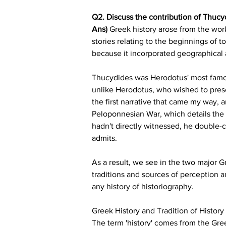
Q2. Discuss the contribution of Thucyd
Ans)
 Greek history arose from the work
stories relating to the beginnings of 
because it incorporated geographical
Thucydides was Herodotus' most famous 
unlike Herodotus, who wished to prese
the first narrative that came my way, 
Peloponnesian War, which details the
hadn't directly witnessed, he double-c
admits.
As a result, we see in the two major Gr
traditions and sources of perception 
any history of historiography.
Greek History and Tradition of History
The term 'history' comes from the Gree