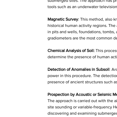
submerged sites. The approach has pro
tools such as an underwater televisi
Magnetic Survey
:
 This method, also k
historical human activity regions. The 
in pits and wells, foundations, tombs
gradiometers are the most common dev
Chemical Analysis of Soil:
This proces
determine the presence of human activ
Detection of Anomalies in Subsoil
:
 Ar
power in this procedure. The detection 
presence of ancient structures such as c
Prospection by Acoustic or Seismic M
The approach is carried out with the ai
site sounding or variable-frequency He
discovering and examining submerged