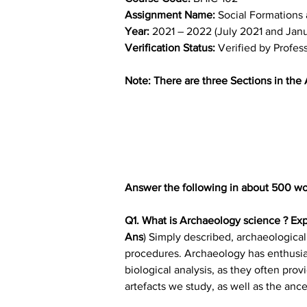
Assignment Name: 
Social Formations 
Year: 
2021 – 2022 (July 2021 and Jan
Verification Status: 
Verified by Profes
Note: There are three Sections in the
Answer the following in about 500 wo
Q1. What is Archaeology science ? Exp
Ans
) Simply described, archaeological
procedures. Archaeology has enthusias
biological analysis, as they often pro
artefacts we study, as well as the ance