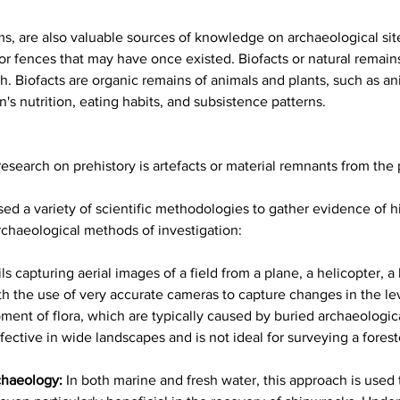
s, are also valuable sources of knowledge on archaeological sites
 or fences that may have once existed. Biofacts or natural remain
rch. Biofacts are organic remains of animals and plants, such as 
's nutrition, eating habits, and subsistence patterns.
esearch on prehistory is artefacts or material remnants from the 
sed a variety of scientific methodologies to gather evidence of hi
chaeological methods of investigation:
s capturing aerial images of a field from a plane, a helicopter, a 
th the use of very accurate cameras to capture changes in the le
opment of flora, which are typically caused by buried archaeologi
ective in wide landscapes and is not ideal for surveying a forest
chaeology:
In both marine and fresh water, this approach is used