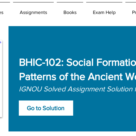
es
Assignments
Books
Exam Help
P
BHIC-102: Social Formatio
Patterns of the Ancient W
IGNOU Solved Assignment Solution 
Go to Solution