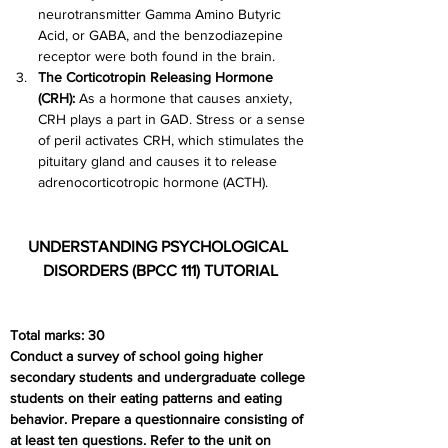
neurotransmitter Gamma Amino Butyric 
Acid, or GABA, and the benzodiazepine 
receptor were both found in the brain.
The Corticotropin Releasing Hormone 
(CRH): 
As a hormone that causes anxiety, 
CRH plays a part in GAD. Stress or a sense 
of peril activates CRH, which stimulates the 
pituitary gland and causes it to release 
adrenocorticotropic hormone (ACTH).
UNDERSTANDING PSYCHOLOGICAL 
DISORDERS (BPCC 111) TUTORIAL
Total marks: 30
Conduct a survey of school going higher 
secondary students and undergraduate college 
students on their eating patterns and eating 
behavior. Prepare a questionnaire consisting of 
at least ten questions. Refer to the unit on 