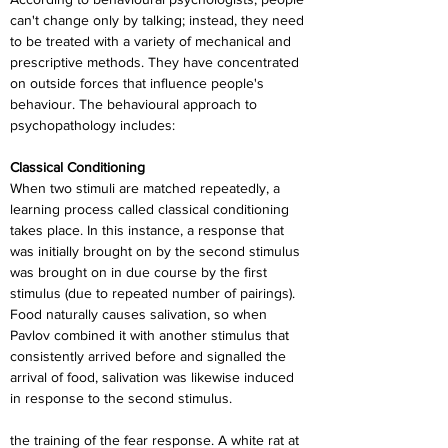
can't change only by talking; instead, they need 
to be treated with a variety of mechanical and 
prescriptive methods. They have concentrated 
on outside forces that influence people's 
behaviour. The behavioural approach to 
psychopathology includes:
Classical Conditioning
When two stimuli are matched repeatedly, a 
learning process called classical conditioning 
takes place. In this instance, a response that 
was initially brought on by the second stimulus 
was brought on in due course by the first 
stimulus (due to repeated number of pairings). 
Food naturally causes salivation, so when 
Pavlov combined it with another stimulus that 
consistently arrived before and signalled the 
arrival of food, salivation was likewise induced 
in response to the second stimulus.
the training of the fear response. A white rat at 