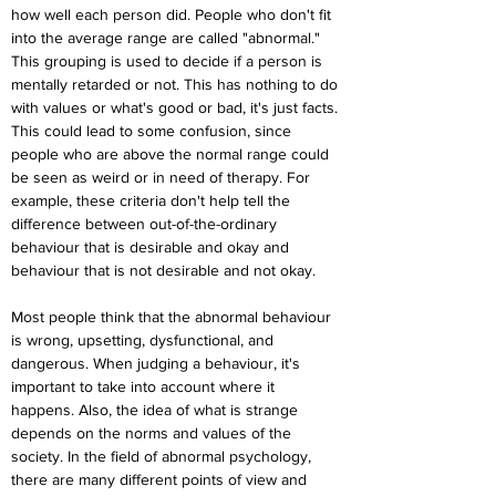
how well each person did. People who don't fit 
into the average range are called "abnormal." 
This grouping is used to decide if a person is 
mentally retarded or not. This has nothing to do 
with values or what's good or bad, it's just facts. 
This could lead to some confusion, since 
people who are above the normal range could 
be seen as weird or in need of therapy. For 
example, these criteria don't help tell the 
difference between out-of-the-ordinary 
behaviour that is desirable and okay and 
behaviour that is not desirable and not okay.
Most people think that the abnormal behaviour 
is wrong, upsetting, dysfunctional, and 
dangerous. When judging a behaviour, it's 
important to take into account where it 
happens. Also, the idea of what is strange 
depends on the norms and values of the 
society. In the field of abnormal psychology, 
there are many different points of view and 