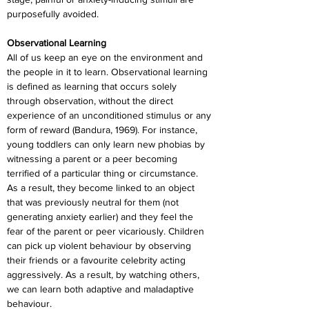
purposefully avoided.
Observational Learning
All of us keep an eye on the environment and 
the people in it to learn. Observational learning 
is defined as learning that occurs solely 
through observation, without the direct 
experience of an unconditioned stimulus or any 
form of reward (Bandura, 1969). For instance, 
young toddlers can only learn new phobias by 
witnessing a parent or a peer becoming 
terrified of a particular thing or circumstance. 
As a result, they become linked to an object 
that was previously neutral for them (not 
generating anxiety earlier) and they feel the 
fear of the parent or peer vicariously. Children 
can pick up violent behaviour by observing 
their friends or a favourite celebrity acting 
aggressively. As a result, by watching others, 
we can learn both adaptive and maladaptive 
behaviour.