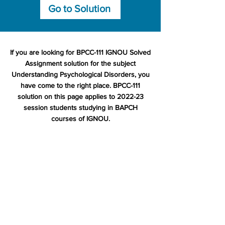
Go to Solution
If you are looking for BPCC-111 IGNOU Solved
Assignment solution for the subject
Understanding Psychological Disorders, you
have come to the right place. BPCC-111
solution on this page applies to 2022-23
session students studying in BAPCH
courses of IGNOU.