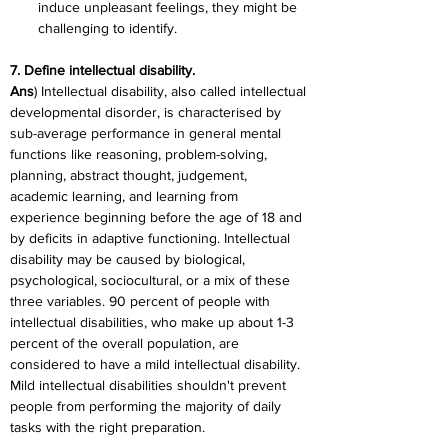
induce unpleasant feelings, they might be 
challenging to identify.
7. Define intellectual disability.
Ans
) Intellectual disability, also called intellectual 
developmental disorder, is characterised by 
sub-average performance in general mental 
functions like reasoning, problem-solving, 
planning, abstract thought, judgement, 
academic learning, and learning from 
experience beginning before the age of 18 and 
by deficits in adaptive functioning. Intellectual 
disability may be caused by biological, 
psychological, sociocultural, or a mix of these 
three variables. 90 percent of people with 
intellectual disabilities, who make up about 1-3 
percent of the overall population, are 
considered to have a mild intellectual disability. 
Mild intellectual disabilities shouldn't prevent 
people from performing the majority of daily 
tasks with the right preparation.