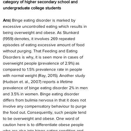
category of higher secondary school and
undergraduate college students
Ans
) Binge eating disorder is marked by 
excessive uncontrolled eating which results in 
being overweight and obese. As Stunkard 
(1959) denotes, it involves 269 repeated 
episodes of eating excessive amount of food 
without purging. That Feeding and Eating 
Disorders is why, it is seen more in cases of 
overweight people (prevalence of 2.9%) as 
compared to 1.5% prevalence rate in people 
with normal weight (Ray, 2015). Another study 
(Hudson et. al., 2007) reports a lifetime 
prevalence of binge eating disorder 2% in men 
and 3.5% in women. Binge eating disorder 
differs from bulimia nervosa in that it does not 
involve any compensatory behaviour to purge 
the food out. Consequently, such people tend 
to be overweight and obese. One word of 
caution here is to differentiate obese people 
who are also into binge eating condition and 