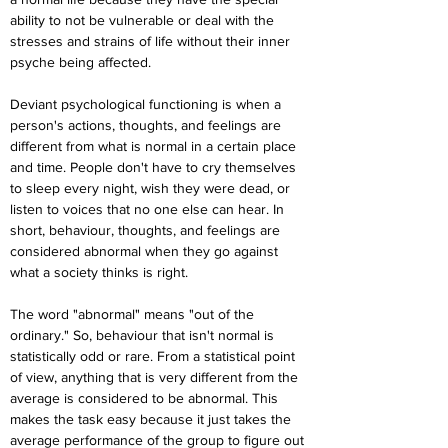
ability to not be vulnerable or deal with the 
stresses and strains of life without their inner 
psyche being affected.
Deviant psychological functioning is when a 
person's actions, thoughts, and feelings are 
different from what is normal in a certain place 
and time. People don't have to cry themselves 
to sleep every night, wish they were dead, or 
listen to voices that no one else can hear. In 
short, behaviour, thoughts, and feelings are 
considered abnormal when they go against 
what a society thinks is right.
The word "abnormal" means "out of the 
ordinary." So, behaviour that isn't normal is 
statistically odd or rare. From a statistical point 
of view, anything that is very different from the 
average is considered to be abnormal. This 
makes the task easy because it just takes the 
average performance of the group to figure out 