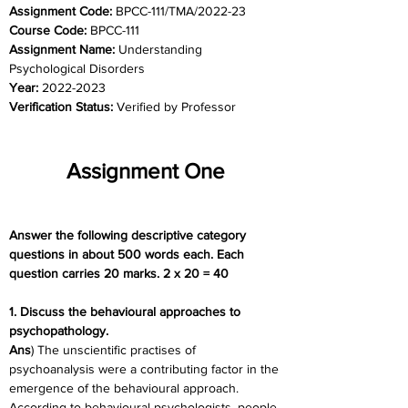
Assignment Code: 
BPCC-111/TMA/2022-23
Course Code: 
BPCC-111
Assignment Name: 
Understanding 
Psychological Disorders
Year: 
2022-2023
Verification Status: 
Verified by Professor
Assignment One
Answer the following descriptive category 
questions in about 500 words each. Each 
question carries 20 marks. 2 x 20 = 40
1. Discuss the behavioural approaches to 
psychopathology.
Ans
) The unscientific practises of 
psychoanalysis were a contributing factor in the 
emergence of the behavioural approach. 
According to behavioural psychologists, people 