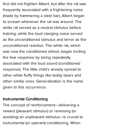
first did not frighten Albert, but after the rat was 
frequently associated with a frightening noise 
(made by hammering a steel bar), Albert began 
to scream whenever the rat was around. The 
white rat served as a neutral stimulus before 
training, while the loud clanging noise served 
as the unconditioned stimulus and terror as the 
unconditioned reaction. The white rat, which 
was now the conditioned stimuli, began inciting 
the fear response by being repeatedly 
associated with the loud sound (conditioned 
response). The little child's anxiety spread to 
other white fluffy things like teddy bears and 
other similar ones. Generalization is the name 
given to this occurrence.
Instrumental Conditioning
The concept of reinforcement—delivering a 
reward (pleasant stimulus) or removing (or 
avoiding) an unpleasant stimulus—is crucial to 
instrumental (or operant) conditioning. When 