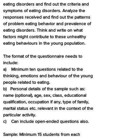
eating disorders and find out the criteria and 
symptoms of eating disorders. Analyze the 
responses received and find out the patterns 
of problem eating behavior and prevalence of 
eating disorders. Think and write on what 
factors might contribute to these unhealthy 
eating behaviours in the young population.
The format of the questionnaire needs to 
include:
a)    Minimum ten questions related to the 
thinking, emotions and behaviour of the young 
people related to eating.
b)   Personal details of the sample such as: 
name (optional), age, sex, class, educational 
qualification, occupation if any, type of family, 
marital status etc. relevant in the context of the 
particular activity.
c)    Can include open-ended questions also.
Sample: Minimum 15 students from each 