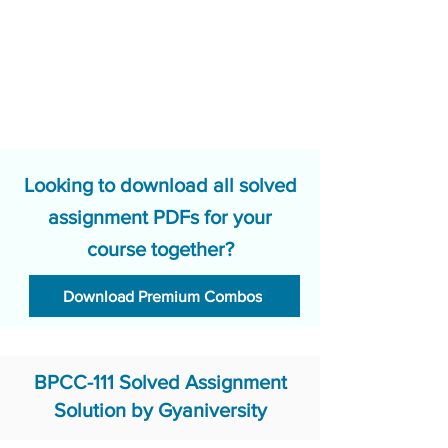
Looking to download all solved
assignment PDFs for your
course together?
Download Premium Combos
BPCC-111 Solved Assignment
Solution by Gyaniversity