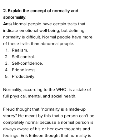
2. Explain the concept of normality and 
abnormality.
Ans
) Normal people have certain traits that 
indicate emotional well-being, but defining 
normality is difficult. Normal people have more 
of these traits than abnormal people.
Realism.
Self-control.
Self-confidence.
Friendliness.
Productivity.
Normality, according to the WHO, is a state of 
full physical, mental, and social health.
Freud thought that "normality is a made-up 
storey" He meant by this that a person can't be 
completely normal because a normal person is 
always aware of his or her own thoughts and 
feelings. Erik Erikson thought that normality is 