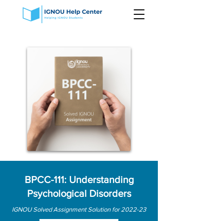
BPCC-111: Understanding
Psychological Disorders
IGNOU Solved Assignment Solution for 2022-23