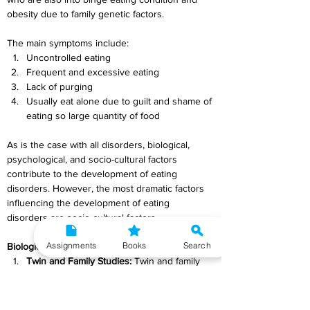
obesity due to family genetic factors.
The main symptoms include:
Uncontrolled eating
Frequent and excessive eating
Lack of purging
Usually eat alone due to guilt and shame of 
eating so large quantity of food
As is the case with all disorders, biological, 
psychological, and socio-cultural factors 
contribute to the development of eating 
disorders. However, the most dramatic factors 
influencing the development of eating 
disorders are socio-cultural factors.
Assignments
Books
Search
Biological Factors
Twin and Family Studies:
 Twin and family 
studies evince for the heritability of eating 
disorders. The tendency to develop eating 
disorders runs in families i.e., biological 