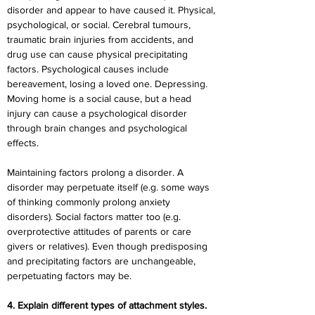
disorder and appear to have caused it. Physical, 
psychological, or social. Cerebral tumours, 
traumatic brain injuries from accidents, and 
drug use can cause physical precipitating 
factors. Psychological causes include 
bereavement, losing a loved one. Depressing. 
Moving home is a social cause, but a head 
injury can cause a psychological disorder 
through brain changes and psychological 
effects.
Maintaining factors prolong a disorder. A 
disorder may perpetuate itself (e.g. some ways 
of thinking commonly prolong anxiety 
disorders). Social factors matter too (e.g. 
overprotective attitudes of parents or care 
givers or relatives). Even though predisposing 
and precipitating factors are unchangeable, 
perpetuating factors may be.
4. Explain different types of attachment styles.