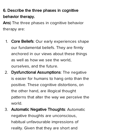
6. Describe the three phases in cognitive 
behavior therapy.
Ans
) The three phases in cognitive behavior 
therapy are:
Core Beliefs
: Our early experiences shape 
our fundamental beliefs. They are firmly 
anchored in our views about these things 
as well as how we see the world, 
ourselves, and the future.
Dysfunctional Assumptions
: The negative 
is easier for humans to hang onto than the 
positive. These cognitive distortions, on 
the other hand, are illogical thought 
patterns that alter the way we perceive the 
world.
Automatic Negative Thoughts
: Automatic 
negative thoughts are unconscious, 
habitual unfavourable impressions of 
reality. Given that they are short and 