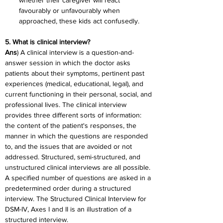
whether their caregiver will react 
favourably or unfavourably when 
approached, these kids act confusedly.
5. What is clinical interview?
Ans
) A clinical interview is a question-and-
answer session in which the doctor asks 
patients about their symptoms, pertinent past 
experiences (medical, educational, legal), and 
current functioning in their personal, social, and 
professional lives. The clinical interview 
provides three different sorts of information: 
the content of the patient's responses, the 
manner in which the questions are responded 
to, and the issues that are avoided or not 
addressed. Structured, semi-structured, and 
unstructured clinical interviews are all possible. 
A specified number of questions are asked in a 
predetermined order during a structured 
interview. The Structured Clinical Interview for 
DSM-IV, Axes I and II is an illustration of a 
structured interview.