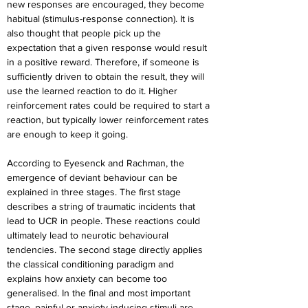
new responses are encouraged, they become 
habitual (stimulus-response connection). It is 
also thought that people pick up the 
expectation that a given response would result 
in a positive reward. Therefore, if someone is 
sufficiently driven to obtain the result, they will 
use the learned reaction to do it. Higher 
reinforcement rates could be required to start a 
reaction, but typically lower reinforcement rates 
are enough to keep it going.
According to Eyesenck and Rachman, the 
emergence of deviant behaviour can be 
explained in three stages. The first stage 
describes a string of traumatic incidents that 
lead to UCR in people. These reactions could 
ultimately lead to neurotic behavioural 
tendencies. The second stage directly applies 
the classical conditioning paradigm and 
explains how anxiety can become too 
generalised. In the final and most important 
stage, painful or anxiety-inducing stimuli are 