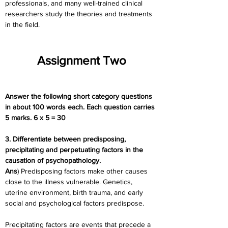
professionals, and many well-trained clinical 
researchers study the theories and treatments 
in the field.
Assignment Two
Answer the following short category questions 
in about 100 words each. Each question carries 
5 marks. 6 x 5 = 30
3. Differentiate between predisposing, 
precipitating and perpetuating factors in the 
causation of psychopathology.
Ans
) Predisposing factors make other causes 
close to the illness vulnerable. Genetics, 
uterine environment, birth trauma, and early 
social and psychological factors predispose.
Precipitating factors are events that precede a 