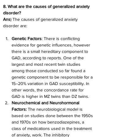
8. What are the causes of generalized anxiety 
disorder?
Ans
) The causes of generalized anxiety 
disorder are:
Genetic Factors
: There is conflicting 
evidence for genetic influences, however 
there is a small hereditary component to 
GAD, according to reports. One of the 
largest and most recent twin studies 
among those conducted so far found a 
genetic component to be responsible for a 
15–20% variation in GAD susceptibility. In 
other words, the concordance rate for 
GAD is higher in MZ twins than DZ twins.
Neurochemical and Neurohormonal 
Factors:
 The neurobiological model is 
based on studies done between the 1950s 
and 1970s on how benzodiazepines, a 
class of medications used in the treatment 
of anxiety, work. The inhibitory 