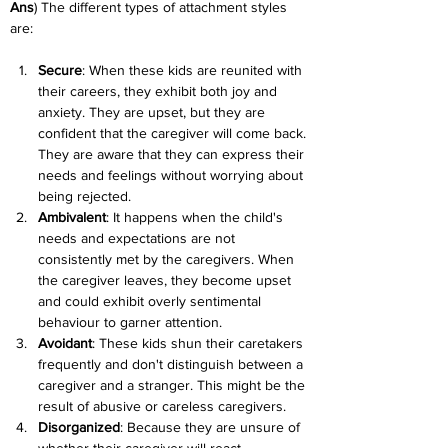
Ans
) The different types of attachment styles 
are:
Secure
: When these kids are reunited with 
their careers, they exhibit both joy and 
anxiety. They are upset, but they are 
confident that the caregiver will come back. 
They are aware that they can express their 
needs and feelings without worrying about 
being rejected.
Ambivalent
: It happens when the child's 
needs and expectations are not 
consistently met by the caregivers. When 
the caregiver leaves, they become upset 
and could exhibit overly sentimental 
behaviour to garner attention.
Avoidant
: These kids shun their caretakers 
frequently and don't distinguish between a 
caregiver and a stranger. This might be the 
result of abusive or careless caregivers.
Disorganized
: Because they are unsure of 