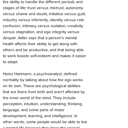
the ability to handle the different periods and 
stages of life: trust versus mistrust, autonomy 
versus shame and doubt, initiative versus guilt, 
industry versus inferiority, identity versus role 
confusion, intimacy versus isolation, creativity 
versus stagnation, and ego integrity versus 
despair. Adler says that a person's mental 
health affects their ability to get along with 
others and be productive, and that being able 
to work boosts self-esteem and makes it easier 
to adapt.
Heinz Hartmann, a psychoanalyst, defined 
normality by talking about how the ego works 
on its own. These are psychological abilities 
that are there from birth and aren't affected by 
the inner world of the mind. They include 
perception, intuition, understanding, thinking, 
language, and some parts of motor 
development, learning, and intelligence. In 
other words, some people would be able to live 
a normal life because they have the special 