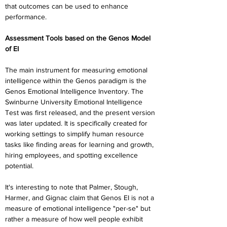
that outcomes can be used to enhance 
performance.
Assessment Tools based on the Genos Model 
of EI
The main instrument for measuring emotional 
intelligence within the Genos paradigm is the 
Genos Emotional Intelligence Inventory. The 
Swinburne University Emotional Intelligence 
Test was first released, and the present version 
was later updated. It is specifically created for 
working settings to simplify human resource 
tasks like finding areas for learning and growth, 
hiring employees, and spotting excellence 
potential.
It's interesting to note that Palmer, Stough, 
Harmer, and Gignac claim that Genos EI is not a 
measure of emotional intelligence "per-se" but 
rather a measure of how well people exhibit 