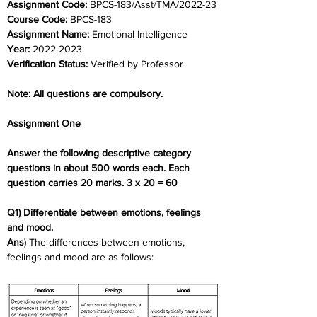
Assignment Code: 
BPCS-183/Asst/TMA/2022-23
Course Code: 
BPCS-183
Assignment Name: 
Emotional Intelligence
Year: 
2022-2023
Verification Status: 
Verified by Professor
Note: All questions are compulsory.
Assignment One
Answer the following descriptive category 
questions in about 500 words each. Each  
question carries 20 marks. 3 x 20 = 60
Q1) Differentiate between emotions, feelings 
and mood.
Ans
) The differences between emotions, 
feelings and mood are as follows: