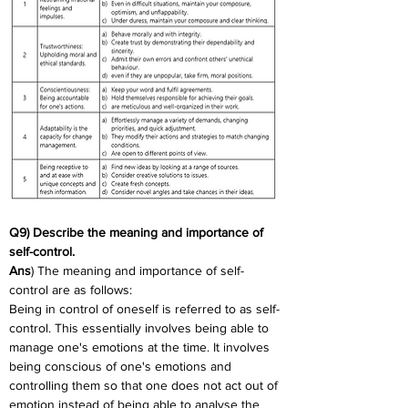
Q9) Describe the meaning and importance of 
self-control.
Ans
) The meaning and importance of self-
control are as follows:
Being in control of oneself is referred to as self-
control. This essentially involves being able to 
manage one's emotions at the time. It involves 
being conscious of one's emotions and 
controlling them so that one does not act out of 
emotion instead of being able to analyse the 