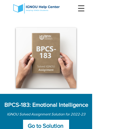
BPCS-183: Emotional Intelligence
IGNOU Solved Assignment Solution for 2022-23
Go to Solution