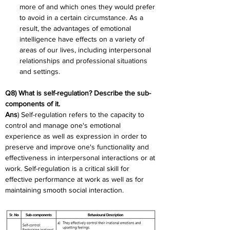
more of and which ones they would prefer 
to avoid in a certain circumstance. As a 
result, the advantages of emotional 
intelligence have effects on a variety of 
areas of our lives, including interpersonal 
relationships and professional situations 
and settings.
Q8) What is self-regulation? Describe the sub-
components of it.
Ans
) Self-regulation refers to the capacity to 
control and manage one's emotional 
experience as well as expression in order to 
preserve and improve one's functionality and 
effectiveness in interpersonal interactions or at 
work. Self-regulation is a critical skill for 
effective performance at work as well as for 
maintaining smooth social interaction.