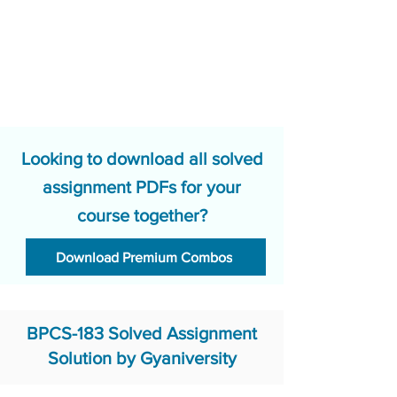
Looking to download all solved
assignment PDFs for your
course together?
Download Premium Combos
BPCS-183 Solved Assignment
Solution by Gyaniversity