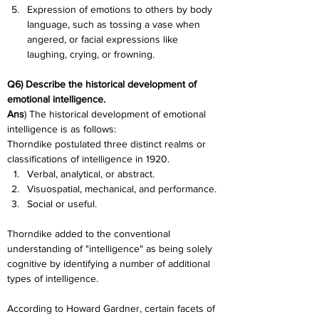
Expression of emotions to others by body 
language, such as tossing a vase when 
angered, or facial expressions like 
laughing, crying, or frowning.
Q6) Describe the historical development of 
emotional intelligence.
Ans
) The historical development of emotional 
intelligence is as follows:
Thorndike postulated three distinct realms or 
classifications of intelligence in 1920.
Verbal, analytical, or abstract.
Visuospatial, mechanical, and performance.
Social or useful.
Thorndike added to the conventional 
understanding of "intelligence" as being solely 
cognitive by identifying a number of additional 
types of intelligence.
According to Howard Gardner, certain facets of 