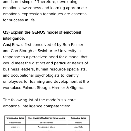
and is not simple." Therefore, developing 
emotional awareness and learning appropriate 
emotional expression techniques are essential 
for success in life.
Q3) Explain the GENOS model of emotional 
intelligence.
Ans
) EI was first conceived of by Ben Palmer 
and Con Stough at Swinburne University in 
response to a perceived need for a model that 
would meet the distinct and particular needs of 
business leaders, human resource specialists, 
and occupational psychologists to identify 
employees for learning and development at the 
workplace Palmer, Stough, Harmer & Gignac.
The following list of the model's six core 
emotional intelligence competencies: