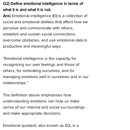
Q2) Define emotional intelligence in terms of 
what it is and what it is not.
Ans
) Emotional intelligence (EI) is a collection of 
social and emotional abilities that affect how we 
perceive and communicate with others, 
establish and sustain social connections, 
overcome obstacles, and use emotional data in 
productive and meaningful ways.
“Emotional intelligence is the capacity for 
recognising our own feelings and those of 
others, for motivating ourselves, and for 
managing emotions well in ourselves and in our 
relationships.”
The definition above emphasises how 
understanding emotions can help us make 
sense of our internal and social surroundings 
and make appropriate decisions.
Emotional quotient, also known as EQ, is a 