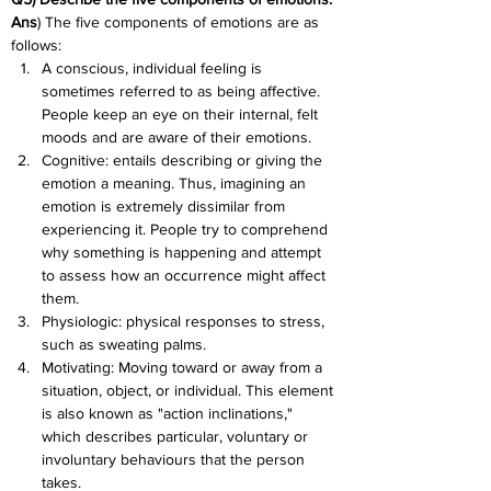
Ans
) The five components of emotions are as 
follows:
A conscious, individual feeling is 
sometimes referred to as being affective. 
People keep an eye on their internal, felt 
moods and are aware of their emotions.
Cognitive: entails describing or giving the 
emotion a meaning. Thus, imagining an 
emotion is extremely dissimilar from 
experiencing it. People try to comprehend 
why something is happening and attempt 
to assess how an occurrence might affect 
them.
Physiologic: physical responses to stress, 
such as sweating palms.
Motivating: Moving toward or away from a 
situation, object, or individual. This element 
is also known as "action inclinations," 
which describes particular, voluntary or 
involuntary behaviours that the person 
takes.