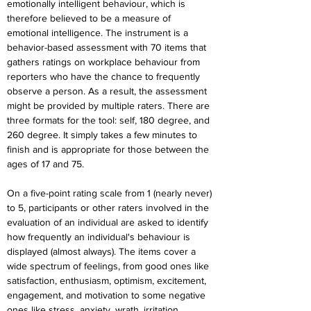
emotionally intelligent behaviour, which is 
therefore believed to be a measure of 
emotional intelligence. The instrument is a 
behavior-based assessment with 70 items that 
gathers ratings on workplace behaviour from 
reporters who have the chance to frequently 
observe a person. As a result, the assessment 
might be provided by multiple raters. There are 
three formats for the tool: self, 180 degree, and 
260 degree. It simply takes a few minutes to 
finish and is appropriate for those between the 
ages of 17 and 75.
On a five-point rating scale from 1 (nearly never) 
to 5, participants or other raters involved in the 
evaluation of an individual are asked to identify 
how frequently an individual's behaviour is 
displayed (almost always). The items cover a 
wide spectrum of feelings, from good ones like 
satisfaction, enthusiasm, optimism, excitement, 
engagement, and motivation to some negative 
ones like stress, anxiety, wrath, irritation, 