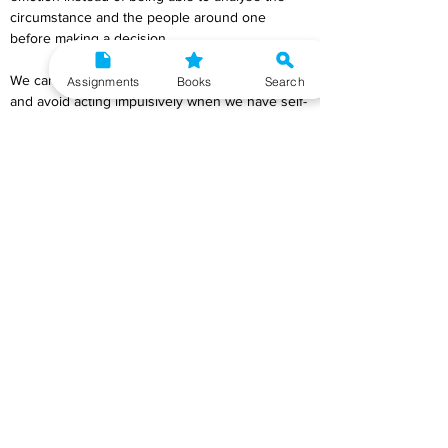
circumstance and the people around one 
before making a decision.
We can remain calm, comprehend our feelings, 
Assignments
Books
Search
and avoid acting impulsively when we have self-
control. In addition to instances involving anger 
or aggression, situations involving tremendous 
joy, pleasure, or excitement also call for self-
control. In the second instance as well, we 
occasionally become so enthused that our 
words and deeds may have a detrimental 
impact on others, such as when we spout off 
some stupid remarks about someone. 
Therefore, maintaining self-control is crucial in 
both cases, whether we are feeling pleasant or 
negative emotions.
Q10) Describe the strategies to develop 
assertiveness.
Ans
) The strategies to develop assertiveness is 
as follows: