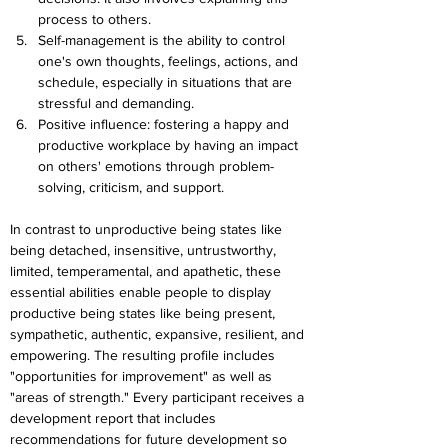
process to others.
Self-management is the ability to control 
one's own thoughts, feelings, actions, and 
schedule, especially in situations that are 
stressful and demanding.
Positive influence: fostering a happy and 
productive workplace by having an impact 
on others' emotions through problem-
solving, criticism, and support.
In contrast to unproductive being states like 
being detached, insensitive, untrustworthy, 
limited, temperamental, and apathetic, these 
essential abilities enable people to display 
productive being states like being present, 
sympathetic, authentic, expansive, resilient, and 
empowering. The resulting profile includes 
"opportunities for improvement" as well as 
"areas of strength." Every participant receives a 
development report that includes 
recommendations for future development so 