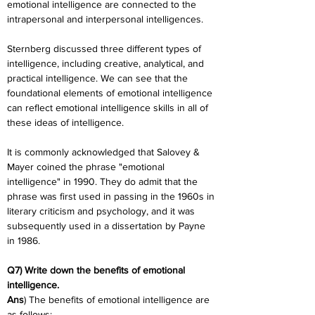
emotional intelligence are connected to the 
intrapersonal and interpersonal intelligences.
Sternberg discussed three different types of 
intelligence, including creative, analytical, and 
practical intelligence. We can see that the 
foundational elements of emotional intelligence 
can reflect emotional intelligence skills in all of 
these ideas of intelligence.
It is commonly acknowledged that Salovey & 
Mayer coined the phrase "emotional 
intelligence" in 1990. They do admit that the 
phrase was first used in passing in the 1960s in 
literary criticism and psychology, and it was 
subsequently used in a dissertation by Payne 
in 1986.
Q7) Write down the benefits of emotional 
intelligence.
Ans
) The benefits of emotional intelligence are 
as follows: