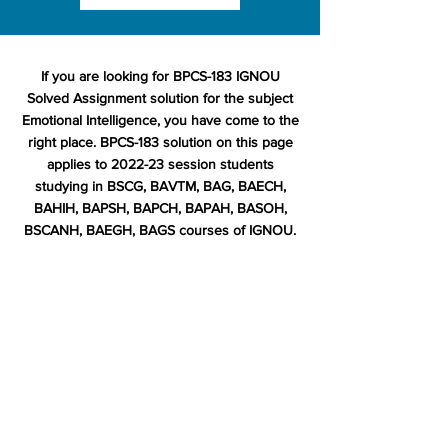
If you are looking for BPCS-183 IGNOU
Solved Assignment solution for the subject
Emotional Intelligence, you have come to the
right place. BPCS-183 solution on this page
applies to 2022-23 session students
studying in BSCG, BAVTM, BAG, BAECH,
BAHIH, BAPSH, BAPCH, BAPAH, BASOH,
BSCANH, BAEGH, BAGS courses of IGNOU.