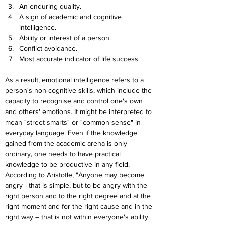
An enduring quality.
A sign of academic and cognitive 
intelligence.
Ability or interest of a person.
Conflict avoidance.
Most accurate indicator of life success.
As a result, emotional intelligence refers to a 
person's non-cognitive skills, which include the 
capacity to recognise and control one's own 
and others' emotions. It might be interpreted to 
mean "street smarts" or "common sense" in 
everyday language. Even if the knowledge 
gained from the academic arena is only 
ordinary, one needs to have practical 
knowledge to be productive in any field. 
According to Aristotle, "Anyone may become 
angry - that is simple, but to be angry with the 
right person and to the right degree and at the 
right moment and for the right cause and in the 
right way – that is not within everyone's ability 