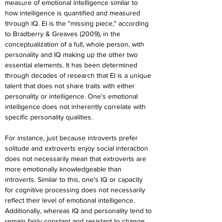
measure of emotional intelligence similar to 
how intelligence is quantified and measured 
through IQ. EI is the "missing piece," according 
to Bradberry & Greaves (2009), in the 
conceptualization of a full, whole person, with 
personality and IQ making up the other two 
essential elements. It has been determined 
through decades of research that EI is a unique 
talent that does not share traits with either 
personality or intelligence. One's emotional 
intelligence does not inherently correlate with 
specific personality qualities.
For instance, just because introverts prefer 
solitude and extroverts enjoy social interaction 
does not necessarily mean that extroverts are 
more emotionally knowledgeable than 
introverts. Similar to this, one's IQ or capacity 
for cognitive processing does not necessarily 
reflect their level of emotional intelligence. 
Additionally, whereas IQ and personality tend to 
remain fairly constant and resistant to change 