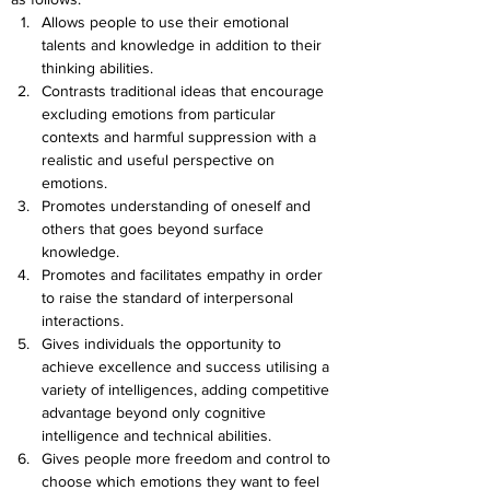
Allows people to use their emotional 
talents and knowledge in addition to their 
thinking abilities.
Contrasts traditional ideas that encourage 
excluding emotions from particular 
contexts and harmful suppression with a 
realistic and useful perspective on 
emotions.
Promotes understanding of oneself and 
others that goes beyond surface 
knowledge.
Promotes and facilitates empathy in order 
to raise the standard of interpersonal 
interactions.
Gives individuals the opportunity to 
achieve excellence and success utilising a 
variety of intelligences, adding competitive 
advantage beyond only cognitive 
intelligence and technical abilities.
Gives people more freedom and control to 
choose which emotions they want to feel 