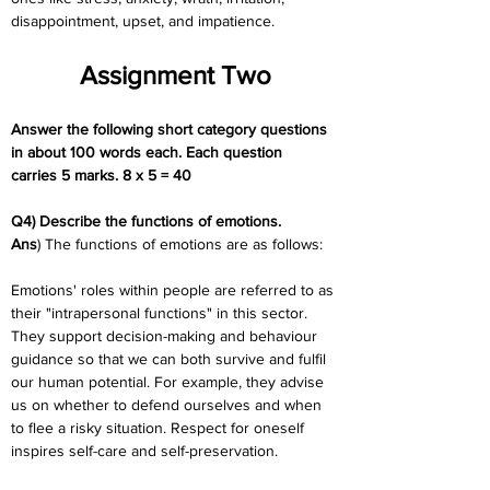
disappointment, upset, and impatience.
Assignment Two
Answer the following short category questions 
in about 100 words each. Each question  
carries 5 marks. 8 x 5 = 40
Q4) Describe the functions of emotions.
Ans
) The functions of emotions are as follows:
Emotions' roles within people are referred to as 
their "intrapersonal functions" in this sector. 
They support decision-making and behaviour 
guidance so that we can both survive and fulfil 
our human potential. For example, they advise 
us on whether to defend ourselves and when 
to flee a risky situation. Respect for oneself 
inspires self-care and self-preservation.