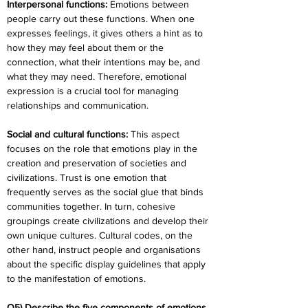
Interpersonal functions:
 Emotions between 
people carry out these functions. When one 
expresses feelings, it gives others a hint as to 
how they may feel about them or the 
connection, what their intentions may be, and 
what they may need. Therefore, emotional 
expression is a crucial tool for managing 
relationships and communication.
Social and cultural functions:
 This aspect 
focuses on the role that emotions play in the 
creation and preservation of societies and 
civilizations. Trust is one emotion that 
frequently serves as the social glue that binds 
communities together. In turn, cohesive 
groupings create civilizations and develop their 
own unique cultures. Cultural codes, on the 
other hand, instruct people and organisations 
about the specific display guidelines that apply 
to the manifestation of emotions.
Q5) Describe the five components of emotions.