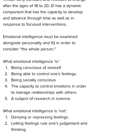
after the ages of 18 to 20, EI has a dynamic 
component that has the capacity to develop 
and advance through time as well as in 
response to focused interventions.
Emotional intelligence must be examined 
alongside personality and IQ in order to 
consider "the whole person."
What emotional intelligence ‘is’:
Being conscious of oneself
Being able to control one's feelings.
Being socially conscious
The capacity to control emotions in order 
to manage relationships with others.
A subject of research in science.
What emotional intelligence is ‘not’:
Denying or repressing feelings.
Letting feelings rule one's judgement and 
thinking.