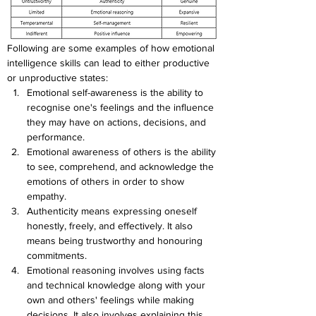
Following are some examples of how emotional 
intelligence skills can lead to either productive 
or unproductive states:
Emotional self-awareness is the ability to 
recognise one's feelings and the influence 
they may have on actions, decisions, and 
performance.
Emotional awareness of others is the ability 
to see, comprehend, and acknowledge the 
emotions of others in order to show 
empathy.
Authenticity means expressing oneself 
honestly, freely, and effectively. It also 
means being trustworthy and honouring 
commitments.
Emotional reasoning involves using facts 
and technical knowledge along with your 
own and others' feelings while making 
decisions. It also involves explaining this 