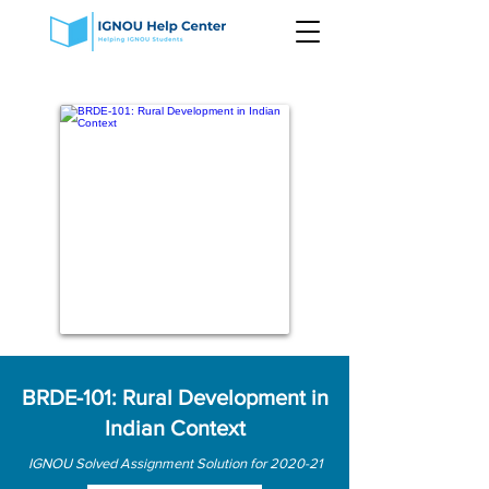
BRDE-101: Rural Development in
Indian Context
IGNOU Solved Assignment Solution for 2020-21