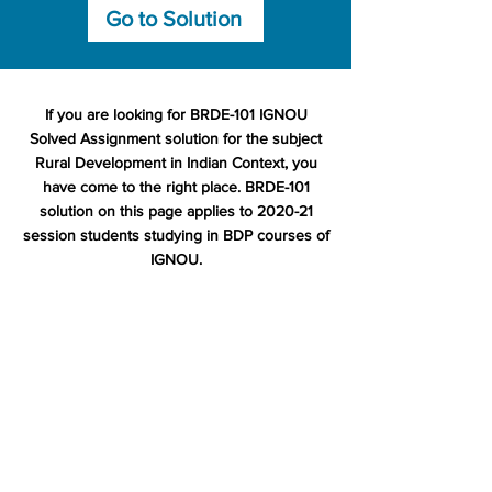
Go to Solution
If you are looking for BRDE-101 IGNOU
Solved Assignment solution for the subject
Rural Development in Indian Context, you
have come to the right place. BRDE-101
solution on this page applies to 2020-21
session students studying in BDP courses of
IGNOU.