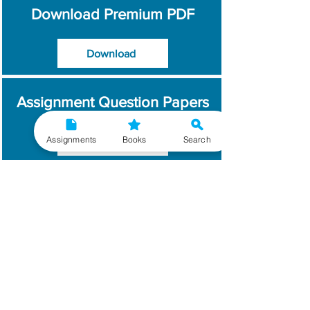
Download Premium PDF
Download
Assignment Question Papers
Assignments
Books
Search
Download
Which Year / Session to
Write?
Read More
Get Handwritten