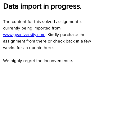
Data import in progress.
The content for this solved assignment is 
currently being imported from 
www.gyaniversity.com
. Kindly purchase the 
assignment from there or check back in a few 
weeks for an update here.
We highly regret the inconvenience. 