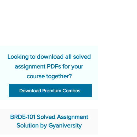
Looking to download all solved
assignment PDFs for your
course together?
Download Premium Combos
BRDE-101 Solved Assignment
Solution by Gyaniversity