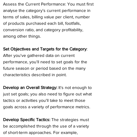
Assess the Current Performance: You must first 
analyse the category's current performance in 
terms of sales, billing value per client, number 
of products purchased each bill, footfalls, 
conversion ratio, and category profitability, 
among other things.
Set Objectives and Targets for the Category
: 
After you've gathered data on current 
performance, you'll need to set goals for the 
future season or period based on the many 
characteristics described in point.
Develop an Overall Strategy:
 It's not enough to 
just set goals; you also need to figure out what 
tactics or activities you'll take to meet those 
goals across a variety of performance metrics.
Develop Specific Tactics: 
The strategies must 
be accomplished through the use of a variety 
of short-term approaches. For example, 