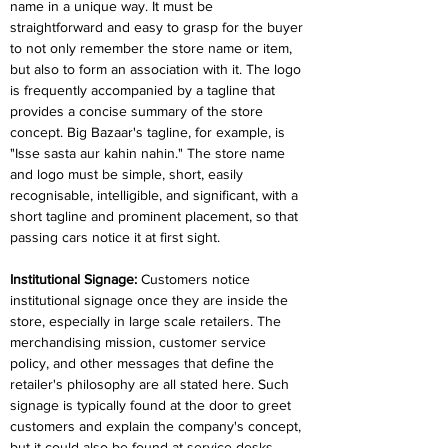
name in a unique way. It must be 
straightforward and easy to grasp for the buyer 
to not only remember the store name or item, 
but also to form an association with it. The logo 
is frequently accompanied by a tagline that 
provides a concise summary of the store 
concept. Big Bazaar's tagline, for example, is 
"Isse sasta aur kahin nahin." The store name 
and logo must be simple, short, easily 
recognisable, intelligible, and significant, with a 
short tagline and prominent placement, so that 
passing cars notice it at first sight.
Institutional Signage: 
Customers notice 
institutional signage once they are inside the 
store, especially in large scale retailers. The 
merchandising mission, customer service 
policy, and other messages that define the 
retailer's philosophy are all stated here. Such 
signage is typically found at the door to greet 
customers and explain the company's concept, 
but it could also be found at service desks, 