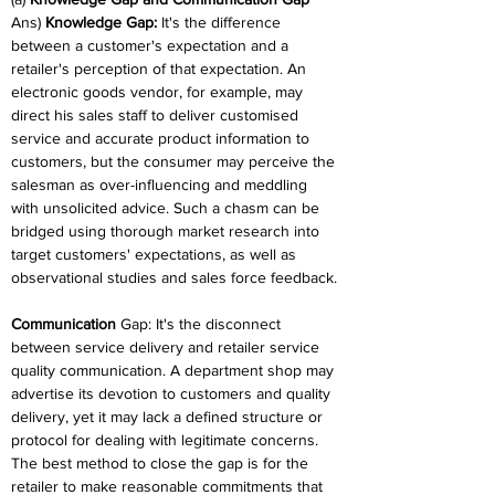
Ans) 
Knowledge Gap:
 It's the difference 
between a customer's expectation and a 
retailer's perception of that expectation. An 
electronic goods vendor, for example, may 
direct his sales staff to deliver customised 
service and accurate product information to 
customers, but the consumer may perceive the 
salesman as over-influencing and meddling 
with unsolicited advice. Such a chasm can be 
bridged using thorough market research into 
target customers' expectations, as well as 
observational studies and sales force feedback.
Communication 
Gap: It's the disconnect 
between service delivery and retailer service 
quality communication. A department shop may 
advertise its devotion to customers and quality 
delivery, yet it may lack a defined structure or 
protocol for dealing with legitimate concerns. 
The best method to close the gap is for the 
retailer to make reasonable commitments that 