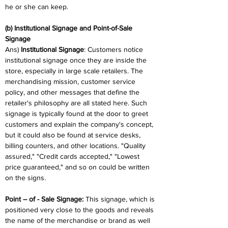
he or she can keep.
(b) Institutional Signage and Point-of-Sale 
Signage
Ans) 
Institutional Signage
: Customers notice 
institutional signage once they are inside the 
store, especially in large scale retailers. The 
merchandising mission, customer service 
policy, and other messages that define the 
retailer's philosophy are all stated here. Such 
signage is typically found at the door to greet 
customers and explain the company's concept, 
but it could also be found at service desks, 
billing counters, and other locations. "Quality 
assured," "Credit cards accepted," "Lowest 
price guaranteed," and so on could be written 
on the signs.
Point – of - Sale Signage: 
This signage, which is 
positioned very close to the goods and reveals 
the name of the merchandise or brand as well 