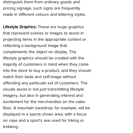
distinguish them from ordinary goods and 
pricing signage, such signs are frequently 
made in different colours and lettering styles.
Lifestyle Graphics: 
These are huge graphics 
that represent scenes or images to assist in 
projecting items in the appropriate context or 
reflecting a background image that 
complements the object on display. The 
lifestyle graphics should be created with the 
majority of customers in mind when they come 
into the store to buy a product, and they should 
match their taste and self-image without 
offending any particular set of customers. The 
visuals assist in not just transmitting lifestyle 
imagery, but also in generating interest and 
excitement for the merchandise on the sales 
floor. A mountain backdrop, for example, will be 
displayed in a sports shoes area, with a focus 
on rope and a sport's axe used for hiking or 
trekking.