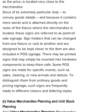
as the price, is located very close to the 
merchandise.
Since of its extremely particular duty – to 
convey goods details – and because it contains 
more words and is attached directly on the 
racks of the fixture where the merchandise is 
located, these signs are referred to as point-of-
sale signage. Sign holders that can be changed 
from one fixture or rack to another and are 
designed to be kept closer to the item are also 
included in POS signage. There may be printed 
signs that may simply be inserted into hardware 
components to keep them safe. Some POS 
signs are made for specific events, such as 
sales, clearing, or new arrivals and debuts. To 
distinguish them from ordinary goods and 
pricing signage, such signs are frequently 
made in different colours and lettering styles.
(c) Value Merchandise Planning and Unit Stock 
Planning
Ans) 
Value Merchandise Planning:
 Merchandise 