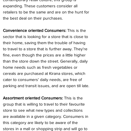
expanding. These customers consider all 
retailers to be the same and are on the hunt for 
the best deal on their purchases.
Convenience oriented Consumers:
 This is the 
sector that is looking for a store that is close to 
their home, saving them the trouble of having 
to travel to a store that is further away. They're 
fine, even though the prices are a little higher 
than the store down the street. Generally, daily 
home needs such as fresh vegetables or 
cereals are purchased at Kirana stores, which 
cater to consumers' daily needs, are free of 
parking and transit issues, and are open till late.
Assortment oriented Consumers:
 This is the 
group that is willing to travel to their favourite 
store to see what new types and collections 
are available in a given category. Consumers in 
this category are likely to be aware of the 
stores in a mall or shopping strip and will go to 