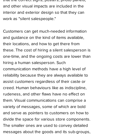
and other visual impacts are included in the 
interior and exterior design so that they can 
work as "silent salespeople."
Customers can get much-needed information 
and guidance on the kind of items available, 
their locations, and how to get there from 
these. The cost of hiring a silent salesperson is 
one-time, and the ongoing costs are lower than 
hiring a human salesperson. Such 
communication methods have a high level of 
reliability because they are always available to 
assist customers regardless of their caste or 
creed. Human behaviours like as indiscipline, 
rudeness, and other flaws have no effect on 
them. Visual communications can comprise a 
variety of messages, some of which are bold 
and serve as pointers to customers on how to 
divide the space for various store components. 
The smaller ones are used to convey detailed 
messages about the goods and its sub-groups, 