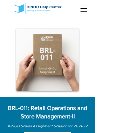
BRL-011: Retail Operations and
Store Management-II
IGNOU Solved Assignment Solution for 2021-22