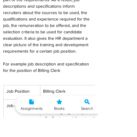
descriptions and specifications inform 
recruiters about the sources to be used, the 
qualifications and experience required for the 
job, the remuneration to be offered, and the 
selection criteria to be used for candidate 
evaluation. It also gives the HR department a 
clear picture of the training and development 
requirements for a certain job position.
For example job description and specification 
for the position of Billing Clerk
Job Position
Billing Clerk
Job Description
To enter the things purchased by the custom
Assignments
Books
Search
billing register/system;
Produce a bill and notify the consumer of th
amount;
To take cash or a credit card and make the r