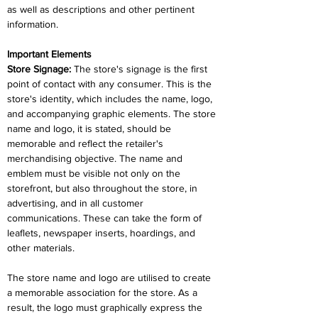
as well as descriptions and other pertinent 
information.
Important Elements
Store Signage: 
The store's signage is the first 
point of contact with any consumer. This is the 
store's identity, which includes the name, logo, 
and accompanying graphic elements. The store 
name and logo, it is stated, should be 
memorable and reflect the retailer's 
merchandising objective. The name and 
emblem must be visible not only on the 
storefront, but also throughout the store, in 
advertising, and in all customer 
communications. These can take the form of 
leaflets, newspaper inserts, hoardings, and 
other materials.
The store name and logo are utilised to create 
a memorable association for the store. As a 
result, the logo must graphically express the 