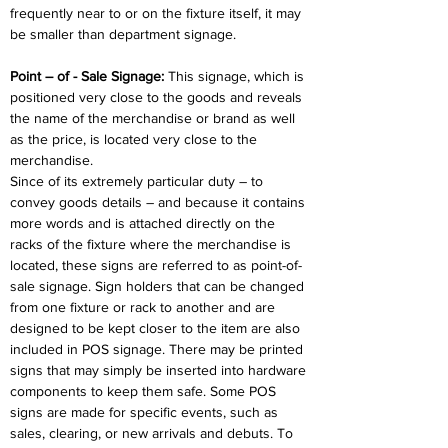
frequently near to or on the fixture itself, it may 
be smaller than department signage.
Point – of - Sale Signage: 
This signage, which is 
positioned very close to the goods and reveals 
the name of the merchandise or brand as well 
as the price, is located very close to the 
merchandise.
Since of its extremely particular duty – to 
convey goods details – and because it contains 
more words and is attached directly on the 
racks of the fixture where the merchandise is 
located, these signs are referred to as point-of-
sale signage. Sign holders that can be changed 
from one fixture or rack to another and are 
designed to be kept closer to the item are also 
included in POS signage. There may be printed 
signs that may simply be inserted into hardware 
components to keep them safe. Some POS 
signs are made for specific events, such as 
sales, clearing, or new arrivals and debuts. To 