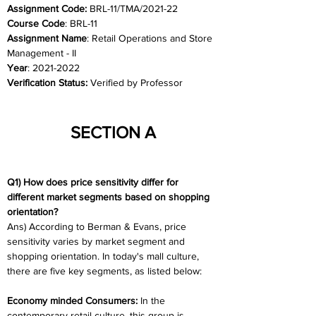
Assignment Code:
 BRL-11/TMA/2021-22	
Course Code
: BRL-11
Assignment Name
: Retail Operations and Store 
Management - II
Year
: 2021-2022	
Verification Status: 
Verified by Professor
SECTION A
Q1) How does price sensitivity differ for 
different market segments based on shopping 
orientation?
Ans) According to Berman & Evans, price 
sensitivity varies by market segment and 
shopping orientation. In today's mall culture, 
there are five key segments, as listed below:
Economy minded Consumers:
 In the 
contemporary retail culture, this group is 