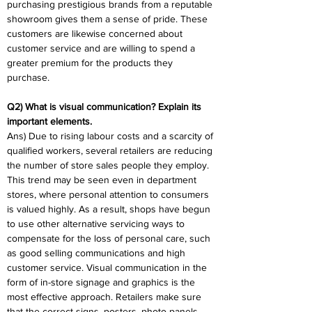
purchasing prestigious brands from a reputable 
showroom gives them a sense of pride. These 
customers are likewise concerned about 
customer service and are willing to spend a 
greater premium for the products they 
purchase.
Q2) What is visual communication? Explain its 
important elements.
Ans) Due to rising labour costs and a scarcity of 
qualified workers, several retailers are reducing 
the number of store sales people they employ. 
This trend may be seen even in department 
stores, where personal attention to consumers 
is valued highly. As a result, shops have begun 
to use other alternative servicing ways to 
compensate for the loss of personal care, such 
as good selling communications and high 
customer service. Visual communication in the 
form of in-store signage and graphics is the 
most effective approach. Retailers make sure 
that the correct signs, posters, photo panels, 