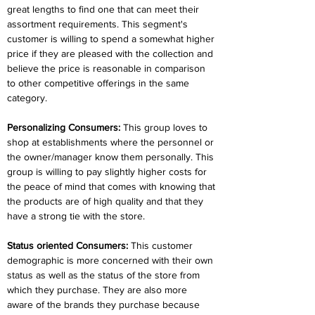
great lengths to find one that can meet their 
assortment requirements. This segment's 
customer is willing to spend a somewhat higher 
price if they are pleased with the collection and 
believe the price is reasonable in comparison 
to other competitive offerings in the same 
category.
Personalizing Consumers:
 This group loves to 
shop at establishments where the personnel or 
the owner/manager know them personally. This 
group is willing to pay slightly higher costs for 
the peace of mind that comes with knowing that 
the products are of high quality and that they 
have a strong tie with the store.
Status oriented Consumers:
 This customer 
demographic is more concerned with their own 
status as well as the status of the store from 
which they purchase. They are also more 
aware of the brands they purchase because 