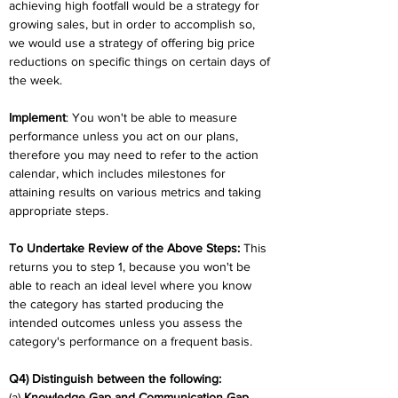
achieving high footfall would be a strategy for 
growing sales, but in order to accomplish so, 
we would use a strategy of offering big price 
reductions on specific things on certain days of 
the week.
Implement
: You won't be able to measure 
performance unless you act on our plans, 
therefore you may need to refer to the action 
calendar, which includes milestones for 
attaining results on various metrics and taking 
appropriate steps.
To Undertake Review of the Above Steps:
 This 
returns you to step 1, because you won't be 
able to reach an ideal level where you know 
the category has started producing the 
intended outcomes unless you assess the 
category's performance on a frequent basis.
Q4) Distinguish between the following:
(a) 
Knowledge Gap and Communication Gap