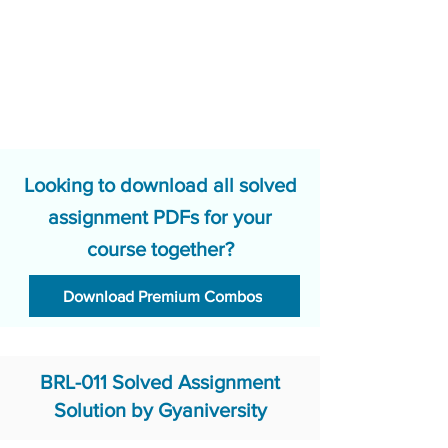
Looking to download all solved
assignment PDFs for your
course together?
Download Premium Combos
BRL-011 Solved Assignment
Solution by Gyaniversity