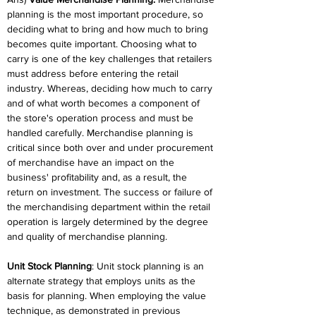
planning is the most important procedure, so 
deciding what to bring and how much to bring 
becomes quite important. Choosing what to 
carry is one of the key challenges that retailers 
must address before entering the retail 
industry. Whereas, deciding how much to carry 
and of what worth becomes a component of 
the store's operation process and must be 
handled carefully. Merchandise planning is 
critical since both over and under procurement 
of merchandise have an impact on the 
business' profitability and, as a result, the 
return on investment. The success or failure of 
the merchandising department within the retail 
operation is largely determined by the degree 
and quality of merchandise planning.
Unit Stock Planning
: Unit stock planning is an 
alternate strategy that employs units as the 
basis for planning. When employing the value 
technique, as demonstrated in previous 