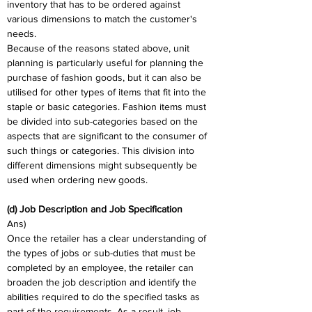
inventory that has to be ordered against 
various dimensions to match the customer's 
needs.
Because of the reasons stated above, unit 
planning is particularly useful for planning the 
purchase of fashion goods, but it can also be 
utilised for other types of items that fit into the 
staple or basic categories. Fashion items must 
be divided into sub-categories based on the 
aspects that are significant to the consumer of 
such things or categories. This division into 
different dimensions might subsequently be 
used when ordering new goods.
(d) Job Description and Job Specification
Ans)
Once the retailer has a clear understanding of 
the types of jobs or sub-duties that must be 
completed by an employee, the retailer can 
broaden the job description and identify the 
abilities required to do the specified tasks as 
part of the requirements. As a result, job 