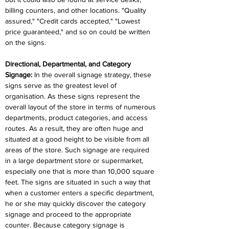
billing counters, and other locations. "Quality 
assured," "Credit cards accepted," "Lowest 
price guaranteed," and so on could be written 
on the signs.
Directional, Departmental, and Category 
Signage:
 In the overall signage strategy, these 
signs serve as the greatest level of 
organisation. As these signs represent the 
overall layout of the store in terms of numerous 
departments, product categories, and access 
routes. As a result, they are often huge and 
situated at a good height to be visible from all 
areas of the store. Such signage are required 
in a large department store or supermarket, 
especially one that is more than 10,000 square 
feet. The signs are situated in such a way that 
when a customer enters a specific department, 
he or she may quickly discover the category 
signage and proceed to the appropriate 
counter. Because category signage is 