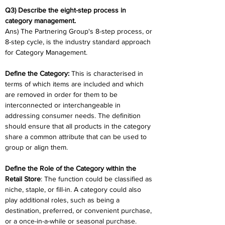
Q3) Describe the eight-step process in 
category management.
Ans) The Partnering Group's 8-step process, or 
8-step cycle, is the industry standard approach 
for Category Management.
Define the Category:
 This is characterised in 
terms of which items are included and which 
are removed in order for them to be 
interconnected or interchangeable in 
addressing consumer needs. The definition 
should ensure that all products in the category 
share a common attribute that can be used to 
group or align them.
Define the Role of the Category within the 
Retail Store
: The function could be classified as 
niche, staple, or fill-in. A category could also 
play additional roles, such as being a 
destination, preferred, or convenient purchase, 
or a once-in-a-while or seasonal purchase.