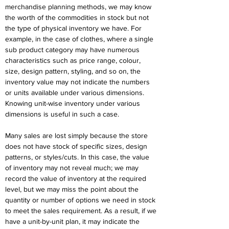
merchandise planning methods, we may know 
the worth of the commodities in stock but not 
the type of physical inventory we have. For 
example, in the case of clothes, where a single 
sub product category may have numerous 
characteristics such as price range, colour, 
size, design pattern, styling, and so on, the 
inventory value may not indicate the numbers 
or units available under various dimensions. 
Knowing unit-wise inventory under various 
dimensions is useful in such a case.
Many sales are lost simply because the store 
does not have stock of specific sizes, design 
patterns, or styles/cuts. In this case, the value 
of inventory may not reveal much; we may 
record the value of inventory at the required 
level, but we may miss the point about the 
quantity or number of options we need in stock 
to meet the sales requirement. As a result, if we 
have a unit-by-unit plan, it may indicate the 