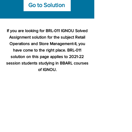
Go to Solution
If you are looking for BRL-011 IGNOU Solved
Assignment solution for the subject Retail
Operations and Store Management-II, you
have come to the right place. BRL-011
solution on this page applies to 2021-22
session students studying in BBARL courses
of IGNOU.