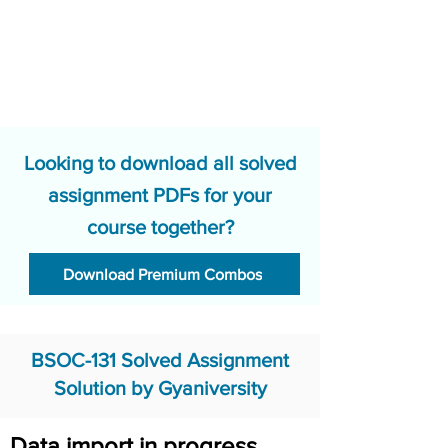
Looking to download all solved
assignment PDFs for your
course together?
Download Premium Combos
BSOC-131 Solved Assignment
Solution by Gyaniversity
Data import in progress.