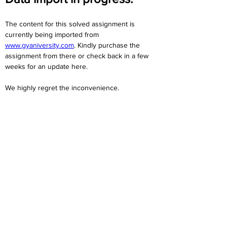
The content for this solved assignment is 
currently being imported from 
www.gyaniversity.com
. Kindly purchase the 
assignment from there or check back in a few 
weeks for an update here.
We highly regret the inconvenience. 