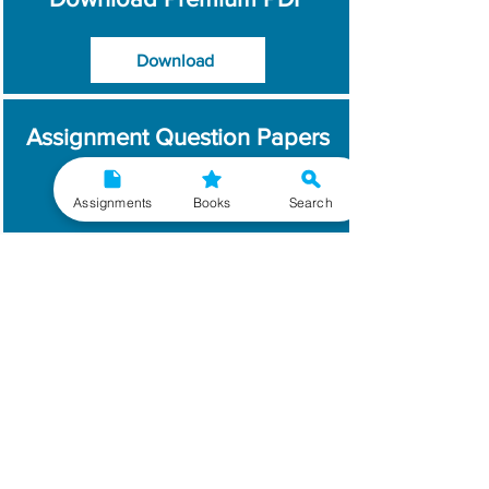
Download
Assignment Question Papers
Download
Assignments
Books
Search
Which Year / Session to
Write?
Read More
Get Handwritten
Assignments