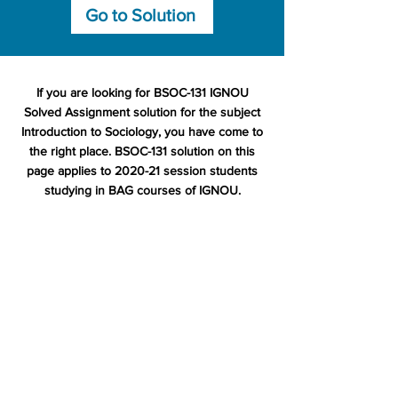
Go to Solution
If you are looking for BSOC-131 IGNOU
Solved Assignment solution for the subject
Introduction to Sociology, you have come to
the right place. BSOC-131 solution on this
page applies to 2020-21 session students
studying in BAG courses of IGNOU.