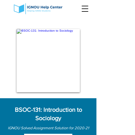
BSOC-131: Introduction to
Sociology
IGNOU Solved Assignment Solution for 2020-21