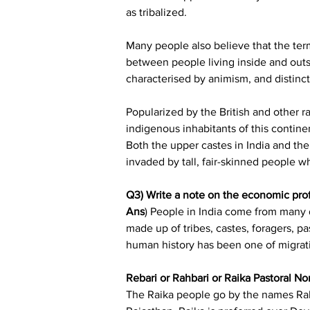
as tribalized.
Many people also believe that the term 
between people living inside and outsi
characterised by animism, and distinct
Popularized by the British and other r
indigenous inhabitants of this contin
Both the upper castes in India and the
invaded by tall, fair-skinned people
Q3) Write a note on the economic profi
Ans
) People in India come from many d
made up of tribes, castes, foragers, pa
human history has been one of migrati
Rebari or Rahbari or Raika Pastoral N
The Raika people go by the names Raba