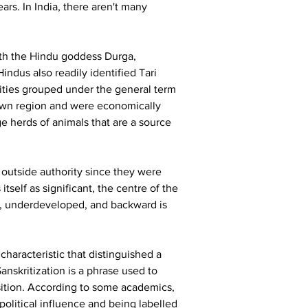
rs. In India, there aren't many 
ith the Hindu goddess Durga, 
indus also readily identified Tari 
ities grouped under the general term 
r own region and were economically 
ge herds of animals that are a source 
outside authority since they were 
self as significant, the centre of the 
t, underdeveloped, and backward is 
 characteristic that distinguished a 
Sanskritization is a phrase used to 
osition. According to some academics, 
olitical influence and being labelled 