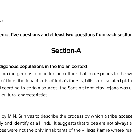
sor
tempt five questions and at least two questions from each sectio
Section-A
digenous populations in the Indian context.
e is no indigenous term in Indian culture that corresponds to the w
of time, the inhabitants of India's forests, hills, and isolated pl
. According to certain sources, the Sanskrit term atavikajana was 
d cultural characteristics.
 by M.N. Srinivas to describe the process by which a tribe accepts
ly and identify as a Hindu. It suggests that tribes are not always
es were not the only inhabitants of the village Kamre where res