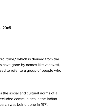
n. 20x5
ord "tribe," which is derived from the 
ains have gone by names like vanavasi, 
used to refer to a group of people who 
 the social and cultural norms of a 
 secluded communities in the Indian 
earch was being done in 1971, 