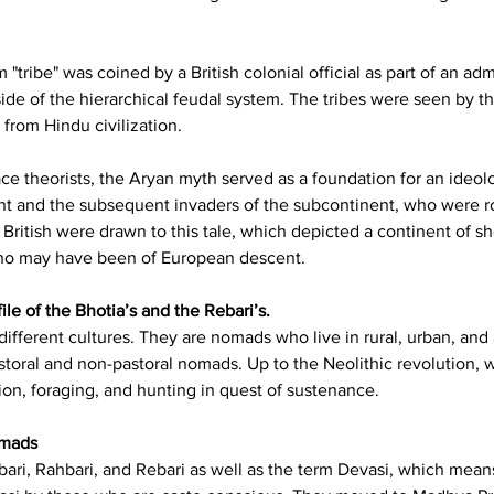
"tribe" was coined by a British colonial official as part of an ad
de of the hierarchical feudal system. The tribes were seen by the 
 from Hindu civilization.
ace theorists, the Aryan myth served as a foundation for an ideol
ent and the subsequent invaders of the subcontinent, who were ro
 British were drawn to this tale, which depicted a continent of s
 who may have been of European descent.
le of the Bhotia’s and the Rebari’s.
ifferent cultures. They are nomads who live in rural, urban, and a
storal and non-pastoral nomads. Up to the Neolithic revolution, w
on, foraging, and hunting in quest of sustenance.
omads
ri, Rahbari, and Rebari as well as the term Devasi, which means