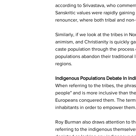
according to Srivastava, who commente
Sanskritic values were rapidly gaining 
renouncer, where both tribal and non-t
Similarly, if we look at the tribes in 
animism, and Christianity is quickly 
caste population through the process o
populations abandon their traditional 
regions.
Indigenous Populations Debate In Ind
When referring to the tribes, the phras
people" and is more inclusive than the
Europeans conquered them. The term "i
inhabitants in order to empower them. I
Roy Burman also draws attention to the
referring to the indigenous themselve