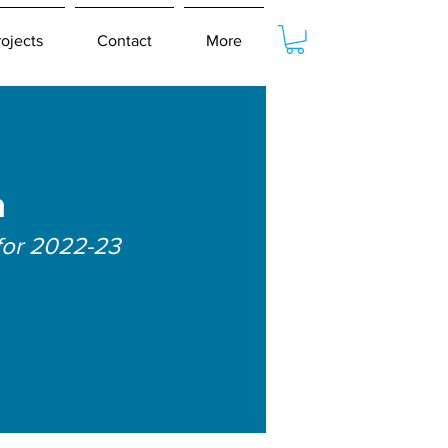
rojects
Contact
More
a
for 2022-23