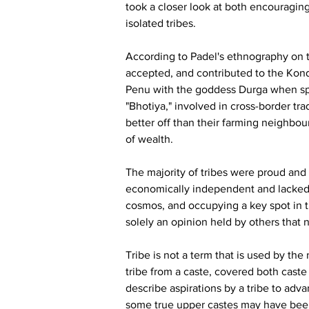
took a closer look at both encouraging
isolated tribes.
According to Padel's ethnography on t
accepted, and contributed to the Kond d
Penu with the goddess Durga when spe
"Bhotiya," involved in cross-border tr
better off than their farming neighbour
of wealth.
The majority of tribes were proud and
economically independent and lacked th
cosmos, and occupying a key spot in t
solely an opinion held by others that 
Tribe is not a term that is used by the 
tribe from a caste, covered both caste an
describe aspirations by a tribe to adv
some true upper castes may have been d