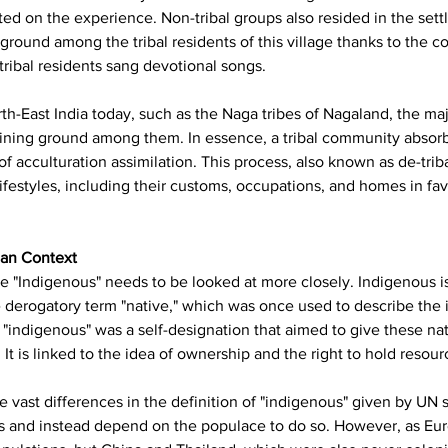
d on the experience. Non-tribal groups also resided in the settl
ground among the tribal residents of this village thanks to the co
ribal residents sang devotional songs.
North-East India today, such as the Naga tribes of Nagaland, the 
gaining ground among them. In essence, a tribal community abso
f acculturation assimilation. This process, also known as de-triba
lifestyles, including their customs, occupations, and homes in fav
ian Context
e "Indigenous" needs to be looked at more closely. Indigenous is a
 derogatory term "native," which was once used to describe the i
ndigenous" was a self-designation that aimed to give these nativ
t is linked to the idea of ownership and the right to hold resourc
 vast differences in the definition of "indigenous" given by UN 
s and instead depend on the populace to do so. However, as Euro