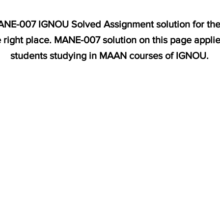
MANE-007 IGNOU Solved Assignment solution for the 
 right place. MANE-007 solution on this page appli
students studying in MAAN courses of IGNOU.