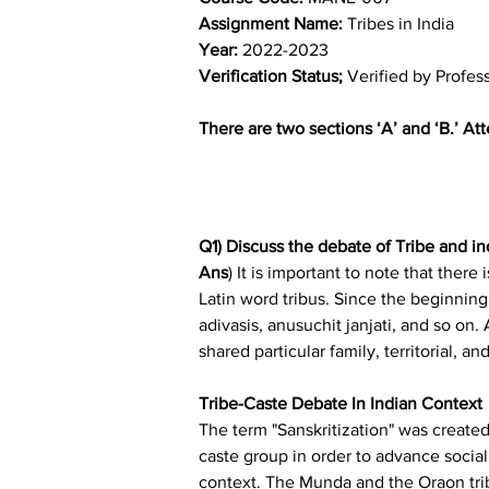
Assignment Name: 
Tribes in India
Year: 
2022-2023
Verification Status; 
Verified by Profes
There are two sections ‘A’ and ‘B.’ At
Q1) Discuss the debate of Tribe and in
Ans
) It is important to note that ther
Latin word tribus. Since the beginning 
adivasis, anusuchit janjati, and so on
shared particular family, territorial, an
Tribe-Caste Debate In Indian Context
The term "Sanskritization" was created
caste group in order to advance social
context. The Munda and the Oraon trib