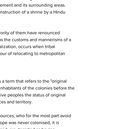
ement and its surrounding areas. 
nstruction of a shrine by a Hindu 
majority of them have renounced 
rbs the customs and mannerisms of a 
lization, occurs when tribal 
our of relocating to metropolitan 
 term that refers to the "original 
nhabitants of the colonies before the 
e peoples the status of original 
es and territory.
sources, who for the most part avoid 
pe was never colonised, it is 