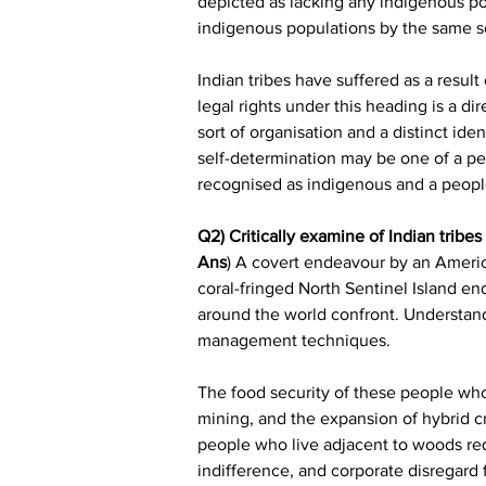
depicted as lacking any indigenous po
indigenous populations by the same so
Indian tribes have suffered as a result
legal rights under this heading is a d
sort of organisation and a distinct ide
self-determination may be one of a per
recognised as indigenous and a peopl
Q2) Critically examine of Indian tribe
Ans
) A covert endeavour by an America
coral-fringed North Sentinel Island en
around the world confront. Understandi
management techniques.
The food security of these people who 
mining, and the expansion of hybrid c
people who live adjacent to woods requ
indifference, and corporate disregard 