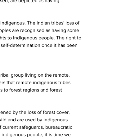
sed, are depicted as having 
indigenous. The Indian tribes' loss of 
peoples are recognised as having some 
ghts to indigenous people. The right to 
 self-determination once it has been 
ibal group living on the remote, 
ers that remote indigenous tribes 
 to forest regions and forest 
ened by the loss of forest cover, 
wild and are used by indigenous 
 current safeguards, bureaucratic 
 indigenous people, it is time we 