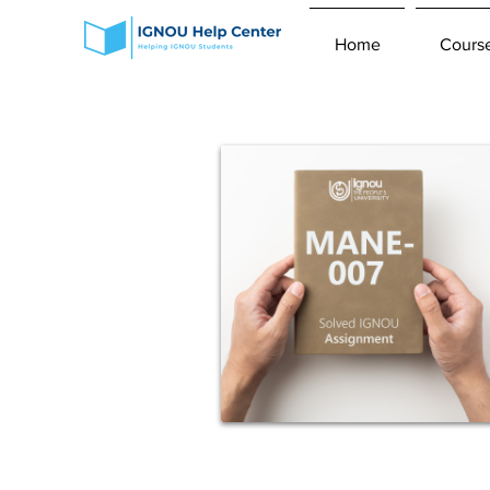
Home
Cours