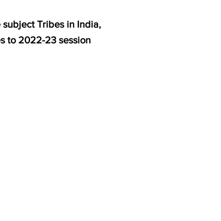
subject Tribes in India,
es to 2022-23 session