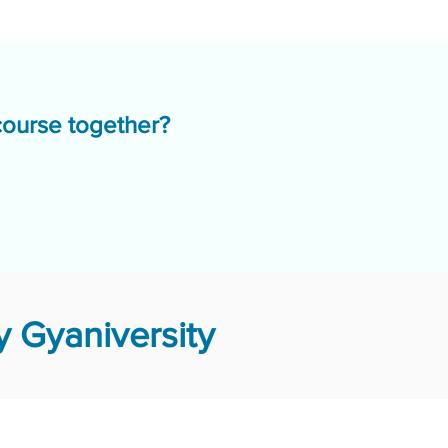
course together?
 Gyaniversity