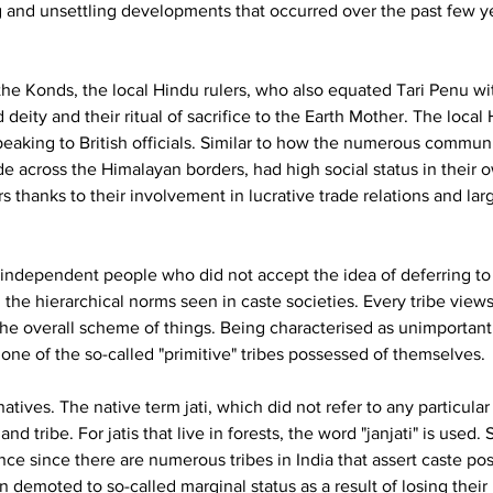
 and unsettling developments that occurred over the past few yea
he Konds, the local Hindu rulers, who also equated Tari Penu w
eity and their ritual of sacrifice to the Earth Mother. The local H
aking to British officials. Similar to how the numerous commun
ade across the Himalayan borders, had high social status in thei
s thanks to their involvement in lucrative trade relations and lar
 independent people who did not accept the idea of deferring to 
e hierarchical norms seen in caste societies. Every tribe views it
he overall scheme of things. Being characterised as unimportan
none of the so-called "primitive" tribes possessed of themselves.
natives. The native term jati, which did not refer to any particular
d tribe. For jatis that live in forests, the word "janjati" is used. 
ance since there are numerous tribes in India that assert caste p
emoted to so-called marginal status as a result of losing their p