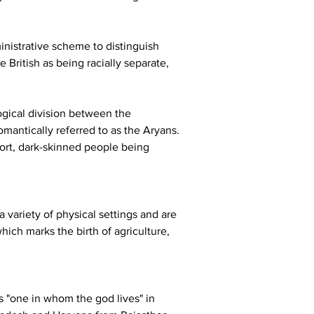
ministrative scheme to distinguish 
British as being racially separate, 
ogical division between the 
mantically referred to as the Aryans. 
hort, dark-skinned people being 
 variety of physical settings and are 
hich marks the birth of agriculture, 
 "one in whom the god lives" in 