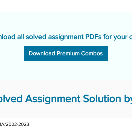
load all solved assignment PDFs for your 
Download Premium Combos
ved Assignment Solution by
MA/2022-2023