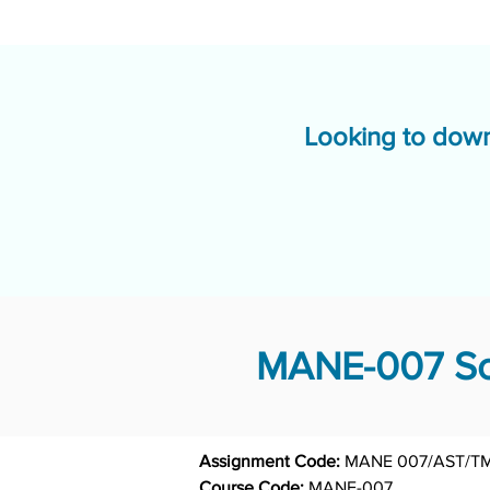
Looking to down
MANE-007 Sol
Assignment Code: 
MANE 007/AST/T
Course Code: 
MANE-007