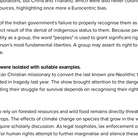
pulations, but China and Thailand, which were also never coloni
urces, highlighting once more a Eurocentric bias.
 of the Indian government's failure to properly recognise them as 
irect result of the denial of indigenous status to them. Because 
ntity as a group, the word "peoples" is used to grant significant ri
son's most fundamental liberties. A group may assert its right to
e.
s were isolated with suitable examples.
n Christian missionary to convert the last known pre-Neolithic tr
ded in tragedy last year. The show brought attention to the dang
ng their struggle for survival depends on recognising their rights
rely on forested resources and wild food remains directly threat
rops. The effects of climate change on species that grow in the 
ire scholarly discussion. As legal loopholes, lax enforcement of
for human rights attempt to further marginalise and silence these