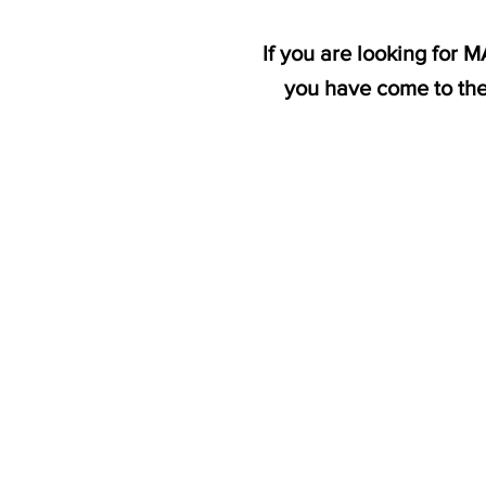
If you are looking for 
you have come to the