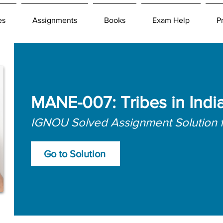
es
Assignments
Books
Exam Help
P
MANE-007: Tribes in Indi
IGNOU Solved Assignment Solution 
Go to Solution