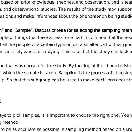
based on prior knowledge, theories, and observation, and is tes
and observational studies. The results of the study may support,
clusions and make inferences about the phenomenon being studi
n” and “Sample”. Discuss criteria for selecting the sampling met
ople or things that have at least one trait in common that the rese
l the people of a certain type or just a smaller part of that group
ls in a city who are studying. This is so that the study can look 
ion that was chosen for the study. By looking at the characteristi
which the sample is taken. Sampling is the process of choosing a
up. So that this subgroup can be used to make decisions about th
.
d
ays to pick samples, it is important to choose the right one. Youn
g method:
 to be as accurate as possible, a sampling method based on a kn