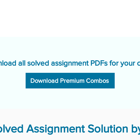
load all solved assignment PDFs for your 
Download Premium Combos
ved Assignment Solution by