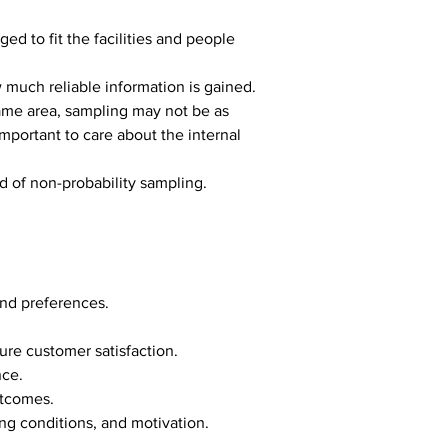
d to fit the facilities and people 
much reliable information is gained.
 same area, sampling may not be as 
important to care about the internal 
ad of non-probability sampling.
and preferences.
ure customer satisfaction.
nce.
utcomes.
ng conditions, and motivation.