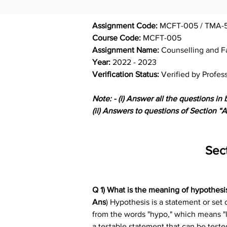
Assignment Code: 
MCFT-005 / TMA-5
Course Code: 
MCFT-005
Assignment Name: 
Counselling and F
Year: 
2022 - 2023
Verification Status: 
Verified by Profes
Note: - (i) Answer all the questions in 
(ii) Answers to questions of Section 
Sec
Q 1) What is the meaning of hypothesis
Ans
) Hypothesis is a statement or set
from the words "hypo," which means "les
a testable statement that can be teste