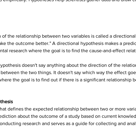
 of the relationship between two variables is called a directiona
make the outcome better." A directional hypothesis makes a predic
ental research where the goal is to find the cause-and-effect rel
ypothesis doesn't say anything about the direction of the relatio
nk between the two things. It doesn't say which way the effect goe
ere the goal is to find out if there is a significant relationship 
thesis
hat defines the expected relationship between two or more variabl
ediction about the outcome of a study based on current knowle
onducting research and serves as a guide for collecting and anal