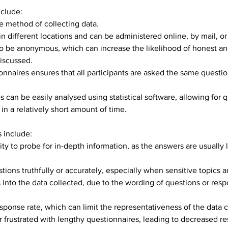
nclude:
ve method of collecting data.
n different locations and can be administered online, by mail, or
o be anonymous, which can increase the likelihood of honest and
discussed.
onnaires ensures that all participants are asked the same questio
 can be easily analysed using statistical software, allowing for q
n a relatively short amount of time.
 include:
ity to probe for in-depth information, as the answers are usually 
ons truthfully or accurately, especially when sensitive topics a
 into the data collected, due to the wording of questions or resp
ponse rate, which can limit the representativeness of the data c
frustrated with lengthy questionnaires, leading to decreased re