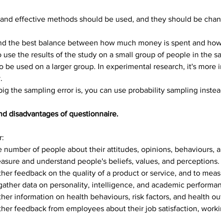
, and effective methods should be used, and they should be change
find the best balance between how much money is spent and how 
 to use the results of the study on a small group of people in the
to be used on a larger group. In experimental research, it's more 
.
big the sampling error is, you can use probability sampling inste
nd disadvantages of questionnaire.
r:
e number of people about their attitudes, opinions, behaviours, 
asure and understand people's beliefs, values, and perceptions.
her feedback on the quality of a product or service, and to meas
gather data on personality, intelligence, and academic performa
her information on health behaviours, risk factors, and health o
her feedback from employees about their job satisfaction, worki