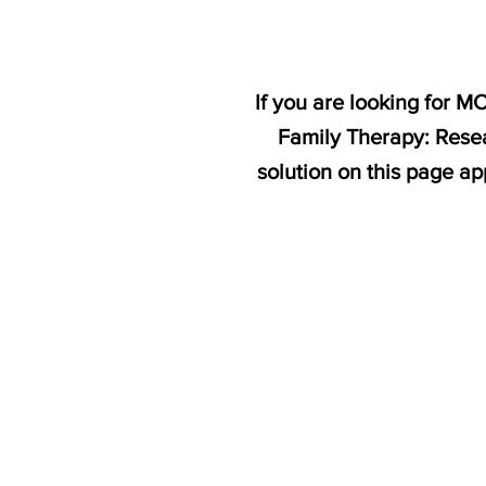
If you are looking for 
Family Therapy: Resea
solution on this page a