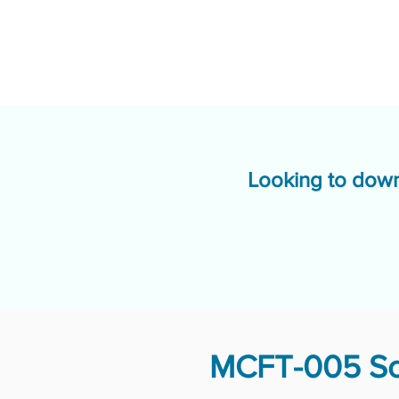
Looking to down
MCFT-005 Sol