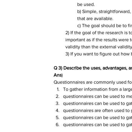
be used.
b) Simple, straightforward
that are available.
c) The goal should be to 
2) If the goal of the research is
important as if the results were 
validity than the external validity
3) If you want to figure out how 
Q 3) Describe the uses, advantages, a
Ans
)
Questionnaires are commonly used fo
To gather information from a larg
questionnaires can be used to me
questionnaires can be used to gat
questionnaires are often used to 
questionnaires can be used to gat
questionnaires can be used to gat