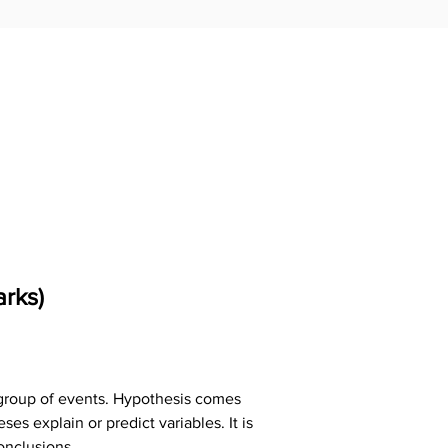
rks)
n group of events. Hypothesis comes 
s explain or predict variables. It is 
onclusions.