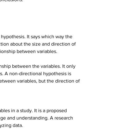
l hypothesis. It says which way the 
tion about the size and direction of 
ationship between variables.
nship between the variables. It only 
s. A non-directional hypothesis is 
between variables, but the direction of 
es in a study. It is a proposed 
dge and understanding. A research 
yzing data.