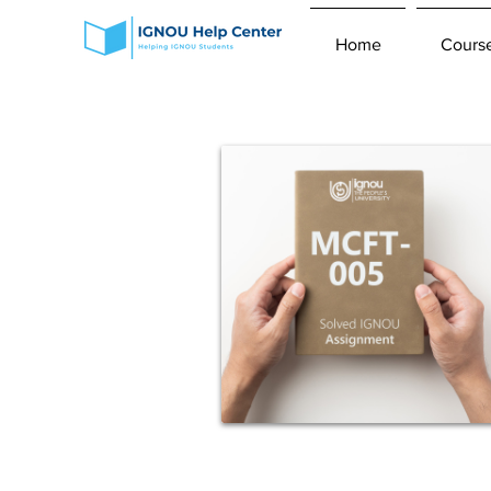
Home
Cours