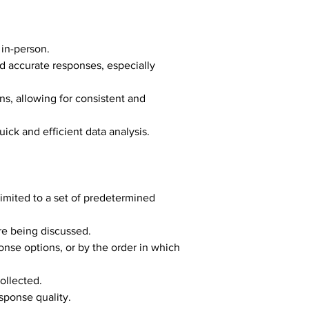
 in-person.
 accurate responses, especially 
ns, allowing for consistent and 
uick and efficient data analysis.
limited to a set of predetermined 
re being discussed.
onse options, or by the order in which 
ollected.
sponse quality.