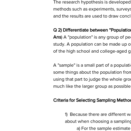
The research hypothesis is developed 
methods such as experiments, surveys, 
and the results are used to draw con
Q 2) Differentiate between “Populatio
Ans
) A "population" is any group of pe
study. A population can be made up of al
of the high school and college-aged gir
A "sample" is a small part of a populat
some things about the population from 
using that part to judge the whole gro
much like the larger group as possible
Criteria for Selecting Sampling Metho
1)  Because there are different w
about when choosing a samplin
a) For the sample estimate