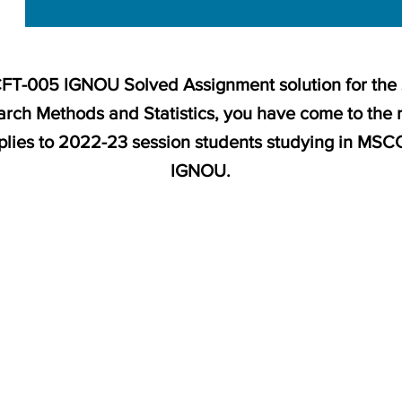
MCFT-005 IGNOU Solved Assignment solution for the
rch Methods and Statistics, you have come to the 
pplies to 2022-23 session students studying in MS
IGNOU.