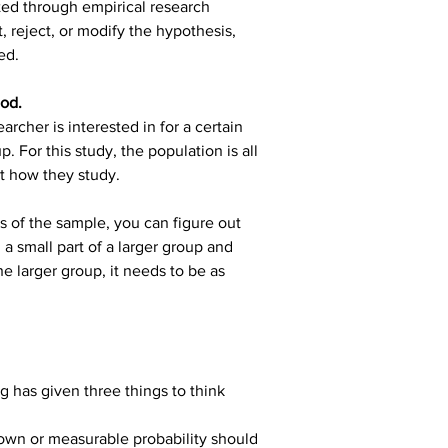
ted through empirical research 
 reject, or modify the hypothesis, 
ed.
hod.
archer is interested in for a certain 
. For this study, the population is all 
at how they study.
cs of the sample, you can figure out 
 small part of a larger group and 
e larger group, it needs to be as 
g has given three things to think 
own or measurable probability should 