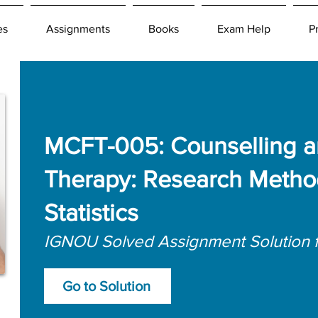
es
Assignments
Books
Exam Help
P
MCFT-005: Counselling a
Therapy: Research Metho
Statistics
IGNOU Solved Assignment Solution 
Go to Solution