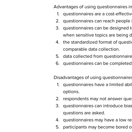
Advantages of using questionnaires i
questionnaires are a cost-effecti
questionnaires can reach people i
questionnaires can be designed t
when sensitive topics are being 
the standardized format of questi
comparable data collection.
data collected from questionnaires
questionnaires can be completed i
Disadvantages of using questionnaires
questionnaires have a limited abil
options.
respondents may not answer questi
questionnaires can introduce bias
questions are asked.
questionnaires may have a low res
participants may become bored or 