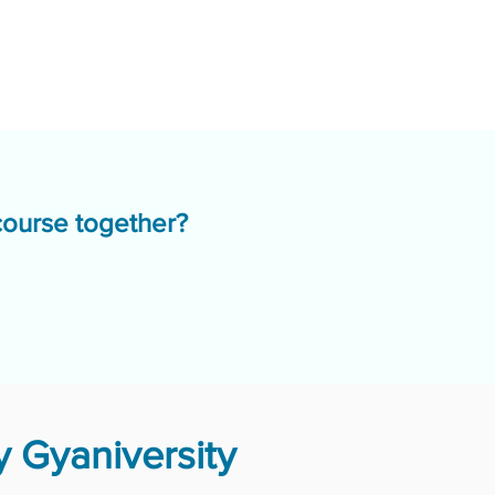
course together?
 Gyaniversity