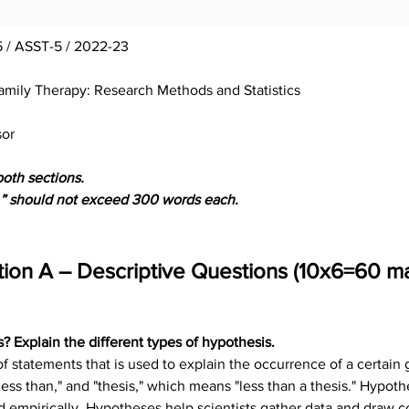
 / ASST-5 / 2022-23
amily Therapy: Research Methods and Statistics
sor
both sections.
“A” should not exceed 300 words each.
tion A – Descriptive Questions (10x6=60 ma
? Explain the different types of hypothesis.
 of statements that is used to explain the occurrence of a certai
s than," and "thesis," which means "less than a thesis." Hypothese
d empirically. Hypotheses help scientists gather data and draw c