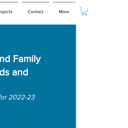
rojects
Contact
More
nd Family
ds and
for 2022-23