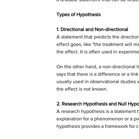
Types of Hypothesis
1. Directional and Non-directional
A statement that predicts the direction
effect goes, like "the treatment will 
the effect. It is often used in experim
On the other hand, a non-directional h
says that there is a difference or a li
usually used in observational studies wh
the effect is not known.
2. Research Hypothesis and Null Hypo
A research hypothesis is a statement t
explanation for a phenomenon or a pr
hypothesis provides a framework for c