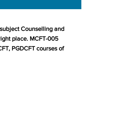
 subject Counselling and
right place. MCFT-005
CCFT, PGDCFT courses of