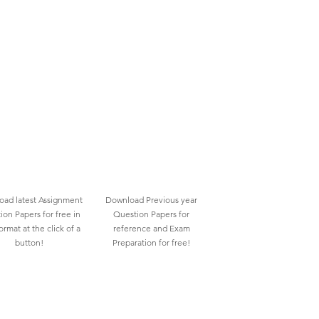
ad latest Assignment
Download Previous year
ion Papers for free in
Question Papers for
rmat at the click of a
reference and Exam
button!
Preparation for free!