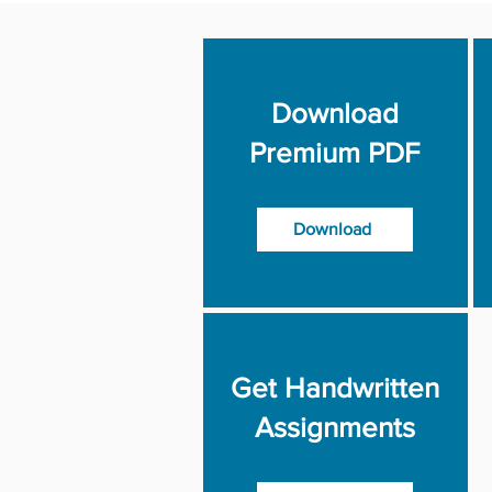
Download
Premium PDF
Download
Get Handwritten
Assignments