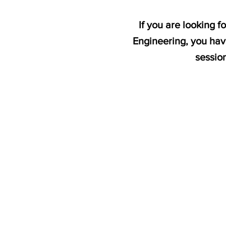
If you are looking 
Engineering, you hav
sessio