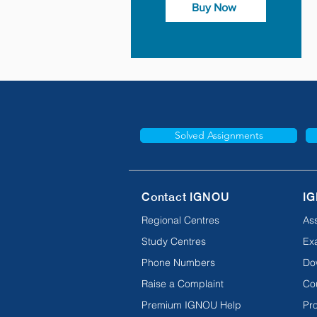
Buy Now
Solved Assignments
Contact IGNOU
IG
Regional Centres
As
Study Centres
Ex
Phone Numbers
Do
Raise a Complaint
Co
Premium IGNOU Help
Pro