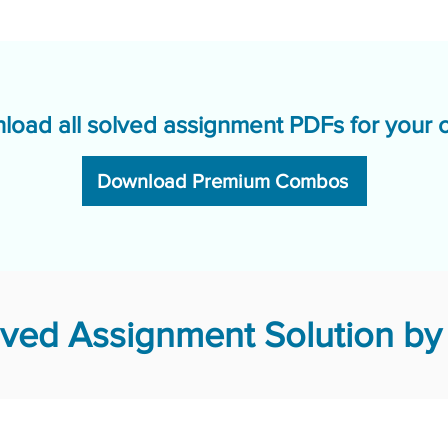
load all solved assignment PDFs for your 
Download Premium Combos
ved Assignment Solution by 