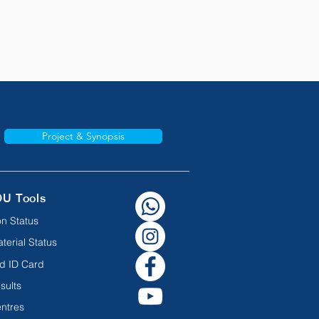
Project & Synopsis
OU Tools
n Status
terial Status
d ID Card
sults
ntres