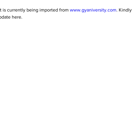
 is currently being imported from 
www.gyaniversity.com
. Kindl
pdate here.