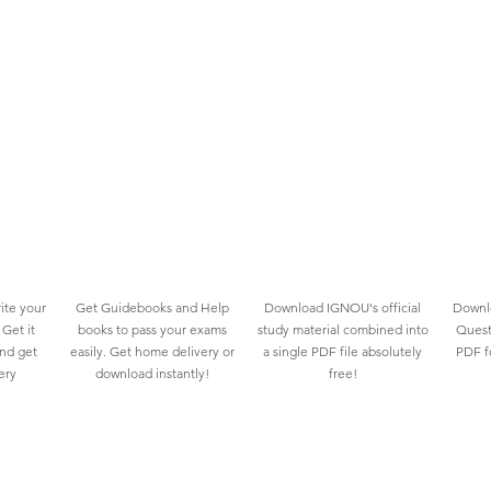
ite your
Get Guidebooks and Help
Download IGNOU's official
Downlo
Get it
books to pass your exams
study material combined into
Quest
and get
easily. Get home delivery or
a single PDF file absolutely
PDF fo
ery
download instantly!
free!