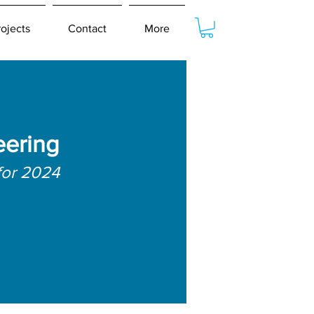
rojects
Contact
More
eering
for 2024