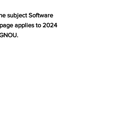
he subject Software
 page applies to 2024
 IGNOU.