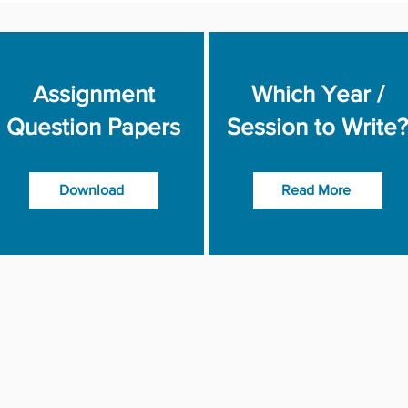
Assignment
Which Year /
Question Papers
Session to Write?
Download
Read More