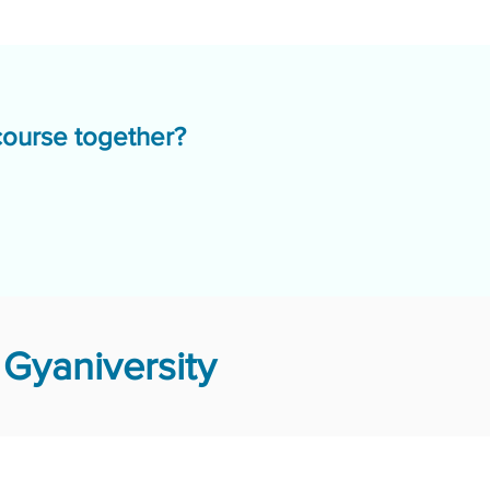
course together?
Gyaniversity