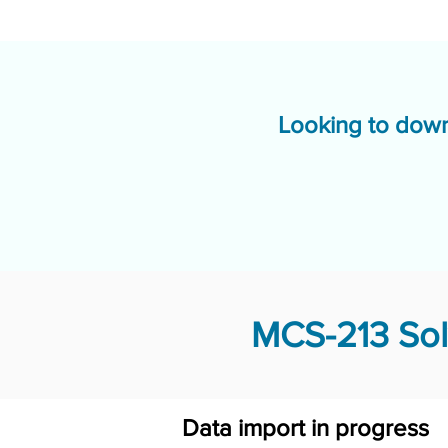
Looking to down
MCS-213 Sol
Data import in progress