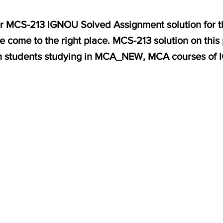
for MCS-213 IGNOU Solved Assignment solution for t
e come to the right place. MCS-213 solution on this
n students studying in MCA_NEW, MCA courses of