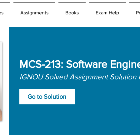
es
Assignments
Books
Exam Help
P
MCS-213: Software Engin
IGNOU Solved Assignment Solution 
Go to Solution