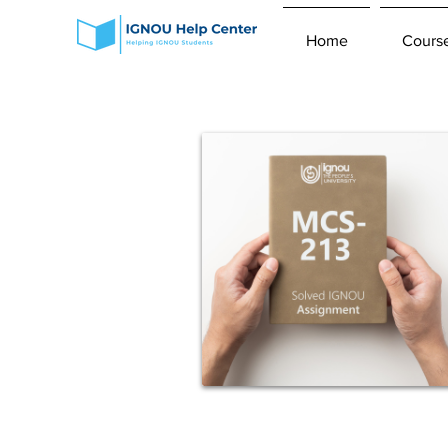
Home
Cours