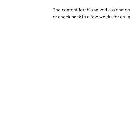
The content for this solved assignment
or check back in a few weeks for an u