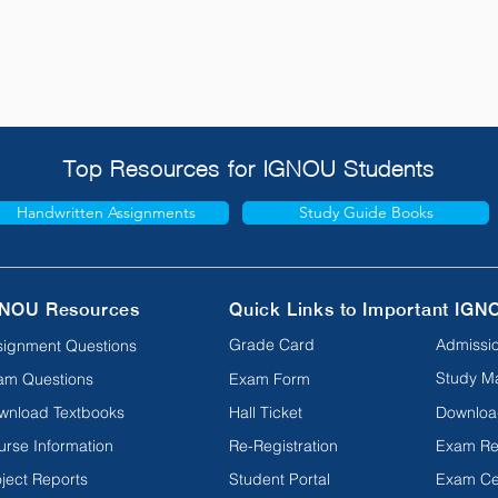
Top Resources for IGNOU Students
Handwritten Assignments
Study Guide Books
NOU Resources
Quick Links to Important IGN
Grade Card
Admissio
signment Questions
Study Ma
am Questions
Exam Form
wnload Textbooks
Hall Ticket
Downloa
urse Information
Re-Registration
Exam Re
ject Reports
Student Portal
Exam Ce