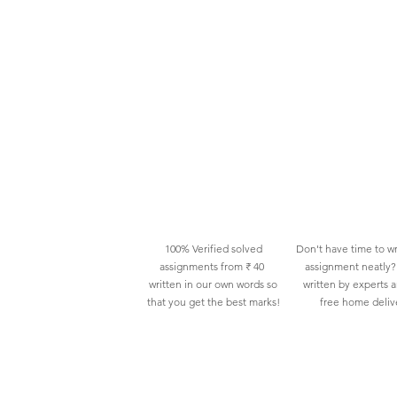
100% Verified solved
Don't have time to wr
assignments from ₹ 40
assignment neatly? 
written in our own words so
written by experts 
that you get the best marks!
free home deliv