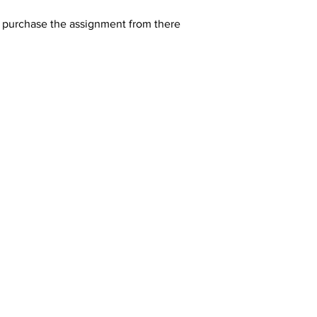
y purchase the assignment from there 