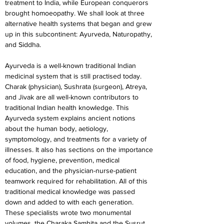
treatment to India, while European conquerors 
brought homoeopathy. We shall look at three 
alternative health systems that began and grew 
up in this subcontinent: Ayurveda, Naturopathy, 
and Siddha.
Ayurveda is a well-known traditional Indian 
medicinal system that is still practised today. 
Charak (physician), Sushrata (surgeon), Atreya, 
and Jivak are all well-known contributors to 
traditional Indian health knowledge. This 
Ayurveda system explains ancient notions 
about the human body, aetiology, 
symptomology, and treatments for a variety of 
illnesses. It also has sections on the importance 
of food, hygiene, prevention, medical 
education, and the physician-nurse-patient 
teamwork required for rehabilitation. All of this 
traditional medical knowledge was passed 
down and added to with each generation. 
These specialists wrote two monumental 
volumes, the Charaka Samhita and the Susrut 