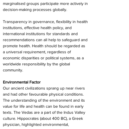
marginalised groups participate more actively in 
decision-making processes globally.
Transparency in governance, flexibility in health 
institutions, effective health policy, and 
international institutions for standards and 
recommendations can all help to safeguard and 
promote health. Health should be regarded as 
a universal requirement, regardless of 
economic disparities or political systems, as a 
worldwide responsibility by the global 
community.
Environmental Factor
Our ancient civilizations sprang up near rivers 
and had other favourable physical conditions. 
The understanding of the environment and its 
value for life and health can be found in early 
texts. The Vedas are a part of the Indus Valley 
culture. Hippocrates (about 400 BC), a Greek 
physician, highlighted environmental, 