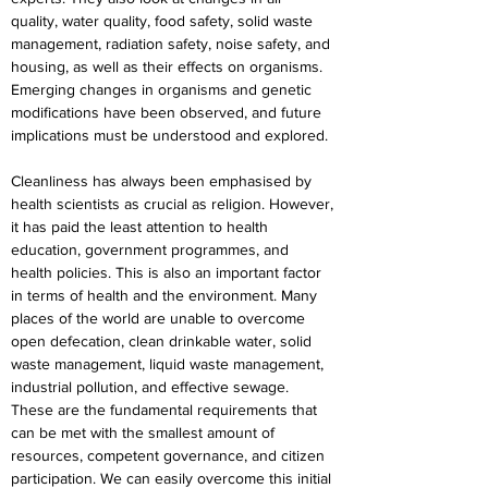
quality, water quality, food safety, solid waste 
management, radiation safety, noise safety, and 
housing, as well as their effects on organisms. 
Emerging changes in organisms and genetic 
modifications have been observed, and future 
implications must be understood and explored.
Cleanliness has always been emphasised by 
health scientists as crucial as religion. However, 
it has paid the least attention to health 
education, government programmes, and 
health policies. This is also an important factor 
in terms of health and the environment. Many 
places of the world are unable to overcome 
open defecation, clean drinkable water, solid 
waste management, liquid waste management, 
industrial pollution, and effective sewage. 
These are the fundamental requirements that 
can be met with the smallest amount of 
resources, competent governance, and citizen 
participation. We can easily overcome this initial 