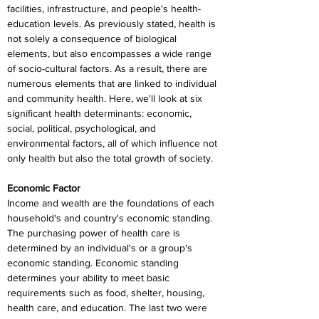
facilities, infrastructure, and people's health-
education levels. As previously stated, health is 
not solely a consequence of biological 
elements, but also encompasses a wide range 
of socio-cultural factors. As a result, there are 
numerous elements that are linked to individual 
and community health. Here, we'll look at six 
significant health determinants: economic, 
social, political, psychological, and 
environmental factors, all of which influence not 
only health but also the total growth of society.
Economic Factor
Income and wealth are the foundations of each 
household's and country's economic standing. 
The purchasing power of health care is 
determined by an individual's or a group's 
economic standing. Economic standing 
determines your ability to meet basic 
requirements such as food, shelter, housing, 
health care, and education. The last two were 