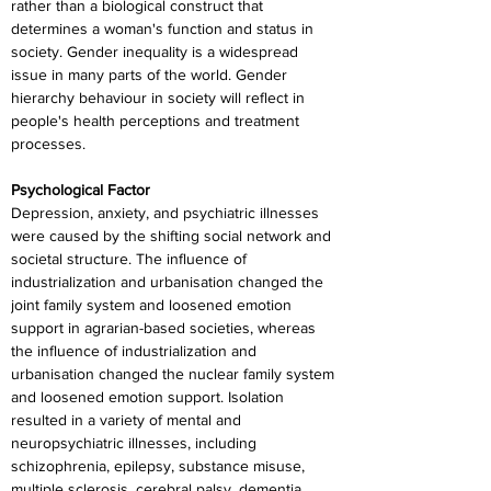
rather than a biological construct that 
determines a woman's function and status in 
society. Gender inequality is a widespread 
issue in many parts of the world. Gender 
hierarchy behaviour in society will reflect in 
people's health perceptions and treatment 
processes.
Psychological Factor
Depression, anxiety, and psychiatric illnesses 
were caused by the shifting social network and 
societal structure. The influence of 
industrialization and urbanisation changed the 
joint family system and loosened emotion 
support in agrarian-based societies, whereas 
the influence of industrialization and 
urbanisation changed the nuclear family system 
and loosened emotion support. Isolation 
resulted in a variety of mental and 
neuropsychiatric illnesses, including 
schizophrenia, epilepsy, substance misuse, 
multiple sclerosis, cerebral palsy, dementia, 