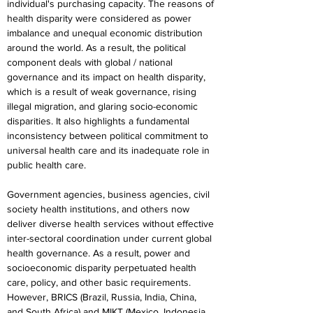
individual's purchasing capacity. The reasons of 
health disparity were considered as power 
imbalance and unequal economic distribution 
around the world. As a result, the political 
component deals with global / national 
governance and its impact on health disparity, 
which is a result of weak governance, rising 
illegal migration, and glaring socio-economic 
disparities. It also highlights a fundamental 
inconsistency between political commitment to 
universal health care and its inadequate role in 
public health care.
Government agencies, business agencies, civil 
society health institutions, and others now 
deliver diverse health services without effective 
inter-sectoral coordination under current global 
health governance. As a result, power and 
socioeconomic disparity perpetuated health 
care, policy, and other basic requirements. 
However, BRICS (Brazil, Russia, India, China, 
and South Africa) and MIKT (Mexico, Indonesia, 