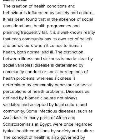
The creation of health conditions and 
behaviour is influenced by society and culture. 
It has been found that in the absence of social 
considerations, health programmes and 
planning frequently fail. It is a well-known reality 
that each community has its own set of beliefs 
and behaviours when it comes to human 
health, both normal and ill. The distinction 
between illness and sickness is made clear by 
social variables; disease is determined by 
community conduct or social perceptions of 
health problems, whereas sickness is 
determined by community behaviour or social 
perceptions of health problems. Diseases as 
defined by biomedicine are not always 
validated and accepted by local culture and 
community. Some infectious diseases, such as 
Ascariasis in many parts of Africa and 
Schistosomiasis in Egypt, were once regarded 
typical health conditions by society and culture. 
The concept of health is also governed by 