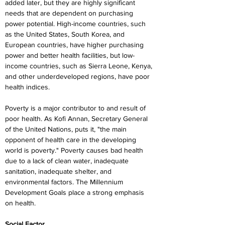
added later, but they are highly significant 
needs that are dependent on purchasing 
power potential. High-income countries, such 
as the United States, South Korea, and 
European countries, have higher purchasing 
power and better health facilities, but low-
income countries, such as Sierra Leone, Kenya, 
and other underdeveloped regions, have poor 
health indices.
Poverty is a major contributor to and result of 
poor health. As Kofi Annan, Secretary General 
of the United Nations, puts it, "the main 
opponent of health care in the developing 
world is poverty." Poverty causes bad health 
due to a lack of clean water, inadequate 
sanitation, inadequate shelter, and 
environmental factors. The Millennium 
Development Goals place a strong emphasis 
on health.
Social Factor