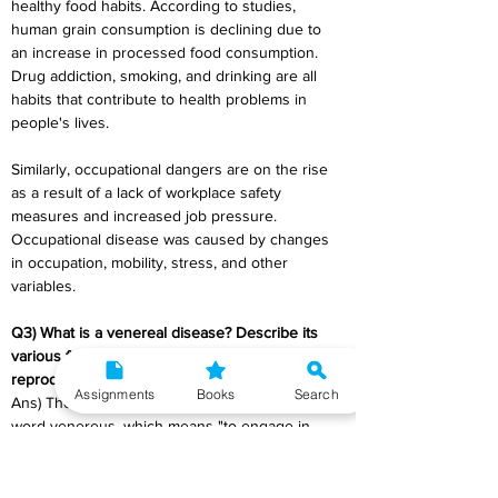
healthy food habits. According to studies, 
human grain consumption is declining due to 
an increase in processed food consumption. 
Drug addiction, smoking, and drinking are all 
habits that contribute to health problems in 
people's lives.
Similarly, occupational dangers are on the rise 
as a result of a lack of workplace safety 
measures and increased job pressure. 
Occupational disease was caused by changes 
in occupation, mobility, stress, and other 
variables.
Q3) What is a venereal disease? Describe its 
various forms and major health problem in 
reproductive health care in India.
Assignments
Books
Search
Ans) The word venereal comes from the Latin 
word venereus, which means "to engage in 
sexual intercourse or desire," and is derived 
from Venus, the Roman goddess of love. In the 
past, sexually transmitted infections (STIs) have 