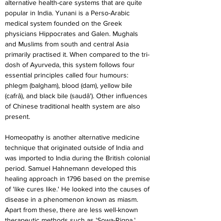
alternative health-care systems that are quite 
popular in India. Yunani is a Perso-Arabic 
medical system founded on the Greek 
physicians Hippocrates and Galen. Mughals 
and Muslims from south and central Asia 
primarily practised it. When compared to the tri-
dosh of Ayurveda, this system follows four 
essential principles called four humours: 
phlegm (balgham), blood (dam), yellow bile 
(cafrâ), and black bile (saudâ'). Other influences 
of Chinese traditional health system are also 
present.
Homeopathy is another alternative medicine 
technique that originated outside of India and 
was imported to India during the British colonial 
period. Samuel Hahnemann developed this 
healing approach in 1796 based on the premise 
of 'like cures like.' He looked into the causes of 
disease in a phenomenon known as miasm. 
Apart from these, there are less well-known 
therapeutic methods such as 'Sowa-Rigpa,' 