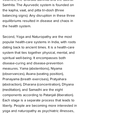
Samhita. The Ayurvedic system is founded on 
the kapha, vaat, and pitta tri-dosh (three 
balancing signs). Any disruption in these three 
equilibriums resulted in disease and chaos in 
the health system.
Second, Yoga and Naturopathy are the most 
popular health-care systems in India, with roots 
dating back to ancient times. It is a health-care 
system that ties together physical, mental, and 
spiritual well-being. It encompasses both 
disease-curing and disease-prevention 
measures. Yama (abstentions), Niyama 
(observances), Asana (seating position), 
Pranayama (breath exercises), Pratyahara 
(abstraction), Dharana (concentration), Dhyana 
(meditation), and Samadhi are the eight 
components according to Patanjali (liberation). 
Each stage is a separate process that leads to 
liberty. People are becoming more interested in 
yoga and naturopathy as psychiatric illnesses, 