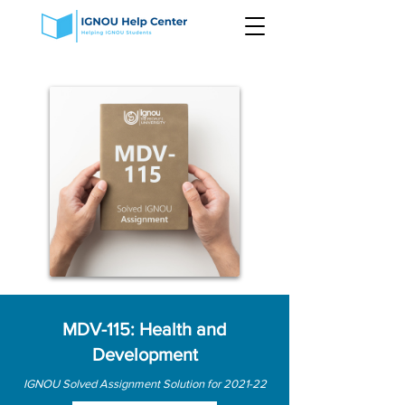
MDV-115: Health and
Development
IGNOU Solved Assignment Solution for 2021-22