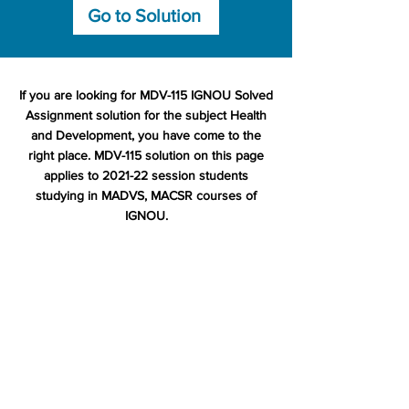
Go to Solution
If you are looking for MDV-115 IGNOU Solved
Assignment solution for the subject Health
and Development, you have come to the
right place. MDV-115 solution on this page
applies to 2021-22 session students
studying in MADVS, MACSR courses of
IGNOU.