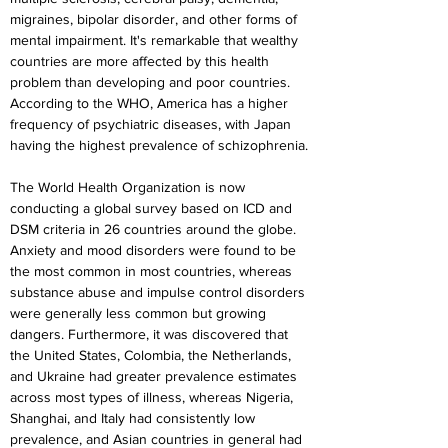
migraines, bipolar disorder, and other forms of 
mental impairment. It's remarkable that wealthy 
countries are more affected by this health 
problem than developing and poor countries. 
According to the WHO, America has a higher 
frequency of psychiatric diseases, with Japan 
having the highest prevalence of schizophrenia.
The World Health Organization is now 
conducting a global survey based on ICD and 
DSM criteria in 26 countries around the globe. 
Anxiety and mood disorders were found to be 
the most common in most countries, whereas 
substance abuse and impulse control disorders 
were generally less common but growing 
dangers. Furthermore, it was discovered that 
the United States, Colombia, the Netherlands, 
and Ukraine had greater prevalence estimates 
across most types of illness, whereas Nigeria, 
Shanghai, and Italy had consistently low 
prevalence, and Asian countries in general had 