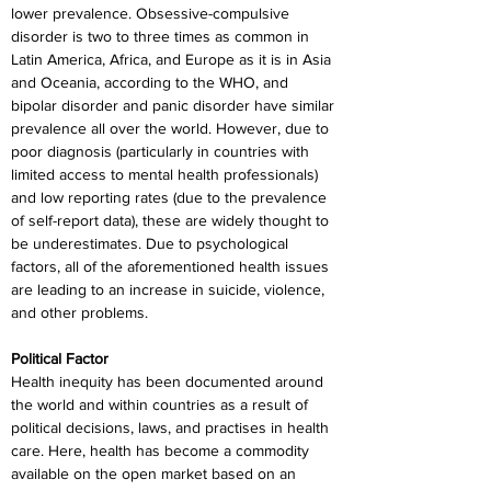
lower prevalence. Obsessive-compulsive 
disorder is two to three times as common in 
Latin America, Africa, and Europe as it is in Asia 
and Oceania, according to the WHO, and 
bipolar disorder and panic disorder have similar 
prevalence all over the world. However, due to 
poor diagnosis (particularly in countries with 
limited access to mental health professionals) 
and low reporting rates (due to the prevalence 
of self-report data), these are widely thought to 
be underestimates. Due to psychological 
factors, all of the aforementioned health issues 
are leading to an increase in suicide, violence, 
and other problems.
Political Factor
Health inequity has been documented around 
the world and within countries as a result of 
political decisions, laws, and practises in health 
care. Here, health has become a commodity 
available on the open market based on an 