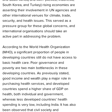
South Korea, and Turkey) rising economies are 
asserting their involvement in UN agencies and 
other international venues for climate, trade, 
security, and health issues. This served as a 
pressure group for these global concerns, and 
international organisations should take an 
active part in addressing the problem.
According to the World Health Organization 
(WHO), a significant proportion of people in 
developing countries still do not have access to 
basic health care. Poor governance and 
poverty are two main bottlenecks in these 
developing countries. As previously stated, 
good income and wealth play a major role in 
purchasing health services, and developed 
countries spend a higher share of GDP on 
health, both individual and government, 
whereas less developed countries' health 
spending is very low, including India. It has also 
been observed that civil society and 