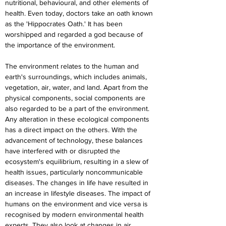
nutritional, behavioural, and other elements of 
health. Even today, doctors take an oath known 
as the 'Hippocrates Oath.' It has been 
worshipped and regarded a god because of 
the importance of the environment.
The environment relates to the human and 
earth's surroundings, which includes animals, 
vegetation, air, water, and land. Apart from the 
physical components, social components are 
also regarded to be a part of the environment. 
Any alteration in these ecological components 
has a direct impact on the others. With the 
advancement of technology, these balances 
have interfered with or disrupted the 
ecosystem's equilibrium, resulting in a slew of 
health issues, particularly noncommunicable 
diseases. The changes in life have resulted in 
an increase in lifestyle diseases. The impact of 
humans on the environment and vice versa is 
recognised by modern environmental health 
experts. They also look at changes in air 