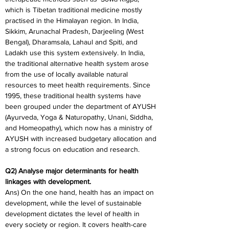
which is Tibetan traditional medicine mostly 
practised in the Himalayan region. In India, 
Sikkim, Arunachal Pradesh, Darjeeling (West 
Bengal), Dharamsala, Lahaul and Spiti, and 
Ladakh use this system extensively. In India, 
the traditional alternative health system arose 
from the use of locally available natural 
resources to meet health requirements. Since 
1995, these traditional health systems have 
been grouped under the department of AYUSH 
(Ayurveda, Yoga & Naturopathy, Unani, Siddha, 
and Homeopathy), which now has a ministry of 
AYUSH with increased budgetary allocation and 
a strong focus on education and research.
Q2) Analyse major determinants for health 
linkages with development.
Ans) On the one hand, health has an impact on 
development, while the level of sustainable 
development dictates the level of health in 
every society or region. It covers health-care 