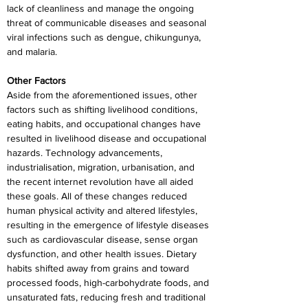
lack of cleanliness and manage the ongoing 
threat of communicable diseases and seasonal 
viral infections such as dengue, chikungunya, 
and malaria.
Other Factors
Aside from the aforementioned issues, other 
factors such as shifting livelihood conditions, 
eating habits, and occupational changes have 
resulted in livelihood disease and occupational 
hazards. Technology advancements, 
industrialisation, migration, urbanisation, and 
the recent internet revolution have all aided 
these goals. All of these changes reduced 
human physical activity and altered lifestyles, 
resulting in the emergence of lifestyle diseases 
such as cardiovascular disease, sense organ 
dysfunction, and other health issues. Dietary 
habits shifted away from grains and toward 
processed foods, high-carbohydrate foods, and 
unsaturated fats, reducing fresh and traditional 