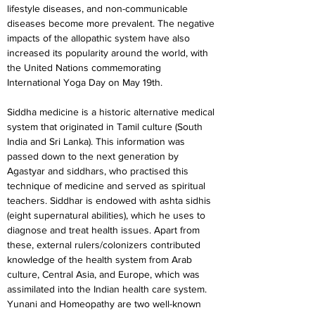
lifestyle diseases, and non-communicable 
diseases become more prevalent. The negative 
impacts of the allopathic system have also 
increased its popularity around the world, with 
the United Nations commemorating 
International Yoga Day on May 19th.
Siddha medicine is a historic alternative medical 
system that originated in Tamil culture (South 
India and Sri Lanka). This information was 
passed down to the next generation by 
Agastyar and siddhars, who practised this 
technique of medicine and served as spiritual 
teachers. Siddhar is endowed with ashta sidhis 
(eight supernatural abilities), which he uses to 
diagnose and treat health issues. Apart from 
these, external rulers/colonizers contributed 
knowledge of the health system from Arab 
culture, Central Asia, and Europe, which was 
assimilated into the Indian health care system. 
Yunani and Homeopathy are two well-known 