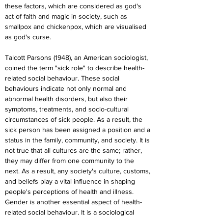
these factors, which are considered as god's 
act of faith and magic in society, such as 
smallpox and chickenpox, which are visualised 
as god's curse.
Talcott Parsons (1948), an American sociologist, 
coined the term "sick role" to describe health-
related social behaviour. These social 
behaviours indicate not only normal and 
abnormal health disorders, but also their 
symptoms, treatments, and socio-cultural 
circumstances of sick people. As a result, the 
sick person has been assigned a position and a 
status in the family, community, and society. It is 
not true that all cultures are the same; rather, 
they may differ from one community to the 
next. As a result, any society's culture, customs, 
and beliefs play a vital influence in shaping 
people's perceptions of health and illness. 
Gender is another essential aspect of health-
related social behaviour. It is a sociological 