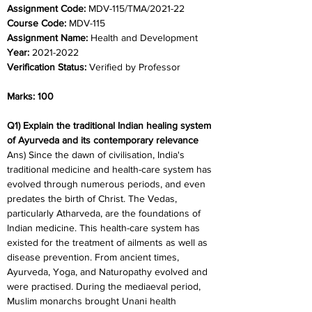
Assignment Code: 
MDV-115/TMA/2021-22	
Course Code: 
MDV-115
Assignment Name: 
Health and Development
Year: 
2021-2022	
Verification Status: 
Verified by Professor
Marks: 100
Q1) Explain the traditional Indian healing system 
of Ayurveda and its contemporary relevance
Ans) Since the dawn of civilisation, India's 
traditional medicine and health-care system has 
evolved through numerous periods, and even 
predates the birth of Christ. The Vedas, 
particularly Atharveda, are the foundations of 
Indian medicine. This health-care system has 
existed for the treatment of ailments as well as 
disease prevention. From ancient times, 
Ayurveda, Yoga, and Naturopathy evolved and 
were practised. During the mediaeval period, 
Muslim monarchs brought Unani health 