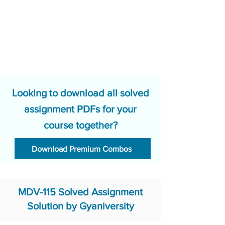
Looking to download all solved
assignment PDFs for your
course together?
Download Premium Combos
MDV-115 Solved Assignment
Solution by Gyaniversity