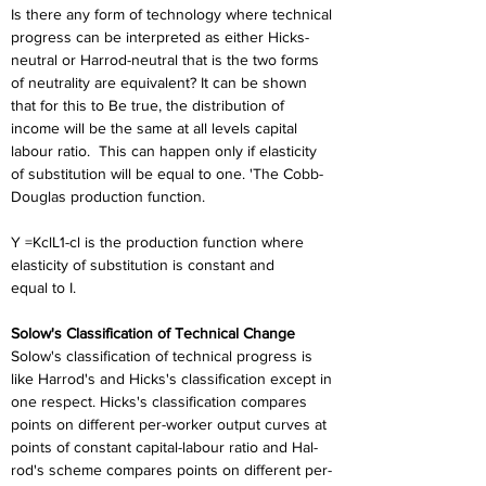
Is there any form of technology where technical 
progress can be interpreted as either Hicks-
neutral or Harrod-neutral that is the two forms 
of neutrality are equivalent? It can be shown 
that for this to Be true, the distribution of 
income will be the same at all levels capital 
labour ratio.  This can happen only if elasticity 
of substitution will be equal to one. 'The Cobb-
Douglas production function.
Y =KclL1-cl is the production function where 
elasticity of substitution is constant and
equal to I.
Solow's Classification of Technical Change
Solow's classification of technical progress is 
like Harrod's and Hicks's classification except in 
one respect. Hicks's classification compares 
points on different per-worker output curves at 
points of constant capital-labour ratio and Hal-
rod's scheme compares points on different per-