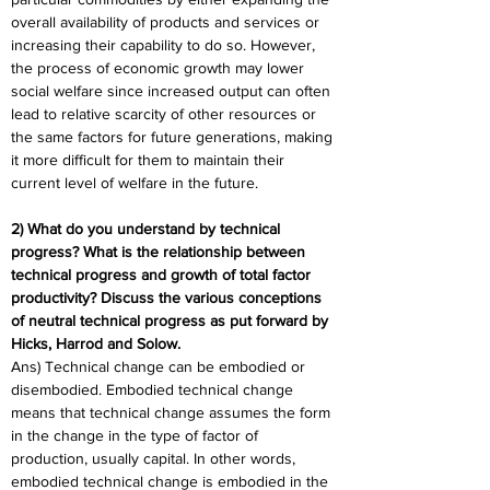
overall availability of products and services or 
increasing their capability to do so. However, 
the process of economic growth may lower 
social welfare since increased output can often 
lead to relative scarcity of other resources or 
the same factors for future generations, making 
it more difficult for them to maintain their 
current level of welfare in the future.
2) What do you understand by technical 
progress? What is the relationship between 
technical progress and growth of total factor 
productivity? Discuss the various conceptions 
of neutral technical progress as put forward by 
Hicks, Harrod and Solow.
Ans) Technical change can be embodied or 
disembodied. Embodied technical change 
means that technical change assumes the form 
in the change in the type of factor of 
production, usually capital. In other words, 
embodied technical change is embodied in the 