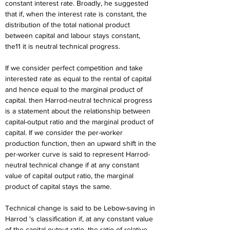
constant interest rate. Broadly, he suggested 
that if, when the interest rate is constant, the 
distribution of the total national product 
between capital and labour stays constant, 
the11 it is neutral technical progress.
If we consider perfect competition and take 
interested rate as equal to the rental of capital 
and hence equal to the marginal product of 
capital. then Harrod-neutral technical progress 
is a statement about the relationship between 
capital-output ratio and the marginal product of 
capital. If we consider the per-worker 
production function, then an upward shift in the 
per-worker curve is said to represent Harrod-
neutral technical change if at any constant 
value of capital output ratio, the marginal 
product of capital stays the same.
Technical change is said to be Lebow-saving in 
Harrod 's classification if, at any constant value 
of the capital-output ratio, the ratio of relative 