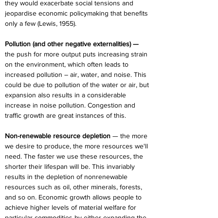
they would exacerbate social tensions and 
jeopardise economic policymaking that benefits 
only a few (Lewis, 1955).
Pollution (and other negative externalities) —
the push for more output puts increasing strain 
on the environment, which often leads to 
increased pollution – air, water, and noise. This 
could be due to pollution of the water or air, but 
expansion also results in a considerable 
increase in noise pollution. Congestion and 
traffic growth are great instances of this.
Non-renewable resource depletion 
— the more 
we desire to produce, the more resources we'll 
need. The faster we use these resources, the 
shorter their lifespan will be. This invariably 
results in the depletion of nonrenewable 
resources such as oil, other minerals, forests, 
and so on. Economic growth allows people to 
achieve higher levels of material welfare for 
particular commodities by either expanding the 