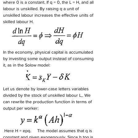
where 0 is a constant. If q = 0, the L = H, and all 
labour is unskilled. By raising q a unit of 
unskilled labour increases the effective units of 
skilled labour H.
In the economy, physical capital is accumulated 
by investing some output instead of consuming 
it, as in the Solow model: 
Let us denote by lower-case letters variables 
divided by the stock of unskilled labour L,. We 
can rewrite the production function in terms of 
output per worker: 
 Here H = epq.     The model assumes that q is 
constant and given exogenously. Since h too is 