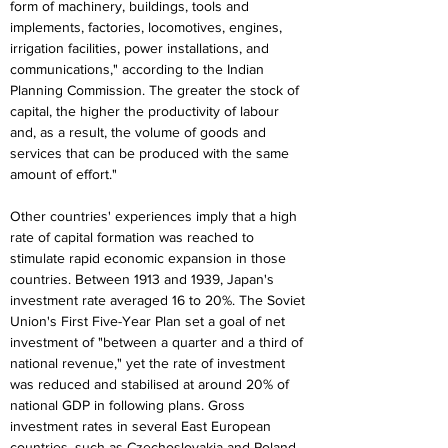
form of machinery, buildings, tools and 
implements, factories, locomotives, engines, 
irrigation facilities, power installations, and 
communications," according to the Indian 
Planning Commission. The greater the stock of 
capital, the higher the productivity of labour 
and, as a result, the volume of goods and 
services that can be produced with the same 
amount of effort."
Other countries' experiences imply that a high 
rate of capital formation was reached to 
stimulate rapid economic expansion in those 
countries. Between 1913 and 1939, Japan's 
investment rate averaged 16 to 20%. The Soviet 
Union's First Five-Year Plan set a goal of net 
investment of "between a quarter and a third of 
national revenue," yet the rate of investment 
was reduced and stabilised at around 20% of 
national GDP in following plans. Gross 
investment rates in several East European 
countries, such as Czechoslovakia and Poland, 