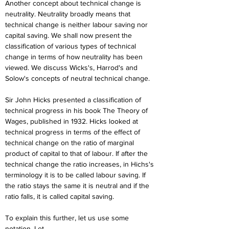
Another concept about technical change is 
neutrality. Neutrality broadly means that 
technical change is neither labour saving nor 
capital saving. We shall now present the 
classification of various types of technical 
change in terms of how neutrality has been 
viewed. We discuss Wicks's, Harrod's and 
Solow's concepts of neutral technical change.
Sir John Hicks presented a classification of 
technical progress in his book The Theory of 
Wages, published in 1932. Hicks looked at 
technical progress in terms of the effect of 
technical change on the ratio of marginal 
product of capital to that of labour. If after the 
technical change the ratio increases, in Hichs's 
terminology it is to be called labour saving. If 
the ratio stays the same it is neutral and if the 
ratio falls, it is called capital saving.
To explain this further, let us use some 
notation. Let