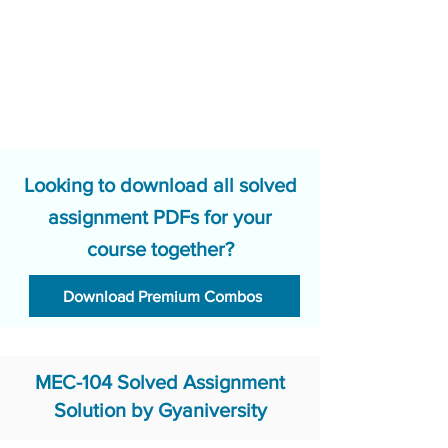
Looking to download all solved
assignment PDFs for your
course together?
Download Premium Combos
MEC-104 Solved Assignment
Solution by Gyaniversity