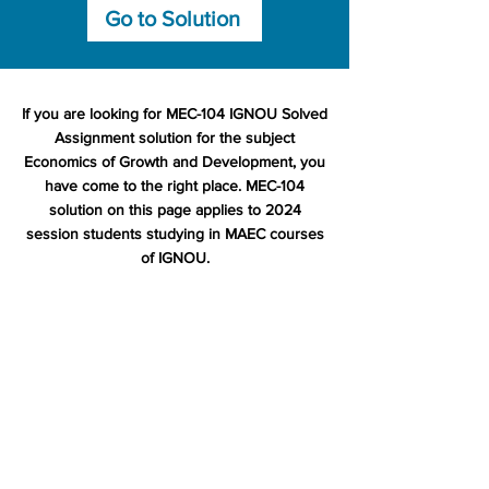
Go to Solution
If you are looking for MEC-104 IGNOU Solved
Assignment solution for the subject
Economics of Growth and Development, you
have come to the right place. MEC-104
solution on this page applies to 2024
session students studying in MAEC courses
of IGNOU.