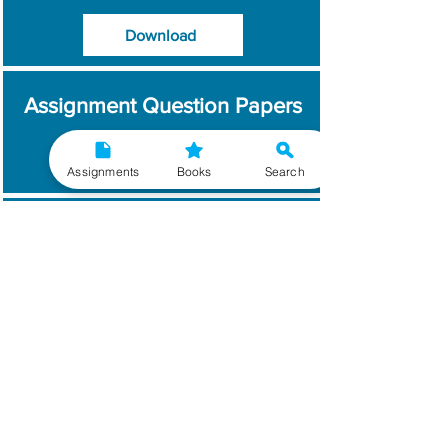
Download
Assignment Question Papers
Download
Assignments
Books
Search
Which Year / Session to
Write?
Read More
Get Handwritten
Assignments