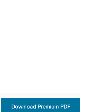
Download Premium PDF