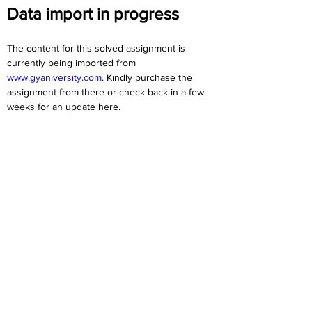
Data import in progress
The content for this solved assignment is 
currently being imported from 
www.gyaniversity.com
. Kindly purchase the 
assignment from there or check back in a few 
weeks for an update here.