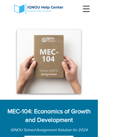
MEC-104: Economics of Growth
and Development
IGNOU Solved Assignment Solution for 2024