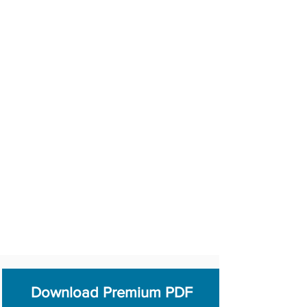
Download Premium PDF