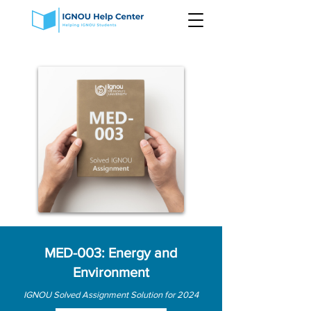
MED-003: Energy and
Environment
IGNOU Solved Assignment Solution for 2024