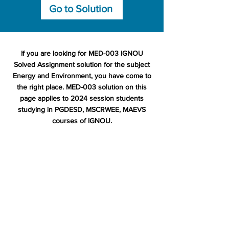
Go to Solution
If you are looking for MED-003 IGNOU
Solved Assignment solution for the subject
Energy and Environment, you have come to
the right place. MED-003 solution on this
page applies to 2024 session students
studying in PGDESD, MSCRWEE, MAEVS
courses of IGNOU.