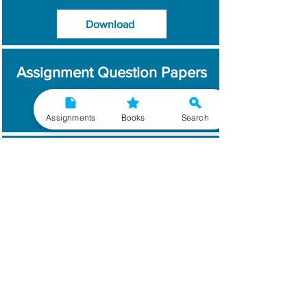
Download
Assignment Question Papers
Download
Assignments
Books
Search
Which Year / Session to
Write?
Read More
Get Handwritten
Assignments