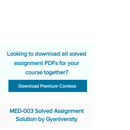
Looking to download all solved
assignment PDFs for your
course together?
Download Premium Combos
MED-003 Solved Assignment
Solution by Gyaniversity