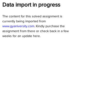
Data import in progress
The content for this solved assignment is 
currently being imported from 
www.gyaniversity.com
. Kindly purchase the 
assignment from there or check back in a few 
weeks for an update here.