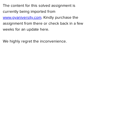
The content for this solved assignment is 
currently being imported from 
www.gyaniversity.com
. Kindly purchase the 
assignment from there or check back in a few 
weeks for an update here.
We highly regret the inconvenience. 