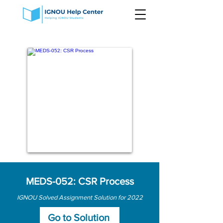
MEDS-052: CSR Process
IGNOU Solved Assignment Solution for 2022
Go to Solution