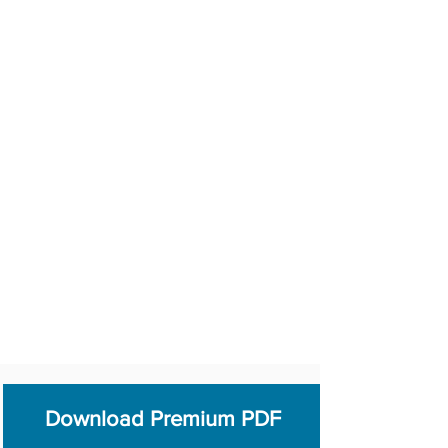
Download Premium PDF