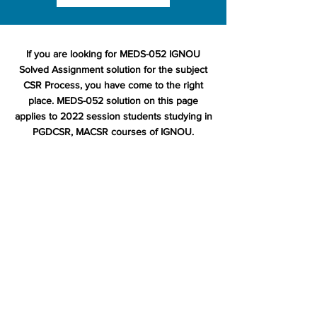
If you are looking for MEDS-052 IGNOU
Solved Assignment solution for the subject
CSR Process, you have come to the right
place. MEDS-052 solution on this page
applies to 2022 session students studying in
PGDCSR, MACSR courses of IGNOU.