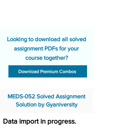
Looking to download all solved
assignment PDFs for your
course together?
Download Premium Combos
MEDS-052 Solved Assignment
Solution by Gyaniversity
Data import in progress.