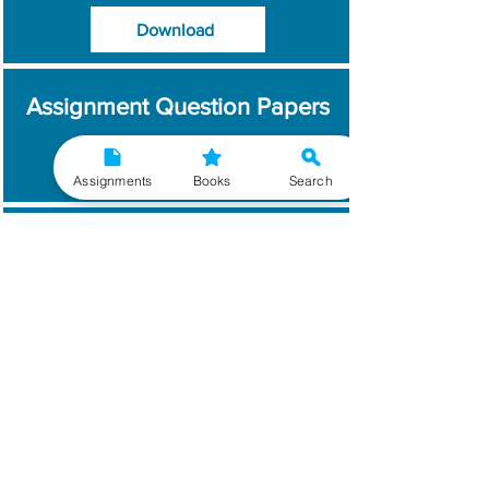
Download
Assignment Question Papers
Download
Assignments
Books
Search
Which Year / Session to
Write?
Read More
Get Handwritten
Assignments