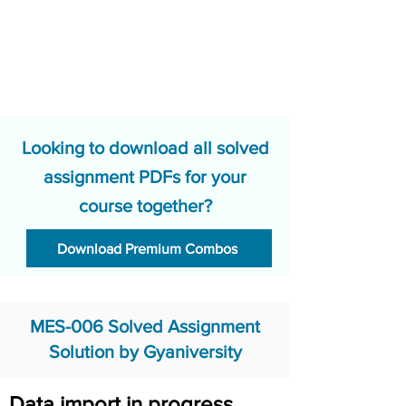
Looking to download all solved
assignment PDFs for your
course together?
Download Premium Combos
MES-006 Solved Assignment
Solution by Gyaniversity
Data import in progress.