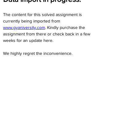
The content for this solved assignment is 
currently being imported from 
www.gyaniversity.com
. Kindly purchase the 
assignment from there or check back in a few 
weeks for an update here.
We highly regret the inconvenience. 