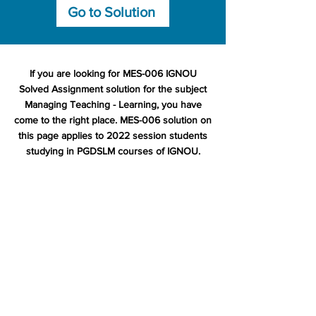
Go to Solution
If you are looking for MES-006 IGNOU
Solved Assignment solution for the subject
Managing Teaching - Learning, you have
come to the right place. MES-006 solution on
this page applies to 2022 session students
studying in PGDSLM courses of IGNOU.