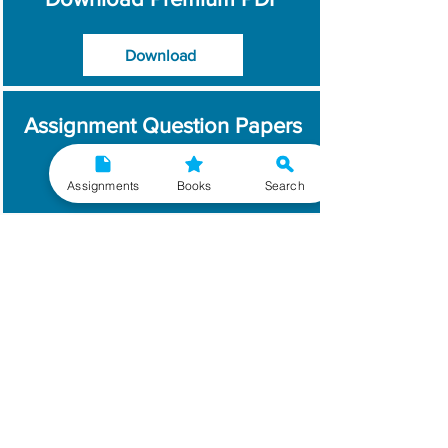
Download
Assignment Question Papers
Download
Assignments
Books
Search
Which Year / Session to
Write?
Read More
Get Handwritten
Assignments