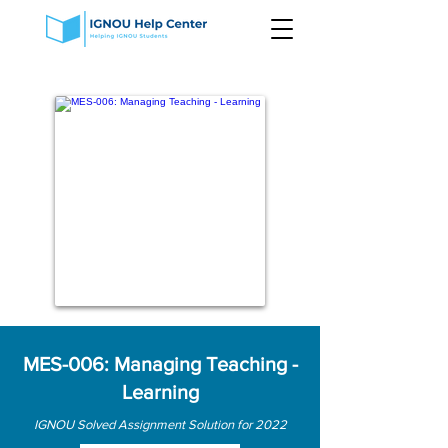
MES-006: Managing Teaching -
Learning
IGNOU Solved Assignment Solution for 2022