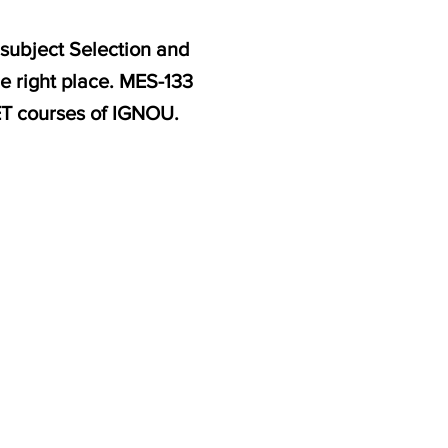
 subject Selection and
e right place. MES-133
ET courses of IGNOU.