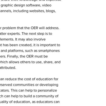
 graphic design software, video 
nnels, including websites, blogs, 
or problem that the OER will address. 
ter experts. The next step is to 
lements. It may also involve 
has been created, it is important to 
es and platforms, such as smartphones 
ders. Finally, the OER must be 
hich allows others to use, share, and 
ttributed.
an reduce the cost of education for 
derserved communities or developing 
tors. This can help to personalize 
h can help to build a community of 
ality of education, as educators can 