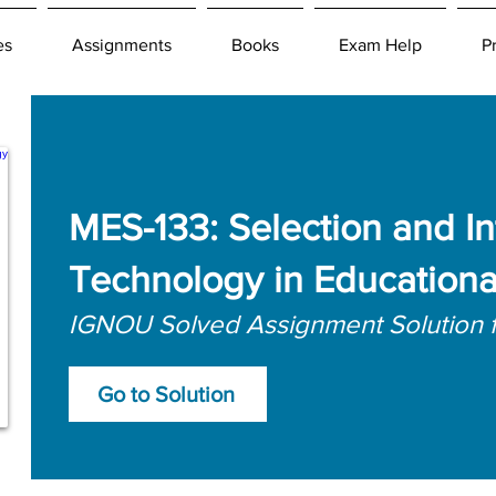
es
Assignments
Books
Exam Help
P
MES-133: Selection and In
Technology in Educationa
IGNOU Solved Assignment Solution 
Go to Solution