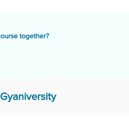
course together?
Gyaniversity