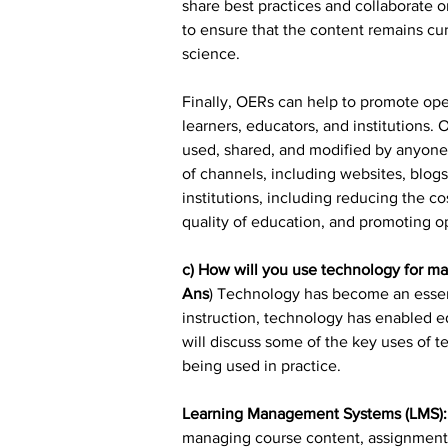
share best practices and collaborate
to ensure that the content remains cur
science.
Finally, OERs can help to promote ope
learners, educators, and institutions.
used, shared, and modified by anyone.
of channels, including websites, blogs
institutions, including reducing the c
quality of education, and promoting 
c) How will you use technology for ma
Ans
) Technology has become an essent
instruction, technology has enabled ed
will discuss some of the key uses of 
being used in practice.
Learning Management Systems (LMS):
managing course content, assignments