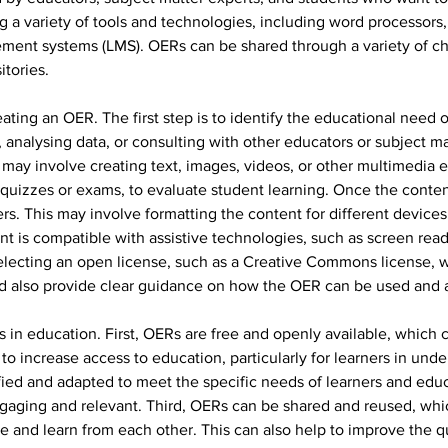
 a variety of tools and technologies, including word processors,
ment systems (LMS). OERs can be shared through a variety of cha
tories.
eating an OER. The first step is to identify the educational need 
analysing data, or consulting with other educators or subject mat
may involve creating text, images, videos, or other multimedia e
uizzes or exams, to evaluate student learning. Once the content 
rners. This may involve formatting the content for different devic
ent is compatible with assistive technologies, such as screen rea
selecting an open license, such as a Creative Commons license, w
d also provide clear guidance on how the OER can be used and a
in education. First, OERs are free and openly available, which c
to increase access to education, particularly for learners in un
ed and adapted to meet the specific needs of learners and educa
aging and relevant. Third, OERs can be shared and reused, whic
 and learn from each other. This can also help to improve the qu