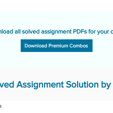
load all solved assignment PDFs for your 
Download Premium Combos
ved Assignment Solution by 
3