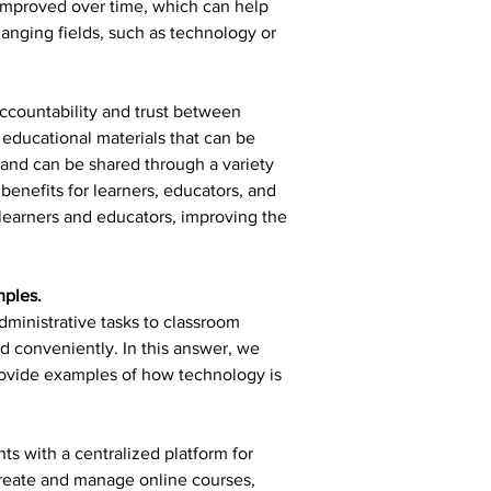
improved over time, which can help 
hanging fields, such as technology or 
ccountability and trust between 
educational materials that can be 
and can be shared through a variety 
enefits for learners, educators, and 
 learners and educators, improving the 
mples.
ministrative tasks to classroom 
nd conveniently. In this answer, we 
rovide examples of how technology is 
s with a centralized platform for 
reate and manage online courses, 