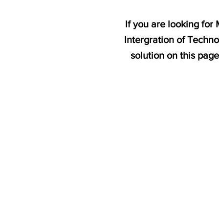
If you are looking fo
Intergration of Techn
solution on this pag