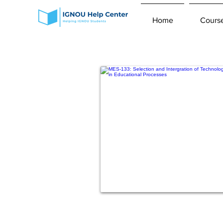
Home
Cours