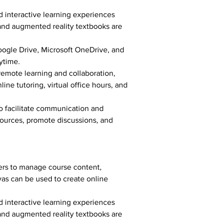
 interactive learning experiences 
 and augmented reality textbooks are 
oogle Drive, Microsoft OneDrive, and 
ytime.
emote learning and collaboration, 
ne tutoring, virtual office hours, and 
o facilitate communication and 
ources, promote discussions, and 
ers to manage course content, 
as can be used to create online 
 interactive learning experiences 
 and augmented reality textbooks are 