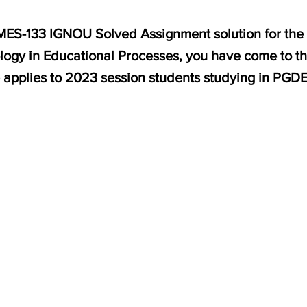
r MES-133 IGNOU Solved Assignment solution for the
ology in Educational Processes, you have come to th
e applies to 2023 session students studying in PGD