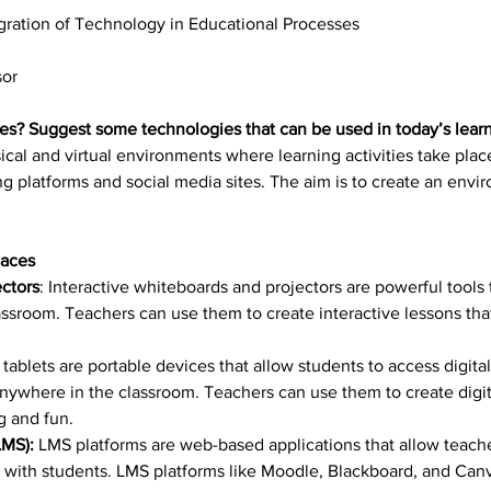
gration of Technology in Educational Processes
sor
es? Suggest some technologies that can be used in today’s lear
sical and virtual environments where learning activities take pla
ing platforms and social media sites. The aim is to create an envi
paces
ectors
: Interactive whiteboards and projectors are powerful tools 
lassroom. Teachers can use them to create interactive lessons t
 tablets are portable devices that allow students to access digit
nywhere in the classroom. Teachers can use them to create digital
g and fun.
MS): 
LMS platforms are web-based applications that allow teach
ith students. LMS platforms like Moodle, Blackboard, and Canv