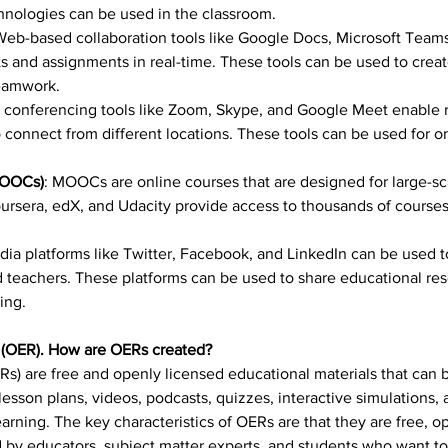
nologies can be used in the classroom.
Web-based collaboration tools like Google Docs, Microsoft Teams
s and assignments in real-time. These tools can be used to create
eamwork.
 conferencing tools like Zoom, Skype, and Google Meet enable r
connect from different locations. These tools can be used for onli
MOOCs)
: MOOCs are online courses that are designed for large-sc
rsera, edX, and Udacity provide access to thousands of courses 
dia platforms like Twitter, Facebook, and LinkedIn can be used t
 teachers. These platforms can be used to share educational res
ing.
 (OER). How are OERs created?
s) are free and openly licensed educational materials that can 
sson plans, videos, podcasts, quizzes, interactive simulations, 
earning. The key characteristics of OERs are that they are free, 
d by educators, subject matter experts, and students who want t