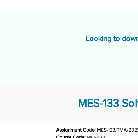
Looking to down
MES-133 Sol
Assignment Code: 
MES-133/TMA/202
Course Code: 
MES-133