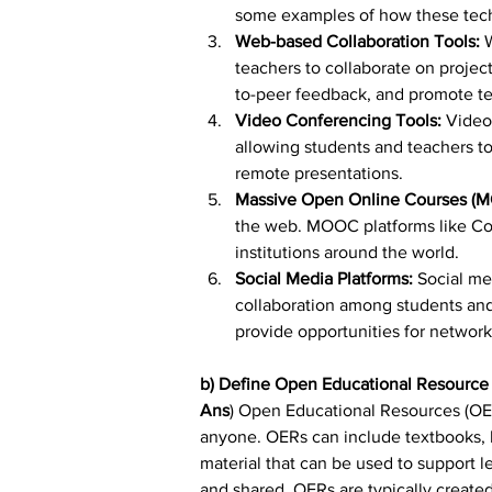
some examples of how these tech
Web-based Collaboration Tools:
 
teachers to collaborate on project
to-peer feedback, and promote t
Video Conferencing Tools: 
Video
allowing students and teachers to 
remote presentations.
Massive Open Online Courses (
the web. MOOC platforms like Cou
institutions around the world.
Social Media Platforms: 
Social me
collaboration among students and
provide opportunities for network
b) Define Open Educational Resource
Ans
) Open Educational Resources (OER
anyone. OERs can include textbooks, le
material that can be used to support l
and shared. OERs are typically create