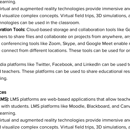
learning.
irtual and augmented reality technologies provide immersive and
 visualize complex concepts. Virtual field trips, 3D simulations,
nologies can be used in the classroom.
ation Tools:
 Cloud-based storage and collaboration tools like G
rs to share files and collaborate on projects from anywhere, an
o conferencing tools like Zoom, Skype, and Google Meet enable r
connect from different locations. These tools can be used for onli
dia platforms like Twitter, Facebook, and LinkedIn can be used t
 teachers. These platforms can be used to share educational res
ing.
ces
MS):
 LMS platforms are web-based applications that allow teach
ith students. LMS platforms like Moodle, Blackboard, and Canv
learning.
irtual and augmented reality technologies provide immersive and
 visualize complex concepts. Virtual field trips, 3D simulations,