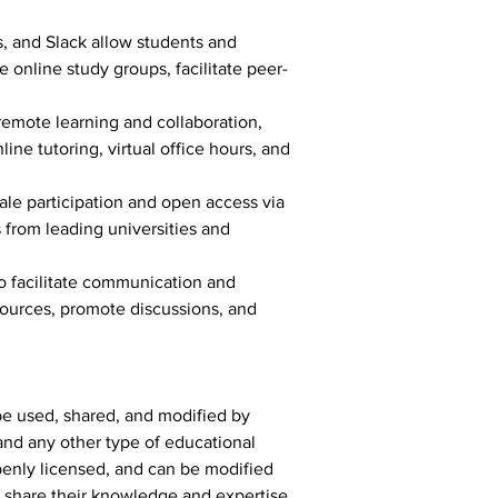
, and Slack allow students and 
 online study groups, facilitate peer-
emote learning and collaboration, 
ne tutoring, virtual office hours, and 
ale participation and open access via 
from leading universities and 
o facilitate communication and 
ources, promote discussions, and 
be used, shared, and modified by 
and any other type of educational 
openly licensed, and can be modified 
o share their knowledge and expertise 