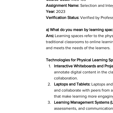
Assignment Name: 
Selection and Inte
Year: 
2023
Verification Status: 
Verified by Profes
a) What do you mean by learning spac
Ans
) Learning spaces refer to the phy
traditional classrooms to online learn
and meets the needs of the learners.
Technologies for Physical Learning S
Interactive Whiteboards and Proj
annotate digital content in the c
collaboration.
Laptops and Tablets:
 Laptops and
and collaborate with peers from a
that make learning more engagin
Learning Management Systems (L
assessments, and communication w