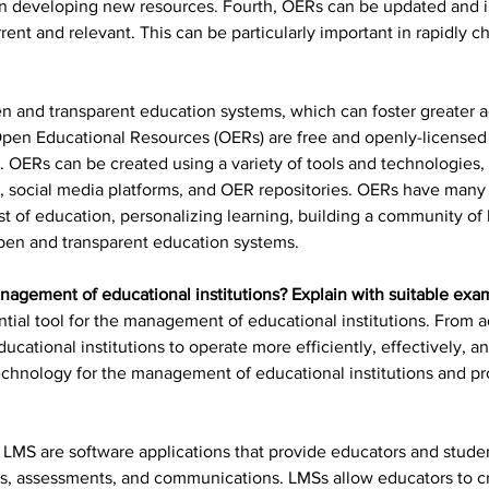
 on developing new resources. Fourth, OERs can be updated and 
rent and relevant. This can be particularly important in rapidly c
n and transparent education systems, which can foster greater a
 Open Educational Resources (OERs) are free and openly-licensed 
 OERs can be created using a variety of tools and technologies, 
, social media platforms, and OER repositories. OERs have many b
ost of education, personalizing learning, building a community of
open and transparent education systems.
nagement of educational institutions? Explain with suitable exa
ial tool for the management of educational institutions. From ad
ucational institutions to operate more efficiently, effectively, a
technology for the management of educational institutions and p
 
LMS are software applications that provide educators and student
, assessments, and communications. LMSs allow educators to c