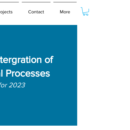
rojects
Contact
More
tergration of
l Processes
for 2023