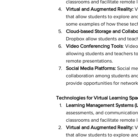
classrooms and facilitate remote 
Virtual and Augmented Reality:
 V
that allow students to explore and
some examples of how these tech
Cloud-based Storage and Collabor
Dropbox allow students and teache
Video Conferencing Tools
: Vide
allowing students and teachers to 
remote presentations.
Social Media Platforms: 
Social me
collaboration among students and
provide opportunities for network
Technologies for Virtual Learning Spa
Learning Management Systems (L
assessments, and communication w
classrooms and facilitate remote 
Virtual and Augmented Reality:
 V
that allow students to explore and