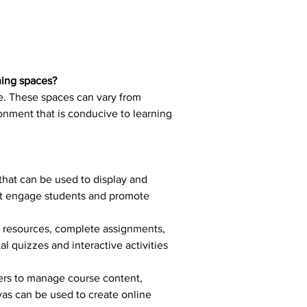
ning spaces?
ce. These spaces can vary from 
ronment that is conducive to learning 
that can be used to display and 
hat engage students and promote 
al resources, complete assignments, 
 quizzes and interactive activities 
ers to manage course content, 
as can be used to create online 