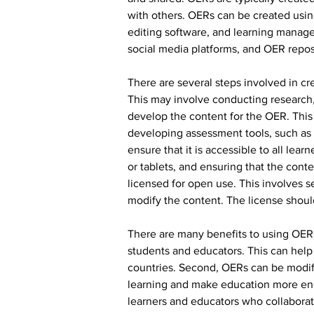
with others. OERs can be created using
editing software, and learning manage
social media platforms, and OER reposi
There are several steps involved in cr
This may involve conducting research, 
develop the content for the OER. This 
developing assessment tools, such as q
ensure that it is accessible to all lea
or tablets, and ensuring that the cont
licensed for open use. This involves 
modify the content. The license shoul
There are many benefits to using OERs 
students and educators. This can help 
countries. Second, OERs can be modifi
learning and make education more eng
learners and educators who collaborate