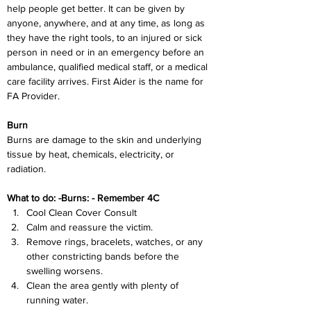
help people get better. It can be given by 
anyone, anywhere, and at any time, as long as 
they have the right tools, to an injured or sick 
person in need or in an emergency before an 
ambulance, qualified medical staff, or a medical 
care facility arrives. First Aider is the name for 
FA Provider.
Burn
Burns are damage to the skin and underlying 
tissue by heat, chemicals, electricity, or 
radiation.
What to do: -Burns: - Remember 4C
Cool Clean Cover Consult
Calm and reassure the victim.
Remove rings, bracelets, watches, or any 
other constricting bands before the 
swelling worsens.
Clean the area gently with plenty of 
running water.