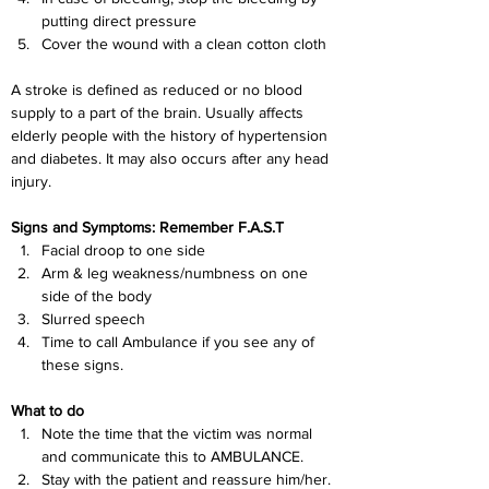
putting direct pressure
Cover the wound with a clean cotton cloth
A stroke is defined as reduced or no blood 
supply to a part of the brain. Usually affects 
elderly people with the history of hypertension 
and diabetes. It may also occurs after any head 
injury.
Signs and Symptoms: Remember F.A.S.T
Facial droop to one side
Arm & leg weakness/numbness on one 
side of the body
Slurred speech
Time to call Ambulance if you see any of 
these signs.
What to do
Note the time that the victim was normal 
and communicate this to AMBULANCE.
S
tay with the patient and reassure him/her.