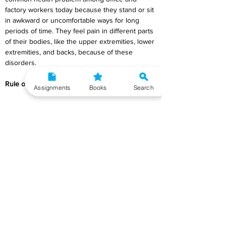
factory workers today because they stand or sit 
in awkward or uncomfortable ways for long 
periods of time. They feel pain in different parts 
of their bodies, like the upper extremities, lower 
extremities, and backs, because of these 
disorders.
Rule of Ergonomic
Assignments
Books
Search
Movement Is Needed for Wellbeing
Being still for a long time can make you sick. To 
stay healthy, your body needs to move, 
exercise, and stretch. The best thing to do all 
day would be to switch between sitting and 
standing.
Maintain the S-curve
When sitting or standing, it's important for the 
back to keep the S-shaped curve of the spine. 
A good lumbar support is expected to help 
keep the right curve in the small of your back 