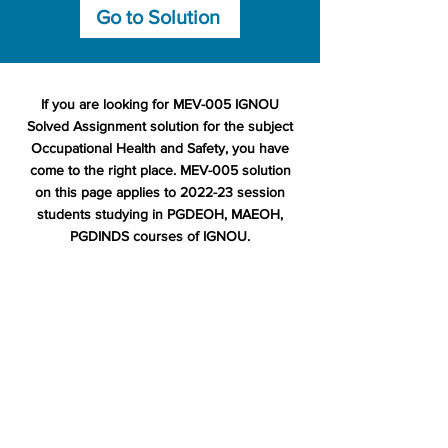
Go to Solution
If you are looking for MEV-005 IGNOU
Solved Assignment solution for the subject
Occupational Health and Safety, you have
come to the right place. MEV-005 solution
on this page applies to 2022-23 session
students studying in PGDEOH, MAEOH,
PGDINDS courses of IGNOU.