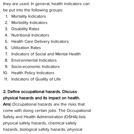
they are used. In general, health indicators can 
be put into the following groups:
Mortality Indicators
Morbidity Indicators
Disability Rates
Nutritional Indicators
Health Care Delivery Indicators
Utilization Rates
Indicators of Social and Mental Health
Environmental Indicators
S
ocio-economic Indicators
Health Policy Indicators
Indicators of Quality of Life
2. Define occupational hazards. Discuss 
physical hazards and its impact on health.
Ans
) Occupational hazards are the risks that 
come with doing certain jobs. The Occupational 
Safety and Health Administration (OSHA) lists 
physical safety hazards, chemical safety 
hazards, biological safety hazards, physical 