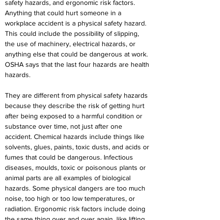
safety hazards, and ergonomic risk factors. 
Anything that could hurt someone in a 
workplace accident is a physical safety hazard. 
This could include the possibility of slipping, 
the use of machinery, electrical hazards, or 
anything else that could be dangerous at work. 
OSHA says that the last four hazards are health 
hazards.
They are different from physical safety hazards 
because they describe the risk of getting hurt 
after being exposed to a harmful condition or 
substance over time, not just after one 
accident. Chemical hazards include things like 
solvents, glues, paints, toxic dusts, and acids or 
fumes that could be dangerous. Infectious 
diseases, moulds, toxic or poisonous plants or 
animal parts are all examples of biological 
hazards. Some physical dangers are too much 
noise, too high or too low temperatures, or 
radiation. Ergonomic risk factors include doing 
the same thing over and over again, like lifting 