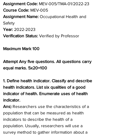
Assignment Code: 
MEV-005/TMA-01/2022-23
Course Code: 
MEV-005
Assignment Name: 
Occupational Health and 
Safety
Year: 
2022-2023
Verification Status: 
Verified by Professor
Maximum Mark 100
Attempt Any five questions. All questions carry 
equal marks. 5x20=100
1. Define health indicator. Classify and describe 
health indicators. List six qualities of a good 
indicator of health. Enumerate uses of health 
indicator.
Ans
) Researchers use the characteristics of a 
population that can be measured as health 
indicators to describe the health of a 
population. Usually, researchers will use a 
survey method to gather information about a 