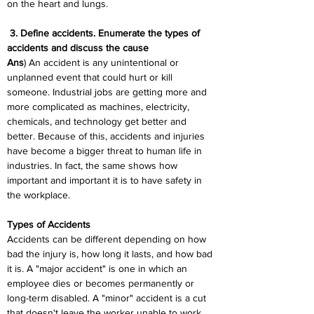
on the heart and lungs.
 3. Define accidents. Enumerate the types of 
accidents and discuss the cause
Ans
) An accident is any unintentional or 
unplanned event that could hurt or kill 
someone. Industrial jobs are getting more and 
more complicated as machines, electricity, 
chemicals, and technology get better and 
better. Because of this, accidents and injuries 
have become a bigger threat to human life in 
industries. In fact, the same shows how 
important and important it is to have safety in 
the workplace.
Types of Accidents
Accidents can be different depending on how 
bad the injury is, how long it lasts, and how bad 
it is. A "major accident" is one in which an 
employee dies or becomes permanently or 
long-term disabled. A "minor" accident is a cut 
that doesn't leave the worker unable to work. 