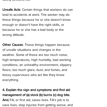
Unsafe Acts
: Certain things that workers do can 
lead to accidents at work. The worker may do 
these things because he or she doesn't know 
enough or doesn't have the right skills, or 
because he or she has a bad body or the 
wrong attitude.
Other Causes
: These things happen because 
of unsafe situations and changes in the 
weather. Some of these are too much noise, 
high temperatures, high humidity, bad working 
conditions, an unhealthy environment, slippery 
floors, too much glare, dust, and fumes, and 
bossy supervisors who act like they know 
everything.
4. Explain the sign and symptoms and first aid 
management of (a) stock (b) burns (c) dog bite.
Ans
) FA, or first aid, saves lives. FA's job is to 
save lives, stop injuries from getting worse, and 