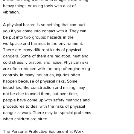
heavy things or using tools with a lot of 
vibration.
A physical hazard is something that can hurt 
you if you come into contact with it. They can 
be put into two groups: hazards in the 
workplace and hazards in the environment. 
There are many different kinds of physical 
dangers. Some of them are radiation, heat and 
cold stress, vibration, and noise. Physical risks 
are often reduced with the help of engineering 
controls. In many industries, injuries often 
happen because of physical risks. Some 
industries, like construction and mining, may 
not be able to avoid them, but over time, 
people have come up with safety methods and 
procedures to deal with the risks of physical 
danger at work. There may be special problems 
when children are hired.
The Personal Protective Equipment at Work 