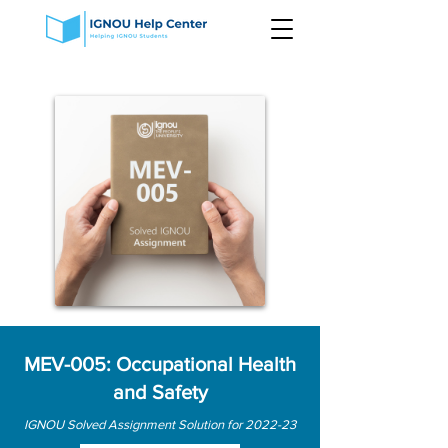
MEV-005: Occupational Health
and Safety
IGNOU Solved Assignment Solution for 2022-23