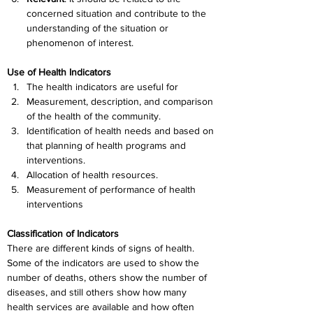
concerned situation and contribute to the 
understanding of the situation or 
phenomenon of interest.
Use of Health Indicators
The health indicators are useful for
Measurement, description, and comparison 
of the health of the community.
Identification of health needs and based on 
that planning of health programs and 
interventions.
Allocation of health resources.
Measurement of performance of health 
interventions
Classification of Indicators
There are different kinds of signs of health. 
Some of the indicators are used to show the 
number of deaths, others show the number of 
diseases, and still others show how many 
health services are available and how often 