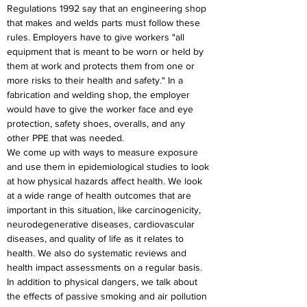
Regulations 1992 say that an engineering shop 
that makes and welds parts must follow these 
rules. Employers have to give workers "all 
equipment that is meant to be worn or held by 
them at work and protects them from one or 
more risks to their health and safety." In a 
fabrication and welding shop, the employer 
would have to give the worker face and eye 
protection, safety shoes, overalls, and any 
other PPE that was needed.
We come up with ways to measure exposure 
and use them in epidemiological studies to look 
at how physical hazards affect health. We look 
at a wide range of health outcomes that are 
important in this situation, like carcinogenicity, 
neurodegenerative diseases, cardiovascular 
diseases, and quality of life as it relates to 
health. We also do systematic reviews and 
health impact assessments on a regular basis. 
In addition to physical dangers, we talk about 
the effects of passive smoking and air pollution 