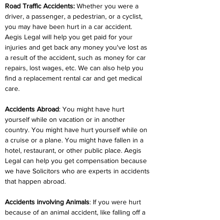
Road Traffic Accidents:
 Whether you were a 
driver, a passenger, a pedestrian, or a cyclist, 
you may have been hurt in a car accident. 
Aegis Legal will help you get paid for your 
injuries and get back any money you've lost as 
a result of the accident, such as money for car 
repairs, lost wages, etc. We can also help you 
find a replacement rental car and get medical 
care.
Accidents Abroad
: You might have hurt 
yourself while on vacation or in another 
country. You might have hurt yourself while on 
a cruise or a plane. You might have fallen in a 
hotel, restaurant, or other public place. Aegis 
Legal can help you get compensation because 
we have Solicitors who are experts in accidents 
that happen abroad.
Accidents involving Animals
: If you were hurt 
because of an animal accident, like falling off a 