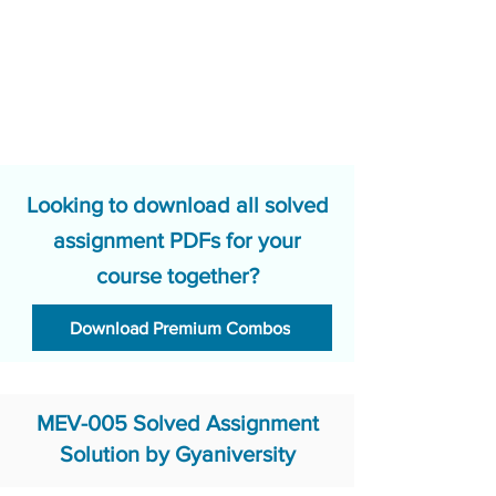
Looking to download all solved
assignment PDFs for your
course together?
Download Premium Combos
MEV-005 Solved Assignment
Solution by Gyaniversity