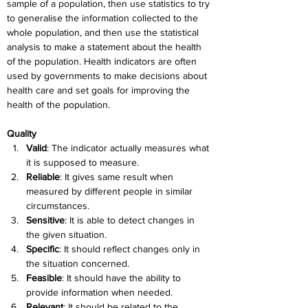
sample of a population, then use statistics to try 
to generalise the information collected to the 
whole population, and then use the statistical 
analysis to make a statement about the health 
of the population. Health indicators are often 
used by governments to make decisions about 
health care and set goals for improving the 
health of the population.
Quality
Valid
: The indicator actually measures what 
it is supposed to measure.
Reliable
: It gives same result when 
measured by different people in similar 
circumstances.
Sensitive
: It is able to detect changes in 
the given situation.
Specific
: It should reflect changes only in 
the situation concerned.
Feasible
: It should have the ability to 
provide information when needed.
Relevant
: It should be related to the 