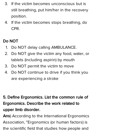
If the victim becomes unconscious but is 
still breathing, put him/her in the recovery 
position.
If the victim becomes stops breathing, do 
CPR.
Do NOT
Do NOT delay calling AMBULANCE.
Do NOT give the victim any food, water, or 
tablets (including aspirin) by mouth
Do NOT permit the victim to move
Do NOT continue to drive if you think you 
are experiencing a stroke
5. Define Ergonomics. List the common rule of 
Ergonomics. Describe the work related to 
upper limb disorder.
Ans
) According to the International Ergonomics 
Association, "Ergonomics (or human factors) is 
the scientific field that studies how people and 