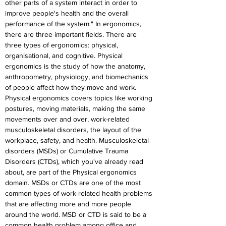
other parts of a system interact in order to 
improve people's health and the overall 
performance of the system." In ergonomics, 
there are three important fields. There are 
three types of ergonomics: physical, 
organisational, and cognitive. Physical 
ergonomics is the study of how the anatomy, 
anthropometry, physiology, and biomechanics 
of people affect how they move and work. 
Physical ergonomics covers topics like working 
postures, moving materials, making the same 
movements over and over, work-related 
musculoskeletal disorders, the layout of the 
workplace, safety, and health. Musculoskeletal 
disorders (MSDs) or Cumulative Trauma 
Disorders (CTDs), which you've already read 
about, are part of the Physical ergonomics 
domain. MSDs or CTDs are one of the most 
common types of work-related health problems 
that are affecting more and more people 
around the world. MSD or CTD is said to be a 
common health problem among office and 