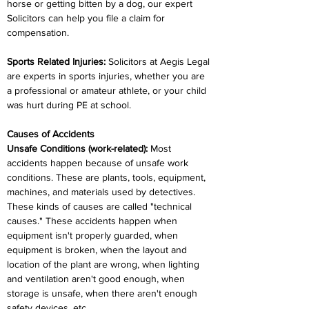
horse or getting bitten by a dog, our expert 
Solicitors can help you file a claim for 
compensation.
Sports Related Injuries:
 Solicitors at Aegis Legal 
are experts in sports injuries, whether you are 
a professional or amateur athlete, or your child 
was hurt during PE at school.
Causes of Accidents
Unsafe Conditions (work-related):
 Most 
accidents happen because of unsafe work 
conditions. These are plants, tools, equipment, 
machines, and materials used by detectives. 
These kinds of causes are called "technical 
causes." These accidents happen when 
equipment isn't properly guarded, when 
equipment is broken, when the layout and 
location of the plant are wrong, when lighting 
and ventilation aren't good enough, when 
storage is unsafe, when there aren't enough 
safety devices, etc.