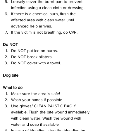
Loosely cover the burnt part to prevent 
infection using a clean cloth or dressing.
If there is a chemical burn, flush the 
affected area with clean water until 
advanced help arrives.
If the victim is not breathing, do CPR.
Do NOT
Do NOT put ice on burns.
Do NOT break blisters.
Do NOT cover with a towel.
Dog bite
What to do
Make sure the area is safe!
Wash your hands if possible
Use gloves/ CLEAN PALSTIC BAG if 
available. Flush the bite wound immediately 
with clean water. Wash the wound with 
water and soap if available
In case of bleeding, stop the bleeding by 