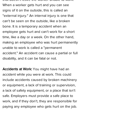
When a worker gets hurt and you can see 
signs of it on the outside, this is called an 
"external injury." An internal injury is one that 
can't be seen on the outside, like a broken 
bone. It is a temporary accident when an 
employee gets hurt and can't work for a short 
time, like a day or a week. On the other hand, 
making an employee who was hurt permanently 
unable to work is called a "permanent 
accident." An accident can cause a partial or full 
disability, and it can be fatal or not.
Accidents at Work:
 You might have had an 
accident while you were at work. This could 
include accidents caused by broken machinery 
or equipment, a lack of training or supervision, 
a lack of safety equipment, or a place that isn't 
safe. Employers must provide a safe place to 
work, and if they don't, they are responsible for 
paying any employee who gets hurt on the job.