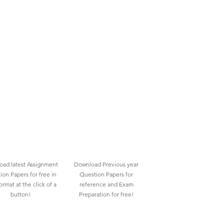
ad latest Assignment
Download Previous year
ion Papers for free in
Question Papers for
rmat at the click of a
reference and Exam
button!
Preparation for free!