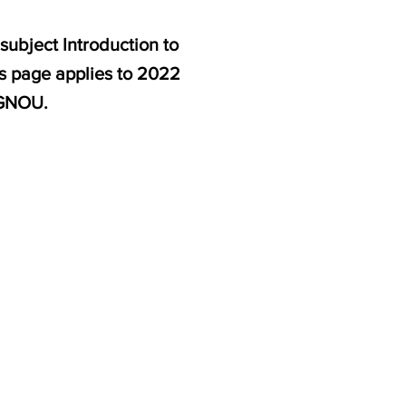
subject Introduction to
is page applies to 2022
IGNOU.