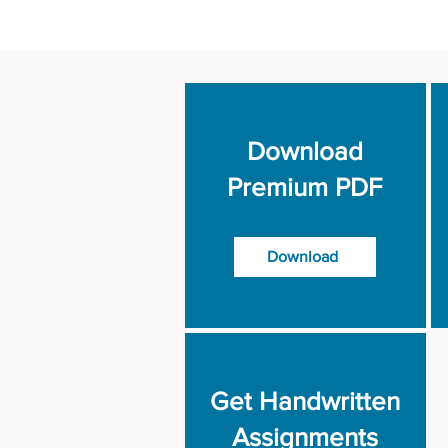
Download
Premium PDF
Download
Get Handwritten
Assignments