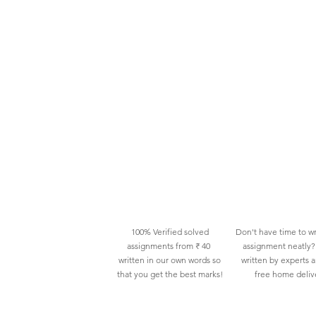
100% Verified solved
Don't have time to wr
assignments from ₹ 40
assignment neatly? 
written in our own words so
written by experts 
that you get the best marks!
free home deliv