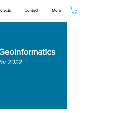
rojects
Contact
More
 Geoinformatics
for 2022