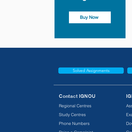
Buy Now
Solved Assignments
Contact IGNOU
IG
Regional Centres
As
Study Centres
Ex
Phone Numbers
Do