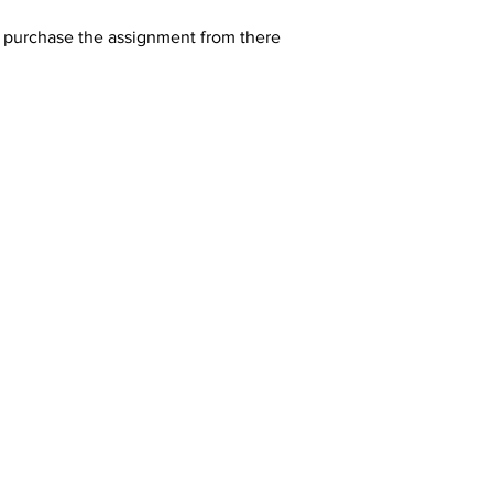
y purchase the assignment from there 