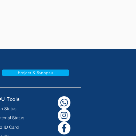
Project & Synopsis
OU Tools
n Status
terial Status
d ID Card