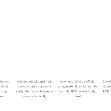
ite your
Get Guidebooks and Help
Download IGNOU's official
Downlo
Get it
books to pass your exams
study material combined into
Quest
and get
easily. Get home delivery or
a single PDF file absolutely
PDF fo
ery
download instantly!
free!