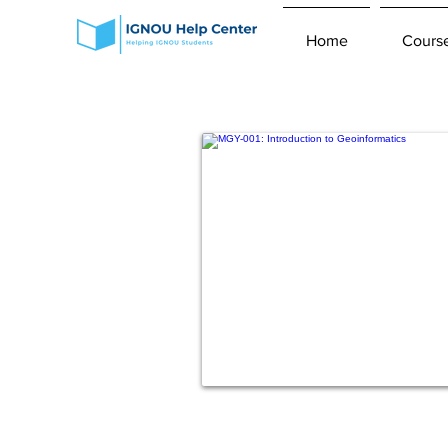
Home
Cours