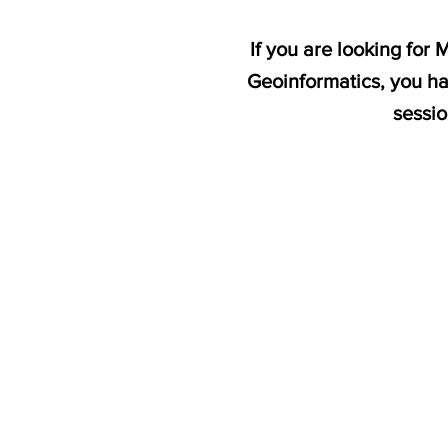
If you are looking for
Geoinformatics, you ha
sessi