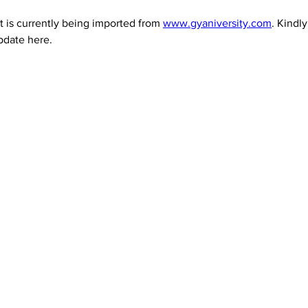
 is currently being imported from 
www.gyaniversity.com
. Kindl
pdate here.