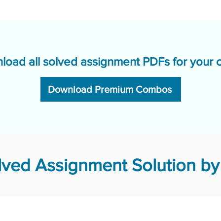
load all solved assignment PDFs for your 
Download Premium Combos
ved Assignment Solution by 