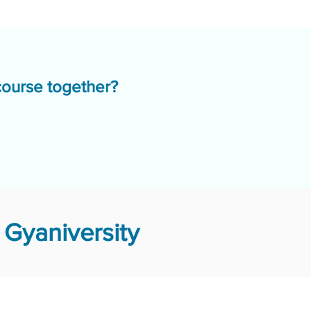
course together?
Gyaniversity