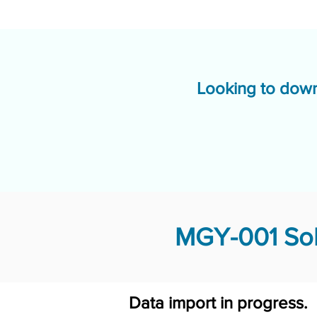
Looking to down
MGY-001 Sol
Data import in progress.