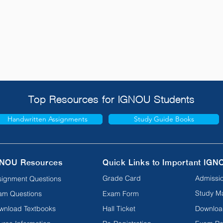
Top Resources for IGNOU Students
Handwritten Assignments
Study Guide Books
NOU Resources
Quick Links to Important IGN
Grade Card
Admissio
signment Questions
Study Ma
am Questions
Exam Form
wnload Textbooks
Hall Ticket
Downloa