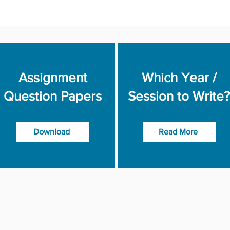
Assignment
Which Year /
Question Papers
Session to Write?
Download
Read More