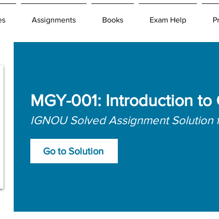
es
Assignments
Books
Exam Help
P
MGY-001: Introduction to
IGNOU Solved Assignment Solution 
Go to Solution