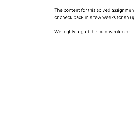
The content for this solved assignment
or check back in a few weeks for an u
We highly regret the inconvenience. 