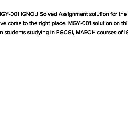
 MGY-001 IGNOU Solved Assignment solution for the 
ve come to the right place. MGY-001 solution on th
on students studying in PGCGI, MAEOH courses of 