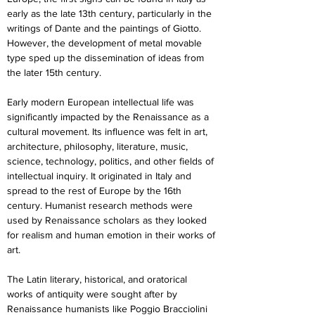
early as the late 13th century, particularly in the 
writings of Dante and the paintings of Giotto. 
However, the development of metal movable 
type sped up the dissemination of ideas from 
the later 15th century.
Early modern European intellectual life was 
significantly impacted by the Renaissance as a 
cultural movement. Its influence was felt in art, 
architecture, philosophy, literature, music, 
science, technology, politics, and other fields of 
intellectual inquiry. It originated in Italy and 
spread to the rest of Europe by the 16th 
century. Humanist research methods were 
used by Renaissance scholars as they looked 
for realism and human emotion in their works of 
art.
The Latin literary, historical, and oratorical 
works of antiquity were sought after by 
Renaissance humanists like Poggio Bracciolini 