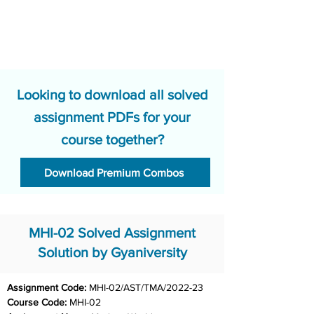
Looking to download all solved
assignment PDFs for your
course together?
Download Premium Combos
MHI-02 Solved Assignment
Solution by Gyaniversity
Assignment Code: 
MHI-02/AST/TMA/2022-23
Course Code: 
MHI-02