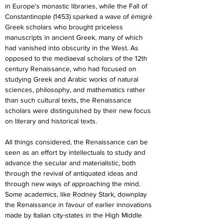
in Europe's monastic libraries, while the Fall of 
Constantinople (1453) sparked a wave of émigré 
Greek scholars who brought priceless 
manuscripts in ancient Greek, many of which 
had vanished into obscurity in the West. As 
opposed to the mediaeval scholars of the 12th 
century Renaissance, who had focused on 
studying Greek and Arabic works of natural 
sciences, philosophy, and mathematics rather 
than such cultural texts, the Renaissance 
scholars were distinguished by their new focus 
on literary and historical texts.
All things considered, the Renaissance can be 
seen as an effort by intellectuals to study and 
advance the secular and materialistic, both 
through the revival of antiquated ideas and 
through new ways of approaching the mind. 
Some academics, like Rodney Stark, downplay 
the Renaissance in favour of earlier innovations 
made by Italian city-states in the High Middle 