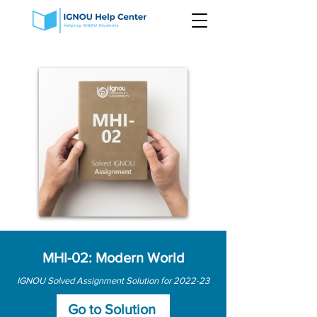
MHI-02: Modern World
IGNOU Solved Assignment Solution for 2022-23
Go to Solution