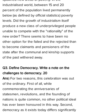
industrialised world, between 15 and 20 
percent of the population lived permanently 
below (as defined by official statistics) poverty 
levels. Did the growth of industrialism itself 
produce a new class of underprivileged people 
unable to compete with the "rationality" of the 
new order? There seems to have been no 
other option for the failed and the rejected than 
to become claimants and pensioners of the 
state after the communal and kinship supports 
of the past withered away.
Q3. Define Democracy. Write a note on the 
challenges to democracy. 20
Ans
) For two reasons, this celebration was out 
of the ordinary. First of all, while 
commemorating the anniversaries of 
statesmen, revolutions, and the founding of 
nations is quite common, no other political ideal 
has ever been honoured in this way. Second, 
democracy as it exists today differs significantly 