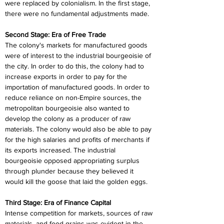
were replaced by colonialism. In the first stage, 
there were no fundamental adjustments made.
Second Stage: Era of Free Trade
The colony's markets for manufactured goods 
were of interest to the industrial bourgeoisie of 
the city. In order to do this, the colony had to 
increase exports in order to pay for the 
importation of manufactured goods. In order to 
reduce reliance on non-Empire sources, the 
metropolitan bourgeoisie also wanted to 
develop the colony as a producer of raw 
materials. The colony would also be able to pay 
for the high salaries and profits of merchants if 
its exports increased. The industrial 
bourgeoisie opposed appropriating surplus 
through plunder because they believed it 
would kill the goose that laid the golden eggs.
Third Stage: Era of Finance Capital
Intense competition for markets, sources of raw 
materials, and food grains was evident in the 