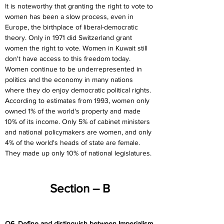
It is noteworthy that granting the right to vote to 
women has been a slow process, even in 
Europe, the birthplace of liberal-democratic 
theory. Only in 1971 did Switzerland grant 
women the right to vote. Women in Kuwait still 
don't have access to this freedom today. 
Women continue to be underrepresented in 
politics and the economy in many nations 
where they do enjoy democratic political rights. 
According to estimates from 1993, women only 
owned 1% of the world's property and made 
10% of its income. Only 5% of cabinet ministers 
and national policymakers are women, and only 
4% of the world's heads of state are female. 
They made up only 10% of national legislatures.
Section – B
Q6. Define and distinguish between Imperialism 