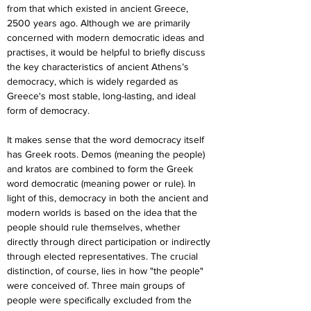
from that which existed in ancient Greece, 
2500 years ago. Although we are primarily 
concerned with modern democratic ideas and 
practises, it would be helpful to briefly discuss 
the key characteristics of ancient Athens’s 
democracy, which is widely regarded as 
Greece's most stable, long-lasting, and ideal 
form of democracy.
It makes sense that the word democracy itself 
has Greek roots. Demos (meaning the people) 
and kratos are combined to form the Greek 
word democratic (meaning power or rule). In 
light of this, democracy in both the ancient and 
modern worlds is based on the idea that the 
people should rule themselves, whether 
directly through direct participation or indirectly 
through elected representatives. The crucial 
distinction, of course, lies in how "the people" 
were conceived of. Three main groups of 
people were specifically excluded from the 