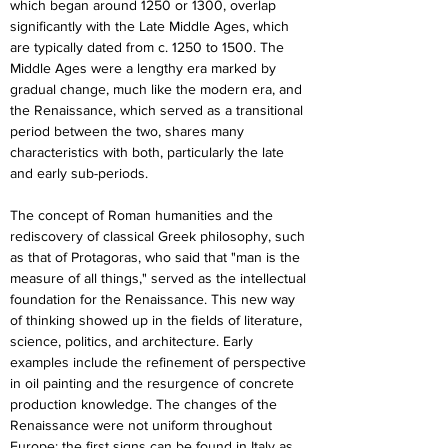
which began around 1250 or 1300, overlap 
significantly with the Late Middle Ages, which 
are typically dated from c. 1250 to 1500. The 
Middle Ages were a lengthy era marked by 
gradual change, much like the modern era, and 
the Renaissance, which served as a transitional 
period between the two, shares many 
characteristics with both, particularly the late 
and early sub-periods.
The concept of Roman humanities and the 
rediscovery of classical Greek philosophy, such 
as that of Protagoras, who said that "man is the 
measure of all things," served as the intellectual 
foundation for the Renaissance. This new way 
of thinking showed up in the fields of literature, 
science, politics, and architecture. Early 
examples include the refinement of perspective 
in oil painting and the resurgence of concrete 
production knowledge. The changes of the 
Renaissance were not uniform throughout 
Europe; the first signs can be found in Italy as 