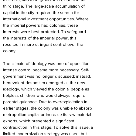
third stage. The large-scale accumulation of 
capital in the city required the search for 
international investment opportunities. Where 
the imperial powers had colonies, these 
interests were best protected. To safeguard 
the interests of the imperial power, this 
resulted in more stringent control over the 
colony.
The climate of ideology was one of opposition. 
Intense control became more necessary. Self-
government was no longer discussed; instead, 
benevolent despotism emerged as the new 
ideology, which viewed the colonial people as 
helpless children who would always require 
parental guidance. Due to overexploitation in 
earlier stages, the colony was unable to absorb 
metropolitan capital or increase its raw material 
exports, which presented a significant 
contradiction in this stage. To solve this issue, a 
limited modernization strategy was used, but 