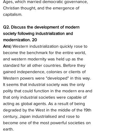
Ages, which married democratic governance, 
Christian thought, and the emergence of 
capitalism.
Q2. Discuss the development of modern 
society following industrialization and 
modernization. 20
Ans
) Western industrialization quickly rose to 
become the benchmark for the entire world, 
and western modernity was held up as the 
standard for all other countries. Before they 
gained independence, colonies or clients of 
Western powers were "developed" in this way. 
It seems that industrial society was the only 
polity that could function in the modern era and 
that only industrial societies were capable of 
acting as global agents. As a result of being 
degraded by the West in the middle of the 19th 
century, Japan industrialised and rose to 
become one of the most powerful societies on 
earth.