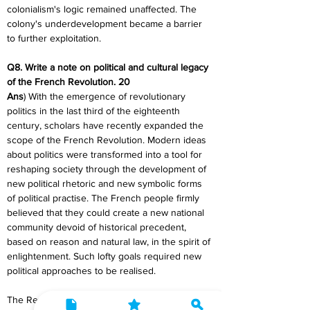
colonialism's logic remained unaffected. The 
colony's underdevelopment became a barrier 
to further exploitation.
Q8. Write a note on political and cultural legacy 
of the French Revolution. 20
Ans
) With the emergence of revolutionary 
politics in the last third of the eighteenth 
century, scholars have recently expanded the 
scope of the French Revolution. Modern ideas 
about politics were transformed into a tool for 
reshaping society through the development of 
new political rhetoric and new symbolic forms 
of political practise. The French people firmly 
believed that they could create a new national 
community devoid of historical precedent, 
based on reason and natural law, in the spirit of 
enlightenment. Such lofty goals required new 
political approaches to be realised.
The Revolution tipped the balance in favour of 