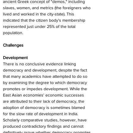
ancient Greek concept of "demos," including 
slaves, women, and metrics (the foreigners who 
lived and worked in the city-state). This 
indicated that the citizen body's membership 
represented just under 25% of the total 
population.
Challenges
Development
There is no conclusive evidence linking 
democracy and development, despite the fact 
that many academics have attempted to do so 
by examining the degree to which democracy 
promotes or impedes development. While the 
East Asian economies' economic successes 
are attributed to their lack of democracy, the 
adoption of democracy is sometimes blamed 
for the slow rate of development in India. 
Scholarly comparative studies, however, have 
produced contradictory findings and cannot 
definitively prove whether democracy promotes 