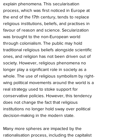
explain phenomena. This secularisation 
process, which was first noticed in Europe at 
the end of the 17th century, tends to replace 
religious institutions, beliefs, and practises in 
favour of reason and science. Secularization 
was brought to the non-European world 
through colonialism. The public may hold 
traditional religious beliefs alongside scientific 
ones, and religion has not been driven out of 
society. However, religious phenomena no 
longer play a significant role in society as a 
whole. The use of religious symbolism by right-
wing political movements around the world is a 
real strategy used to stoke support for 
conservative policies. However, this tendency 
does not change the fact that religious 
institutions no longer hold sway over political 
decision-making in the modern state.
Many more spheres are impacted by the 
rationalisation process, including the capitalist 