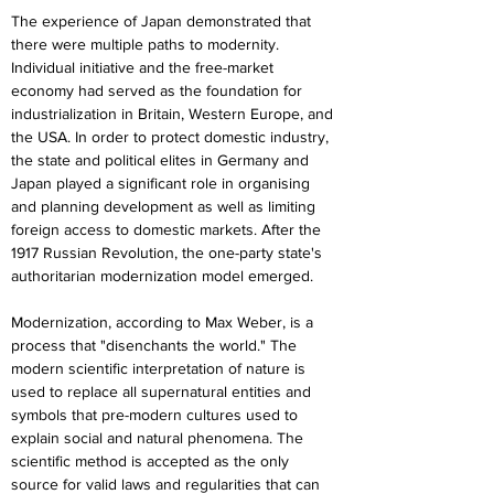
The experience of Japan demonstrated that 
there were multiple paths to modernity. 
Individual initiative and the free-market 
economy had served as the foundation for 
industrialization in Britain, Western Europe, and 
the USA. In order to protect domestic industry, 
the state and political elites in Germany and 
Japan played a significant role in organising 
and planning development as well as limiting 
foreign access to domestic markets. After the 
1917 Russian Revolution, the one-party state's 
authoritarian modernization model emerged.
Modernization, according to Max Weber, is a 
process that "disenchants the world." The 
modern scientific interpretation of nature is 
used to replace all supernatural entities and 
symbols that pre-modern cultures used to 
explain social and natural phenomena. The 
scientific method is accepted as the only 
source for valid laws and regularities that can 