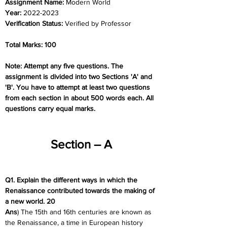
Assignment Name: 
Modern World
Year: 
2022-2023
Verification Status: 
Verified by Professor
Total Marks: 100
Note: Attempt any five questions. The 
assignment is divided into two Sections 'A' and 
'B'. You have to attempt at least two questions 
from each section in about 500 words each. All 
questions carry equal marks.
Section – A
Q1. Explain the different ways in which the 
Renaissance contributed towards the making of 
a new world. 20
Ans
) The 15th and 16th centuries are known as 
the Renaissance, a time in European history 