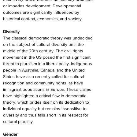
or impedes development. Developmental 
outcomes are significantly influenced by 
historical context, economics, and society.
Diversity
The classical democratic theory was undecided 
on the subject of cultural diversity until the 
middle of the 20th century. The civil rights 
movement in the US posed the first significant 
threat to pluralism in a liberal polity. Indigenous 
people in Australia, Canada, and the United 
States have also recently called for cultural 
recognition and community rights, as have 
immigrant populations in Europe. These claims 
have highlighted a critical flaw in democratic 
theory, which prides itself on its dedication to 
individual equality but remains insensitive to 
diversity and thus falls short in its respect for 
cultural plurality.
Gender