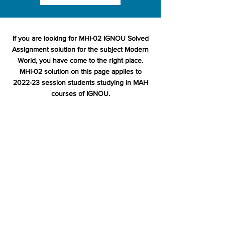
If you are looking for MHI-02 IGNOU Solved
Assignment solution for the subject Modern
World, you have come to the right place.
MHI-02 solution on this page applies to
2022-23 session students studying in MAH
courses of IGNOU.