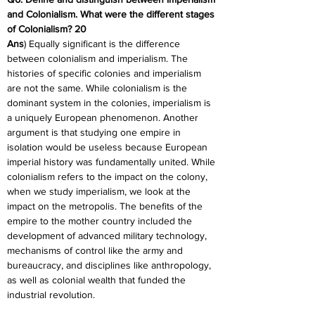
and Colonialism. What were the different stages 
of Colonialism? 20
Ans
) Equally significant is the difference 
between colonialism and imperialism. The 
histories of specific colonies and imperialism 
are not the same. While colonialism is the 
dominant system in the colonies, imperialism is 
a uniquely European phenomenon. Another 
argument is that studying one empire in 
isolation would be useless because European 
imperial history was fundamentally united. While 
colonialism refers to the impact on the colony, 
when we study imperialism, we look at the 
impact on the metropolis. The benefits of the 
empire to the mother country included the 
development of advanced military technology, 
mechanisms of control like the army and 
bureaucracy, and disciplines like anthropology, 
as well as colonial wealth that funded the 
industrial revolution.