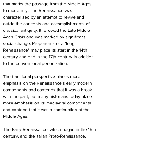
that marks the passage from the Middle Ages 
to modernity. The Renaissance was 
characterised by an attempt to revive and 
outdo the concepts and accomplishments of 
classical antiquity. It followed the Late Middle 
Ages Crisis and was marked by significant 
social change. Proponents of a "long 
Renaissance" may place its start in the 14th 
century and end in the 17th century in addition 
to the conventional periodization.
The traditional perspective places more 
emphasis on the Renaissance's early modern 
components and contends that it was a break 
with the past, but many historians today place 
more emphasis on its mediaeval components 
and contend that it was a continuation of the 
Middle Ages.
The Early Renaissance, which began in the 15th 
century, and the Italian Proto-Renaissance, 