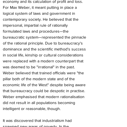
economy and its calculation of profit and loss. 
For Max Weber, it meant putting in place a 
logical system of laws and government in 
contemporary society. He believed that the 
impersonal, impartial rule of rationally 
formulated laws and procedures—the 
bureaucratic system—represented the pinnacle 
of the rational principle. Due to bureaucracy's 
dominance and the scientific method's success 
in social life, kinship or cultural considerations 
were replaced with a modern counterpart that 
was deemed to be "irrational" in the past. 
Weber believed that trained officials were "the 
pillar both of the modern state and of the 
economic life of the West" despite being aware 
that bureaucracy could be despotic in practise. 
Weber emphasised that modern rationalisation 
did not result in all populations becoming 
intelligent or reasonable, though.
It was discovered that industrialism had 
spawned new areas of poverty. In the 