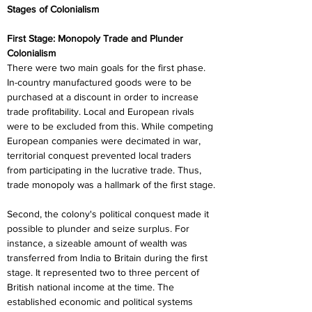
Stages of Colonialism
First Stage: Monopoly Trade and Plunder 
Colonialism
There were two main goals for the first phase. 
In-country manufactured goods were to be 
purchased at a discount in order to increase 
trade profitability. Local and European rivals 
were to be excluded from this. While competing 
European companies were decimated in war, 
territorial conquest prevented local traders 
from participating in the lucrative trade. Thus, 
trade monopoly was a hallmark of the first stage.
Second, the colony's political conquest made it 
possible to plunder and seize surplus. For 
instance, a sizeable amount of wealth was 
transferred from India to Britain during the first 
stage. It represented two to three percent of 
British national income at the time. The 
established economic and political systems 